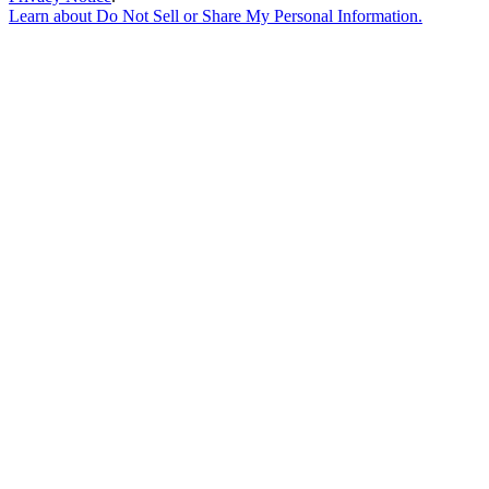
Learn about
Do Not Sell or Share My Personal Information
.