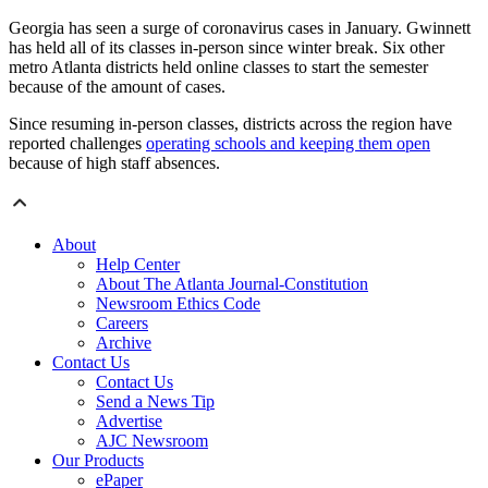
Georgia has seen a surge of coronavirus cases in January. Gwinnett
has held all of its classes in-person since winter break. Six other
metro Atlanta districts held online classes to start the semester
because of the amount of cases.
Since resuming in-person classes, districts across the region have
reported challenges
operating schools and keeping them open
because of high staff absences.
About
Help Center
About The Atlanta Journal-Constitution
Newsroom Ethics Code
Careers
Archive
Contact Us
Contact Us
Send a News Tip
Advertise
AJC Newsroom
Our Products
ePaper