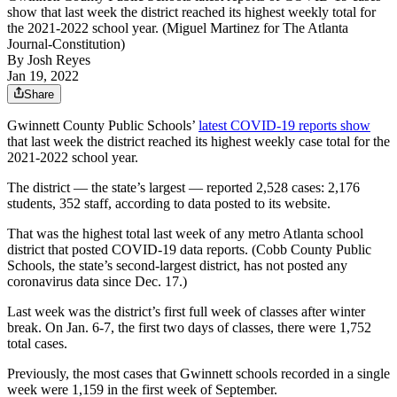
show that last week the district reached its highest weekly total for
the 2021-2022 school year. (Miguel Martinez for The Atlanta
Journal-Constitution)
By
Josh Reyes
Jan 19, 2022
Share
Gwinnett County Public Schools’
latest COVID-19 reports show
that last week the district reached its highest weekly case total for the
2021-2022 school year.
The district — the state’s largest — reported 2,528 cases: 2,176
students, 352 staff, according to data posted to its website.
That was the highest total last week of any metro Atlanta school
district that posted COVID-19 data reports. (Cobb County Public
Schools, the state’s second-largest district, has not posted any
coronavirus data since Dec. 17.)
Last week was the district’s first full week of classes after winter
break. On Jan. 6-7, the first two days of classes, there were 1,752
total cases.
Previously, the most cases that Gwinnett schools recorded in a single
week were 1,159 in the first week of September.