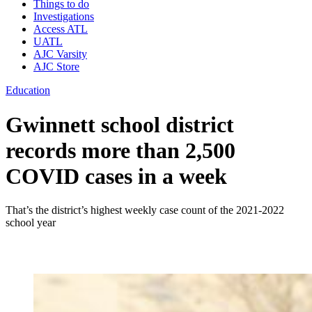
Things to do
Investigations
Access ATL
UATL
AJC Varsity
AJC Store
Education
Gwinnett school district
records more than 2,500
COVID cases in a week
That’s the district’s highest weekly case count of the 2021-2022
school year