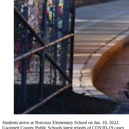
Students arrive at Norcross Elementary School on Jan. 10, 2022.
Gwinnett County Public Schools latest reports of COVID-19 cases