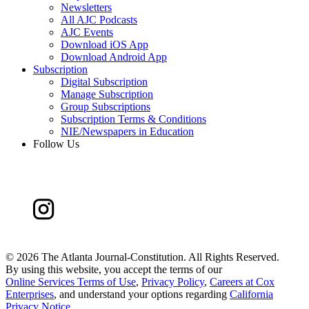
Newsletters
All AJC Podcasts
AJC Events
Download iOS App
Download Android App
Subscription
Digital Subscription
Manage Subscription
Group Subscriptions
Subscription Terms & Conditions
NIE/Newspapers in Education
Follow Us
©
2026 The Atlanta Journal-Constitution. All Rights Reserved.
By using this website, you accept the terms of our
Online Services Terms of Use
,
Privacy Policy
,
Careers at Cox
Enterprises
, and understand your options regarding
California
Privacy Notice
.