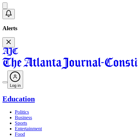
Alerts
Log in
Education
Politics
Business
Sports
Entertainment
Food