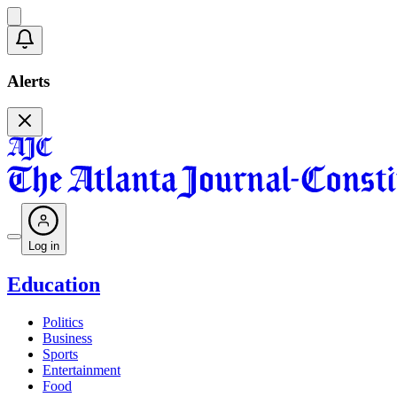
Alerts
Log in
Education
Politics
Business
Sports
Entertainment
Food