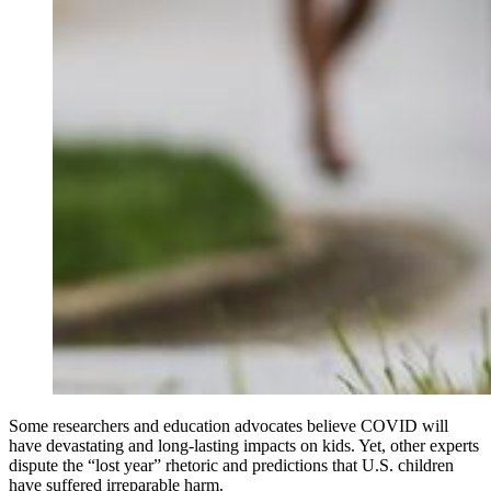
Some researchers and education advocates believe COVID will
have devastating and long-lasting impacts on kids. Yet, other experts
dispute the “lost year” rhetoric and predictions that U.S. children
have suffered irreparable harm.