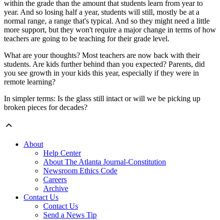
within the grade than the amount that students learn from year to
year. And so losing half a year, students will still, mostly be at a
normal range, a range that's typical. And so they might need a little
more support, but they won't require a major change in terms of how
teachers are going to be teaching for their grade level.
What are your thoughts? Most teachers are now back with their
students. Are kids further behind than you expected? Parents, did
you see growth in your kids this year, especially if they were in
remote learning?
In simpler terms: Is the glass still intact or will we be picking up
broken pieces for decades?
About
Help Center
About The Atlanta Journal-Constitution
Newsroom Ethics Code
Careers
Archive
Contact Us
Contact Us
Send a News Tip