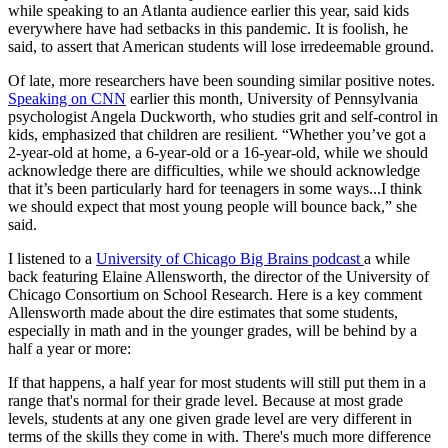
while speaking to an Atlanta audience earlier this year, said kids
everywhere have had setbacks in this pandemic. It is foolish, he
said, to assert that American students will lose irredeemable ground.
Of late, more researchers have been sounding similar positive notes.
Speaking on CNN
earlier this month, University of Pennsylvania
psychologist Angela Duckworth, who studies grit and self-control in
kids, emphasized that children are resilient. “Whether you’ve got a
2-year-old at home, a 6-year-old or a 16-year-old, while we should
acknowledge there are difficulties, while we should acknowledge
that it’s been particularly hard for teenagers in some ways...I think
we should expect that most young people will bounce back,” she
said.
I listened to a
University of Chicago Big Brains podcast
a while
back featuring Elaine Allensworth, the director of the University of
Chicago Consortium on School Research. Here is a key comment
Allensworth made about the dire estimates that some students,
especially in math and in the younger grades, will be behind by a
half a year or more:
If that happens, a half year for most students will still put them in a
range that's normal for their grade level. Because at most grade
levels, students at any one given grade level are very different in
terms of the skills they come in with. There's much more difference