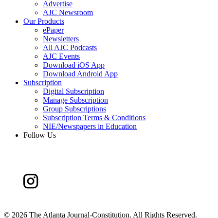
Advertise
AJC Newsroom
Our Products
ePaper
Newsletters
All AJC Podcasts
AJC Events
Download iOS App
Download Android App
Subscription
Digital Subscription
Manage Subscription
Group Subscriptions
Subscription Terms & Conditions
NIE/Newspapers in Education
Follow Us
©
2026 The Atlanta Journal-Constitution. All Rights Reserved.