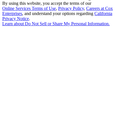
By using this website, you accept the terms of our
Online Services Terms of Use
,
Privacy Policy
,
Careers at Cox
Enterprises
, and understand your options regarding
California
Privacy Notice
.
Learn about
Do Not Sell or Share My Personal Information
.