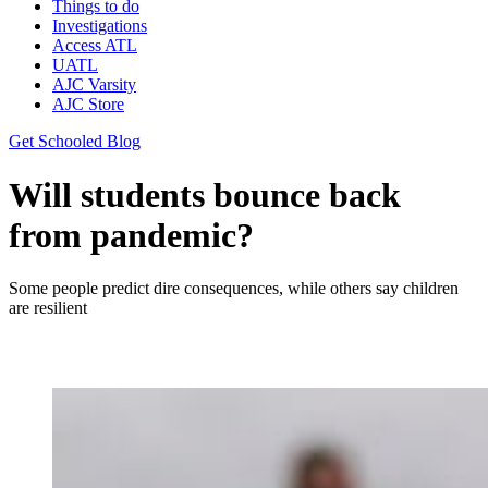
Things to do
Investigations
Access ATL
UATL
AJC Varsity
AJC Store
Get Schooled Blog
Will students bounce back
from pandemic?
Some people predict dire consequences, while others say children
are resilient