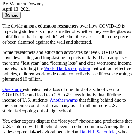
By
Maureen Downey
April 13, 2021
Share
The divide among education researchers over how COVID-19 is
impacting students isn’t just a matter of whether they see the glass as
half-filled or half emptied. It’s whether the glass is still in one piece
or been slammed against the wall and shattered.
Some researchers and education advocates believe COVID will
have devastating and long-lasting impacts on kids. That camp uses
the terms “lost year” and “learning loss” and cites worrisome income
models, including the
World Bank’s projection
that without effective
policies, children worldwide could collectively see lifecycle earnings
plummet $10 trillion.
One study
estimates that a loss of one-third of a school year to
COVID-19 could lead to a 2.5 to 4% loss in individual lifetime
income of U.S. students.
Another warns
that falling behind due to
the pandemic could lead to as many as 1.1 million more U.S.
students dropping out of high school.
Yet, other experts dispute the “lost year” rhetoric and predictions that
U.S. children will fall behind peers in other countries. Among them
is developmental-behavioral pediatrician
David J. Schonfeld,
who,