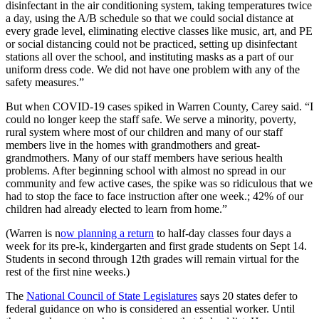
disinfectant in the air conditioning system, taking temperatures twice
a day, using the A/B schedule so that we could social distance at
every grade level, eliminating elective classes like music, art, and PE
or social distancing could not be practiced, setting up disinfectant
stations all over the school, and instituting masks as a part of our
uniform dress code. We did not have one problem with any of the
safety measures.”
But when COVID-19 cases spiked in Warren County, Carey said. “I
could no longer keep the staff safe. We serve a minority, poverty,
rural system where most of our children and many of our staff
members live in the homes with grandmothers and great-
grandmothers. Many of our staff members have serious health
problems. After beginning school with almost no spread in our
community and few active cases, the spike was so ridiculous that we
had to stop the face to face instruction after one week.; 42% of our
children had already elected to learn from home.”
(Warren is n
ow planning a return
to half-day classes four days a
week for its pre-k, kindergarten and first grade students on Sept 14.
Students in second through 12th grades will remain virtual for the
rest of the first nine weeks.)
The
National Council of State Legislatures
says 20 states defer to
federal guidance on who is considered an essential worker. Until