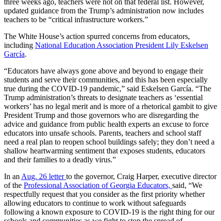
three weeks ago, teachers were not on that federal list. However,
updated guidance from the Trump’s administration now includes
teachers to be “critical infrastructure workers.”
The White House’s action spurred concerns from educators,
including
National Education Association
President Lily Eskelsen
García
.
“Educators have always gone above and beyond to engage their
students and serve their communities, and this has been especially
true during the COVID-19 pandemic,” said Eskelsen García. “The
Trump administration’s threats to designate teachers as ‘essential
workers’ has no legal merit and is more of a rhetorical gambit to give
President Trump and those governors who are disregarding the
advice and guidance from public health experts an excuse to force
educators into unsafe schools. Parents, teachers and school staff
need a real plan to reopen school buildings safely; they don’t need a
shallow heartwarming sentiment that exposes students, educators
and their families to a deadly virus.”
In an
Aug. 26 letter
to the governor, Craig Harper, executive director
of the
Professional Association of Georgia Educators,
said, “We
respectfully request that you consider as the first priority whether
allowing educators to continue to work without safeguards
following a known exposure to COVID-19 is the right thing for our
schools and communities as we fight to stop the spread of