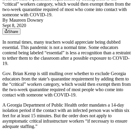
“critical” workers category, which would then exempt them from the
two-week quarantine required of most who come into contact with
someone with COVID-19.
By
Maureen Downey
Sept 8, 2020
Share
In normal times, many teachers would appreciate being dubbed
essential. This pandemic is not a normal time. Some educators
contend being labeled “essential” is less a recognition than a restraint
to tether them to the classroom after a possible exposure to COVID-
19.
Gov. Brian Kemp is still mulling over whether to exclude Georgia
educators from the state’s quarantine requirement by adding them to
the “critical” workers category, which would then exempt them from
the two-week quarantine required of most people who come into
contact with someone with COVID-19.
A Georgia Department of Public Health order mandates a 14-day
isolation period if the contact with an infected person was within six
feet for at least 15 minutes. But the order does not apply to
asymptomatic critical infrastructure workers “if necessary to ensure
adequate staffing.”