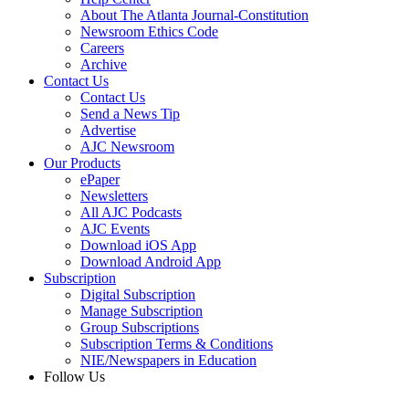
About The Atlanta Journal-Constitution
Newsroom Ethics Code
Careers
Archive
Contact Us
Contact Us
Send a News Tip
Advertise
AJC Newsroom
Our Products
ePaper
Newsletters
All AJC Podcasts
AJC Events
Download iOS App
Download Android App
Subscription
Digital Subscription
Manage Subscription
Group Subscriptions
Subscription Terms & Conditions
NIE/Newspapers in Education
Follow Us