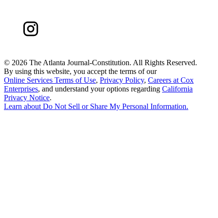
©
2026 The Atlanta Journal-Constitution. All Rights Reserved.
By using this website, you accept the terms of our
Online Services Terms of Use
,
Privacy Policy
,
Careers at Cox
Enterprises
, and understand your options regarding
California
Privacy Notice
.
Learn about
Do Not Sell or Share My Personal Information
.