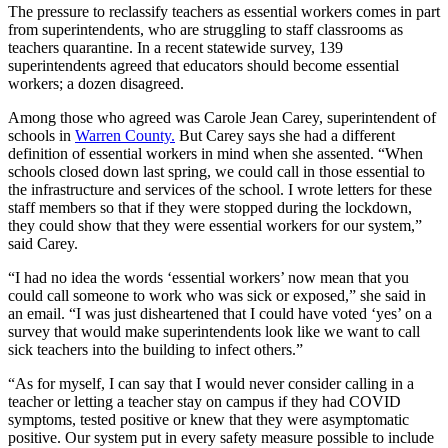
The pressure to reclassify teachers as essential workers comes in part
from superintendents, who are struggling to staff classrooms as
teachers quarantine. In a recent statewide survey, 139
superintendents agreed that educators should become essential
workers; a dozen disagreed.
Among those who agreed was Carole Jean Carey, superintendent of
schools in
Warren County.
But Carey says she had a different
definition of essential workers in mind when she assented. “When
schools closed down last spring, we could call in those essential to
the infrastructure and services of the school. I wrote letters for these
staff members so that if they were stopped during the lockdown,
they could show that they were essential workers for our system,”
said Carey.
“I had no idea the words ‘essential workers’ now mean that you
could call someone to work who was sick or exposed,” she said in
an email. “I was just disheartened that I could have voted ‘yes’ on a
survey that would make superintendents look like we want to call
sick teachers into the building to infect others.”
“As for myself, I can say that I would never consider calling in a
teacher or letting a teacher stay on campus if they had COVID
symptoms, tested positive or knew that they were asymptomatic
positive. Our system put in every safety measure possible to include