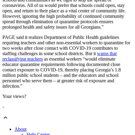
coronavirus. All of us would prefer that schools could open, stay
open, and return to their place as a vital center of community life.
However, ignoring the high probability of continued community
spread through elimination of quarantine protocols ensures
prolonged health and safety issues for all Georgians.”
PAGE said it realizes Department of Public Health guidelines
requiring teachers and other non-essential workers to quarantine for
two weeks after close contact with COVID-19 contributes to
staffing challenges in some school districts. But it
warns that
reclassifying teachers
as essential workers “would eliminate
educator quarantine requirements following documented close
contact exposure to COVID-19, thereby placing Georgia’s 1.8
million public school students – and the educators and school
personnel who serve them – at greater risk of exposure and
infection.”
Your views?
-
About
Help Center