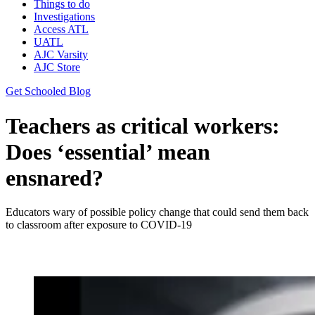
Things to do
Investigations
Access ATL
UATL
AJC Varsity
AJC Store
Get Schooled Blog
Teachers as critical workers:
Does ‘essential’ mean
ensnared?
Educators wary of possible policy change that could send them back
to classroom after exposure to COVID-19