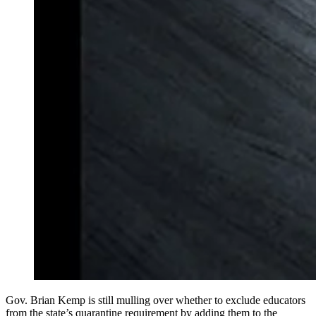
Gov. Brian Kemp is still mulling over whether to exclude educators
from the state’s quarantine requirement by adding them to the