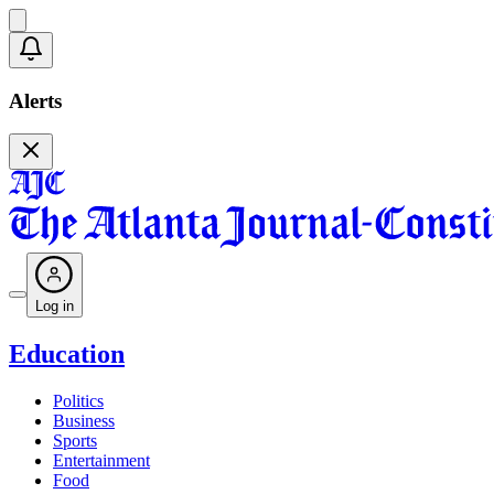
Alerts
Log in
Education
Politics
Business
Sports
Entertainment
Food