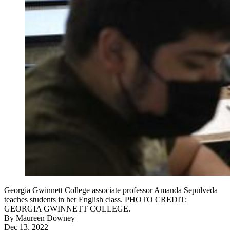
Georgia Gwinnett College associate professor Amanda Sepulveda
teaches students in her English class. PHOTO CREDIT:
GEORGIA GWINNETT COLLEGE.
By
Maureen Downey
Dec 13, 2022