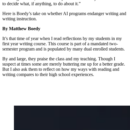
to decide what, if anything, to do about it.”
Here is Boedy’s take on whether AI programs endanger writing and
writing instruction.
By Matthew Boedy
It’s that time of year when I read reflections by my students in my
first year writing course. This course is part of a mandated two-
semester program and is populated by many dual enrolled students.
By and large, they praise the class and my teaching. Though I
suspect at times some are merely buttering me up for a better grade.
But I also ask them to reflect on how my ways with reading and
writing compares to their high school experiences.