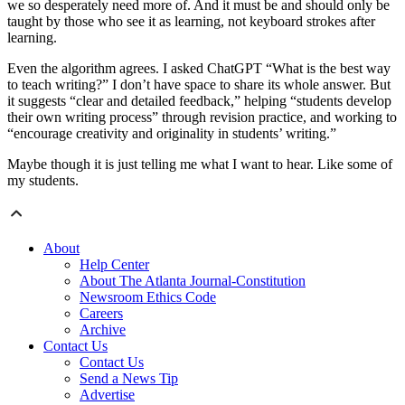
we so desperately need more of. And it must be and should only be
taught by those who see it as learning, not keyboard strokes after
learning.
Even the algorithm agrees. I asked ChatGPT “What is the best way
to teach writing?” I don’t have space to share its whole answer. But
it suggests “clear and detailed feedback,” helping “students develop
their own writing process” through revision practice, and working to
“encourage creativity and originality in students’ writing.”
Maybe though it is just telling me what I want to hear. Like some of
my students.
About
Help Center
About The Atlanta Journal-Constitution
Newsroom Ethics Code
Careers
Archive
Contact Us
Contact Us
Send a News Tip
Advertise