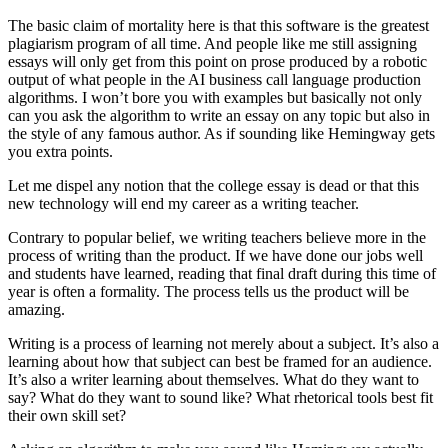
The basic claim of mortality here is that this software is the greatest
plagiarism program of all time. And people like me still assigning
essays will only get from this point on prose produced by a robotic
output of what people in the AI business call language production
algorithms. I won’t bore you with examples but basically not only
can you ask the algorithm to write an essay on any topic but also in
the style of any famous author. As if sounding like Hemingway gets
you extra points.
Let me dispel any notion that the college essay is dead or that this
new technology will end my career as a writing teacher.
Contrary to popular belief, we writing teachers believe more in the
process of writing than the product. If we have done our jobs well
and students have learned, reading that final draft during this time of
year is often a formality. The process tells us the product will be
amazing.
Writing is a process of learning not merely about a subject. It’s also a
learning about how that subject can best be framed for an audience.
It’s also a writer learning about themselves. What do they want to
say? What do they want to sound like? What rhetorical tools best fit
their own skill set?