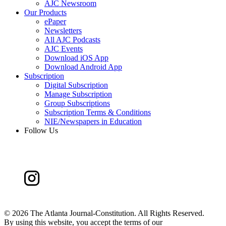
AJC Newsroom
Our Products
ePaper
Newsletters
All AJC Podcasts
AJC Events
Download iOS App
Download Android App
Subscription
Digital Subscription
Manage Subscription
Group Subscriptions
Subscription Terms & Conditions
NIE/Newspapers in Education
Follow Us
©
2026 The Atlanta Journal-Constitution. All Rights Reserved.
By using this website, you accept the terms of our