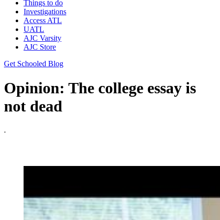
Things to do
Investigations
Access ATL
UATL
AJC Varsity
AJC Store
Get Schooled Blog
Opinion: The college essay is
not dead
.