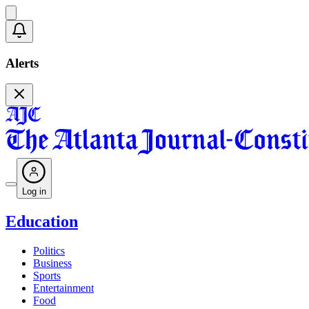
Alerts
Log in
Education
Politics
Business
Sports
Entertainment
Food