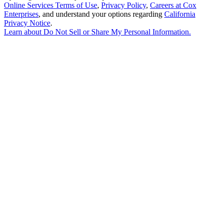
Online Services Terms of Use
,
Privacy Policy
,
Careers at Cox
Enterprises
, and understand your options regarding
California
Privacy Notice
.
Learn about
Do Not Sell or Share My Personal Information
.