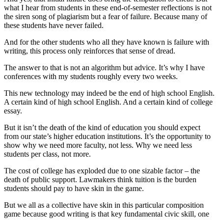
what I hear from students in these end-of-semester reflections is not
the siren song of plagiarism but a fear of failure. Because many of
these students have never failed.
And for the other students who all they have known is failure with
writing, this process only reinforces that sense of dread.
The answer to that is not an algorithm but advice. It’s why I have
conferences with my students roughly every two weeks.
This new technology may indeed be the end of high school English.
A certain kind of high school English. And a certain kind of college
essay.
But it isn’t the death of the kind of education you should expect
from our state’s higher education institutions. It’s the opportunity to
show why we need more faculty, not less. Why we need less
students per class, not more.
The cost of college has exploded due to one sizable factor – the
death of public support. Lawmakers think tuition is the burden
students should pay to have skin in the game.
But we all as a collective have skin in this particular composition
game because good writing is that key fundamental civic skill, one