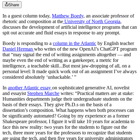
Share
In a guest column today,
Matthew Boedy
, an associate professor of
rhetoric and composition at the
University of North Georgia
,
discusses the development of
artificial intelligence programs that can
spit out accurate and fluid essays in response to any prompt.
Boedy is responding to a
column in the Atlantic
by English teacher
Daniel Herman
who writes of the new OpenAI’s ChatGPT program
that “may signal the end of writing assignments altogether — and
maybe even the end of writing as a gatekeeper, a metric for
intelligence, a teachable skill...But most jaw-dropping of all, on a
personal level: It made quick work out of an assignment I’ve always
considered absolutely ‘unhackable.’ ”
In
another Atlantic essay
on
sophisticated generative AI, novelist
and essayist
Stephen Marche
writes: “Practical matters are at stake:
Humanities departments judge their undergraduate students on the
basis of their essays. They give Ph.D.s on the basis of a
dissertation’s composition. What happens when both processes can
be significantly automated? Going by my experience as a former
Shakespeare professor, I figure it will take 10 years for academia to
face this new reality: two years for the students to figure out the
tech, three more years for the professors to recognize that students
are using the tech, and then five years for university administrators