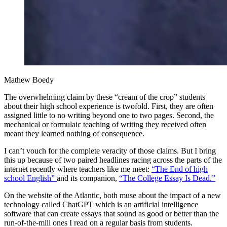
Mathew Boedy
The overwhelming claim by these “cream of the crop” students
about their high school experience is twofold. First, they are often
assigned little to no writing beyond one to two pages. Second, the
mechanical or formulaic teaching of writing they received often
meant they learned nothing of consequence.
I can’t vouch for the
complete veracity of those claims. But I bring
this up because of two paired headlines racing across the parts of the
internet recently where teachers like me meet:
“The End of high
school English”
and its companion,
“The College Essay Is Dead.”
On the website of the Atlantic, both muse about the impact of a new
technology called ChatGPT which is an artificial intelligence
software that can create essays that sound as good or better than the
run-of-the-mill ones I read on a regular basis from students.