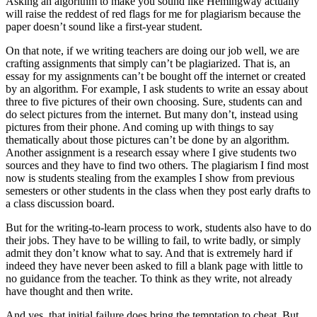
Asking an algorithm to make you sound like Hemingway actually
will raise the reddest of red flags for me for plagiarism because the
paper doesn’t sound like a first-year student.
On that note, if we writing teachers are doing our job well, we are
crafting assignments that simply can’t be plagiarized. That is, an
essay for my assignments can’t be bought off the internet or created
by an algorithm. For example, I ask students to write an essay about
three to five pictures of their own choosing. Sure, students can and
do select pictures from the internet. But many don’t, instead using
pictures from their phone. And coming up with things to say
thematically about those pictures can’t be done by an algorithm.
Another assignment is a research essay where I give students two
sources and they have to find two others. The plagiarism I find most
now is students stealing from the examples I show from previous
semesters or other students in the class when they post early drafts to
a class discussion board.
But for the writing-to-learn process to work, students also have to do
their jobs. They have to be willing to fail, to write badly, or simply
admit they don’t know what to say. And that is extremely hard if
indeed they have never been asked to fill a blank page with little to
no guidance from the teacher. To think as they write, not already
have thought and then write.
And yes, that initial failure does bring the temptation to cheat. But