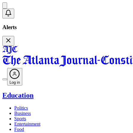
Alerts
Log in
Education
Politics
Business
Sports
Entertainment
Food