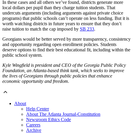
In these cases and all others we’ve found, districts generate more
local dollars per pupil than they charge tuition students. That
undercuts arguments (including arguments against private choice
programs) that public schools can’t operate on less funding. But it is
worth watching districts in future years to ensure that they don’t
raise tuition to match the cap imposed by
SB 233
.
Georgians would be better served by more transparency, consistency
and opportunity regarding open enrollment policies. Students
deserve options to find their best educational fit, including within the
public school system.
Kyle Wingfield is president and CEO of the Georgia Public Policy
Foundation, an Atlanta-based think tank, which seeks to improve
the lives of Georgians through public policies that enhance
economic opportunity and freedom.
About
Help Center
About The Atlanta Journal-Constitution
Newsroom Ethics Code
Careers
Archive