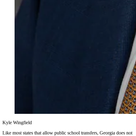
Kyle Wingfield
Like most states that allow public school transfers, Georgia does not