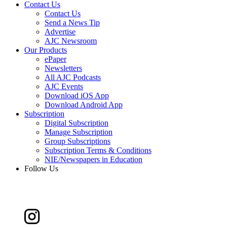
Contact Us
Contact Us
Send a News Tip
Advertise
AJC Newsroom
Our Products
ePaper
Newsletters
All AJC Podcasts
AJC Events
Download iOS App
Download Android App
Subscription
Digital Subscription
Manage Subscription
Group Subscriptions
Subscription Terms & Conditions
NIE/Newspapers in Education
Follow Us