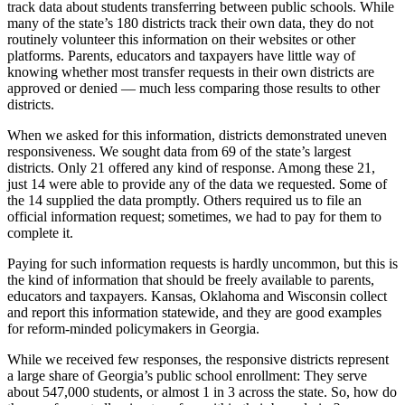
track data about students transferring between public schools. While
many of the state’s 180 districts track their own data, they do not
routinely volunteer this information on their websites or other
platforms. Parents, educators and taxpayers have little way of
knowing whether most transfer requests in their own districts are
approved or denied — much less comparing those results to other
districts.
When we asked for this information, districts demonstrated uneven
responsiveness. We sought data from 69 of the state’s largest
districts. Only 21 offered any kind of response. Among these 21,
just 14 were able to provide any of the data we requested. Some of
the 14 supplied the data promptly. Others required us to file an
official information request; sometimes, we had to pay for them to
complete it.
Paying for such information requests is hardly uncommon, but this is
the kind of information that should be freely available to parents,
educators and taxpayers. Kansas, Oklahoma and Wisconsin collect
and report this information statewide, and they are good examples
for reform-minded policymakers in Georgia.
While we received few responses, the responsive districts represent
a large share of Georgia’s public school enrollment: They serve
about 547,000 students, or almost 1 in 3 across the state. So, how do