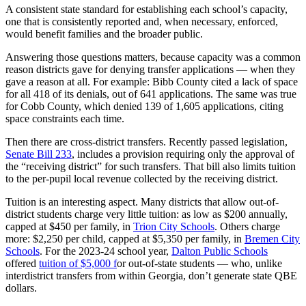
A consistent state standard for establishing each school’s capacity,
one that is consistently reported and, when necessary, enforced,
would benefit families and the broader public.
Answering those questions matters, because capacity was a common
reason districts gave for denying transfer applications — when they
gave a reason at all. For example: Bibb County cited a lack of space
for all 418 of its denials, out of 641 applications. The same was true
for Cobb County, which denied 139 of 1,605 applications, citing
space constraints each time.
Then there are cross-district transfers. Recently passed legislation,
Senate Bill 233
, includes a provision requiring only the approval of
the “receiving district” for such transfers. That bill also limits tuition
to the per-pupil local revenue collected by the receiving district.
Tuition is an interesting aspect. Many districts that allow out-of-
district students charge very little tuition: as low as $200 annually,
capped at $450 per family, in
Trion City Schools
. Others charge
more: $2,250 per child, capped at $5,350 per family, in
Bremen City
Schools
.
For the 2023-24 school year,
Dalton Public Schools
offered
tuition of $5,000 f
or out-of-state students — who, unlike
interdistrict transfers from within Georgia, don’t generate state QBE
dollars.