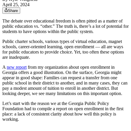
April 25, 2024
Share
The debate over educational freedom is often pitted as a matter of
public education vs. “other.” The truth is, there’s a lot of potential for
students to have options within the public system.
Public charter schools, various types of virtual education, magnet
schools, career-oriented learning, open enrollment — all are ways
for public educators to provide choice. Yet, too often these options
are inadequate.
A
new report
from my organization about open enrollment in
Georgia offers a good illustration. On the surface, Georgia might
appear in good shape: Families can request a transfer from one
public school in their district to another, and in many cases, they can
pay a modest amount of tuition to enroll in another district. But
looking deeper, we see many limitations on this important option.
Let’s start with the reason we at the Georgia Public Policy
Foundation had to compile a report on open enrollment in the first
place: a lack of consistent clarity about how well this policy is
working.