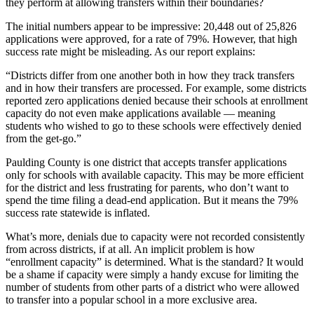
they perform at allowing transfers within their boundaries?
The initial numbers appear to be impressive: 20,448 out of 25,826
applications were approved, for a rate of 79%. However, that high
success rate might be misleading. As our report explains:
“Districts differ from one another both in how they track transfers
and in how their transfers are processed. For example, some districts
reported zero applications denied because their schools at enrollment
capacity do not even make applications available — meaning
students who wished to go to these schools were effectively denied
from the get-go.”
Paulding County is one district that accepts transfer applications
only for schools with available capacity. This may be more efficient
for the district and less frustrating for parents, who don’t want to
spend the time filing a dead-end application. But it means the 79%
success rate statewide is inflated.
What’s more, denials due to capacity were not recorded consistently
from across districts, if at all. An implicit problem is how
“enrollment capacity” is determined. What is the standard? It would
be a shame if capacity were simply a handy excuse for limiting the
number of students from other parts of a district who were allowed
to transfer into a popular school in a more exclusive area.