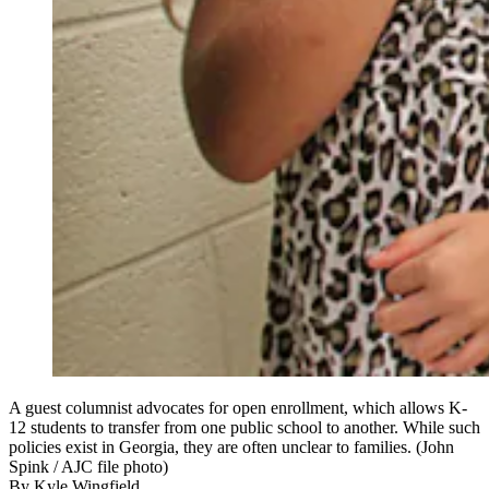
A guest columnist advocates for open enrollment, which allows K-
12 students to transfer from one public school to another. While such
policies exist in Georgia, they are often unclear to families. (John
Spink / AJC file photo)
By
Kyle Wingfield