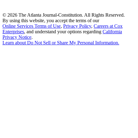
©
2026 The Atlanta Journal-Constitution. All Rights Reserved.
By using this website, you accept the terms of our
Online Services Terms of Use
,
Privacy Policy
,
Careers at Cox
Enterprises
, and understand your options regarding
California
Privacy Notice
.
Learn about
Do Not Sell or Share My Personal Information
.