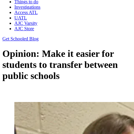
Things to do
Investigations
Access ATL
UATL
AJC Varsity
AJC Store
Get Schooled Blog
Opinion: Make it easier for
students to transfer between
public schools