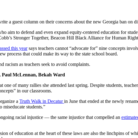
write a guest column on their concerns about the new Georgia ban on di
 who aim to defend and even expand equity-centered education for stude
, Cobb’s Stronger Together, Beacon Hill Black Alliance for Human Rig
ssed this year
says teachers cannot “advocate for” nine concepts involv
view process that could make its way to the state school board.
and racism as teachers seek to avoid complaints.
I, Paul McLennan, Bekah Ward
 at one of many rallies she attended last spring. Despite students, tea
oncepts” in our classrooms.
organize a
Truth Walk in Decatur
in June that ended at the newly rena
to miseducate students.”
t ongoing racial injustice — the same injustice that compelled an
estimate
n of education at the heart of these laws are also the linchpins of wh