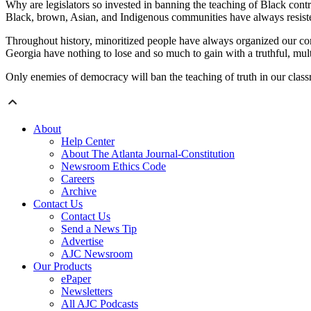
Why are legislators so invested in banning the teaching of Black contr
Black, brown, Asian, and Indigenous communities have always resisted 
Throughout history, minoritized people have always organized our comm
Georgia have nothing to lose and so much to gain with a truthful, mult
Only enemies of democracy will ban the teaching of truth in our classroo
About
Help Center
About The Atlanta Journal-Constitution
Newsroom Ethics Code
Careers
Archive
Contact Us
Contact Us
Send a News Tip
Advertise
AJC Newsroom
Our Products
ePaper
Newsletters
All AJC Podcasts