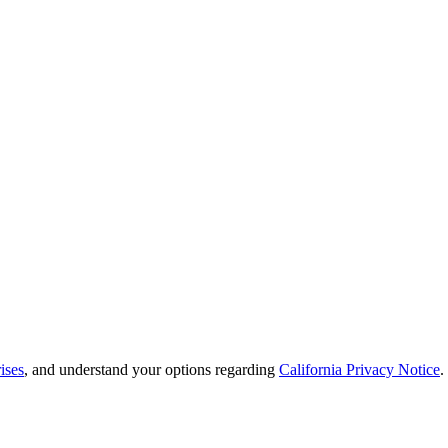
ises
, and understand your options regarding
California Privacy Notice
.