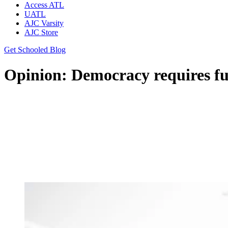
Access ATL
UATL
AJC Varsity
AJC Store
Get Schooled Blog
Opinion: Democracy requires ful