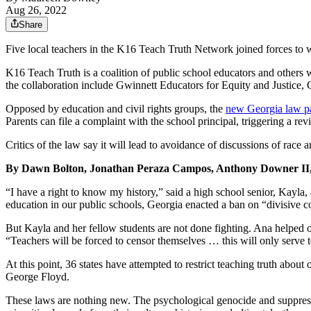
Aug 26, 2022
Share
Five local teachers in the K16 Teach Truth Network joined forces to 
K16 Teach Truth is a coalition of public school educators and others
the collaboration include Gwinnett Educators for Equity and Justice
Opposed by education and civil rights groups, the
new Georgia law pa
Parents can file a complaint with the school principal, triggering a re
Critics of the law say it will lead to avoidance of discussions of race 
By Dawn Bolton, Jonathan Peraza Campos, Anthony Downer I
“I have a right to know my history,” said a high school senior, Kayla,
education in our public schools, Georgia enacted a ban on “divisive c
But Kayla and her fellow students are not done fighting. Ana helped 
“Teachers will be forced to censor themselves … this will only serve 
At this point, 36 states have attempted to restrict teaching truth abou
George Floyd.
These laws are nothing new. The psychological genocide and suppressio