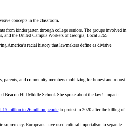
visive concepts in the classroom.
nts from kindergarten through college seniors. The groups involved in
hts, and the United Campus Workers of Georgia, Local 3265.
ing America’s racial history that lawmakers define as divisive.
chers, parents, and community members mobilizing for honest and robust
med Beacon Hill Middle School. She spoke about the law’s impact:
d 15 million to 26 million people
to protest in 2020 after the killing of
ite supremacy. Europeans have used cultural imperialism to separate