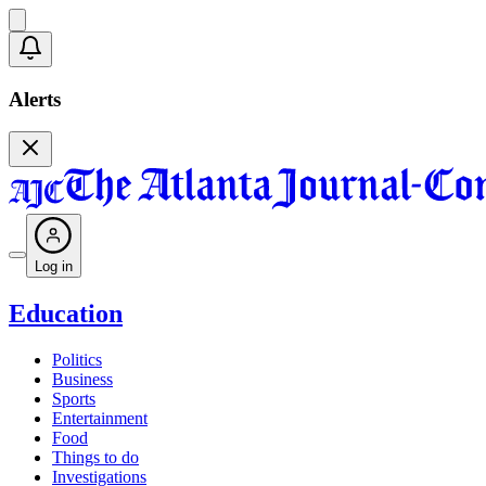
Alerts
Log in
Education
Politics
Business
Sports
Entertainment
Food
Things to do
Investigations