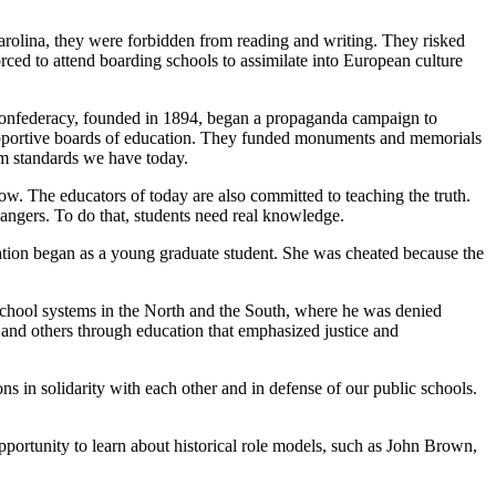
rolina, they were forbidden from reading and writing. They risked
ced to attend boarding schools to assimilate into European culture
 Confederacy, founded in 1894, began a propaganda campaign to
supportive boards of education. They funded monuments and memorials
um standards we have today.
w. The educators of today are also committed to teaching the truth.
changers. To do that, students need real knowledge.
tion began as a young graduate student. She was cheated because the
school systems in the North and the South, where he was denied
f and others through education that emphasized justice and
s in solidarity with each other and in defense of our public schools.
opportunity to learn about historical role models, such as John Brown,