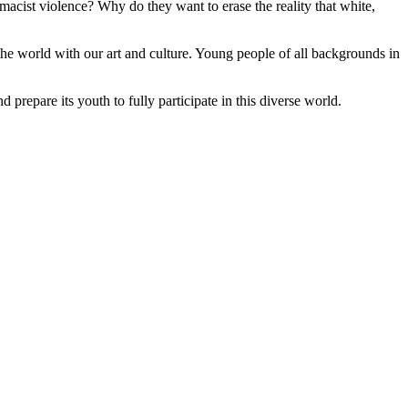
emacist violence? Why do they want to erase the reality that white,
the world with our art and culture. Young people of all backgrounds in
d prepare its youth to fully participate in this diverse world.