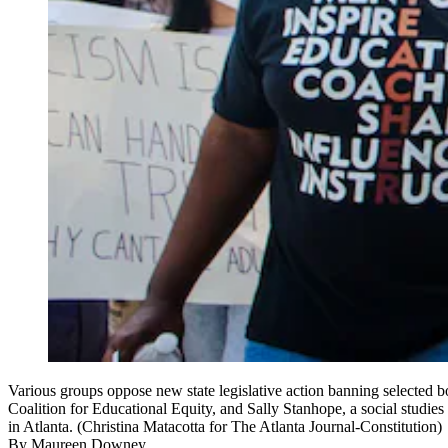
Various groups oppose new state legislative action banning selected bo
Coalition for Educational Equity, and Sally Stanhope, a social studi
in Atlanta. (Christina Matacotta for The Atlanta Journal-Constitution)
By
Maureen Downey