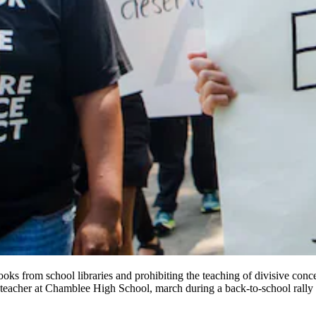
oks from school libraries and prohibiting the teaching of divisive concep
es teacher at Chamblee High School, march during a back-to-school rally