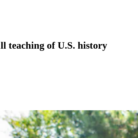
l teaching of U.S. history