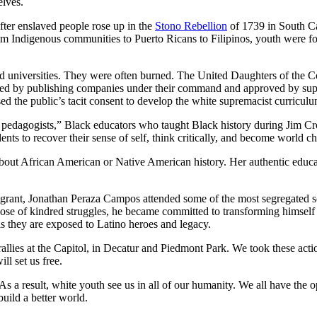
elves.
ter enslaved people rose up in the
Stono Rebellion
of 1739 in South Ca
m Indigenous communities to Puerto Ricans to Filipinos, youth were for
nd universities. They were often burned. The United Daughters of the
printed by publishing companies under their command and approved by 
 the public’s tacit consent to develop the white supremacist curricul
e pedagogists,” Black educators who taught Black history during Jim Cro
ents to recover their sense of self, think critically, and become world 
out African American or Native American history. Her authentic educa
igrant, Jonathan Peraza Campos attended some of the most segregated 
 those of kindred struggles, he became committed to transforming himsel
as they are exposed to Latino heroes and legacy.
lies at the Capitol, in Decatur and Piedmont Park. We took these action
ll set us free.
 As a result, white youth see us in all of our humanity. We all have the 
ild a better world.