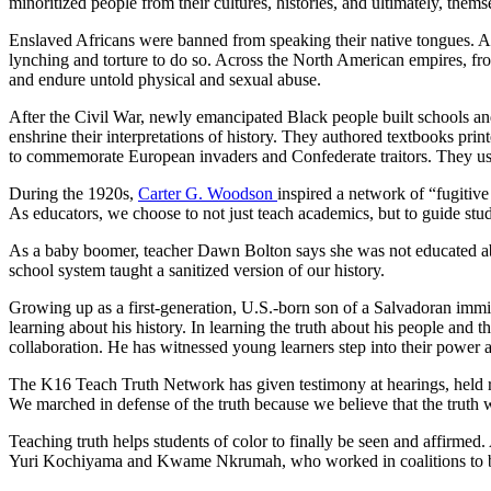
minoritized people from their cultures, histories, and ultimately, thems
Enslaved Africans were banned from speaking their native tongues. Af
lynching and torture to do so. Across the North American empires, fro
and endure untold physical and sexual abuse.
After the Civil War, newly emancipated Black people built schools a
enshrine their interpretations of history. They authored textbooks 
to commemorate European invaders and Confederate traitors. They used
During the 1920s,
Carter G. Woodson
inspired a network of “fugitiv
As educators, we choose to not just teach academics, but to guide stud
As a baby boomer, teacher Dawn Bolton says she was not educated ab
school system taught a sanitized version of our history.
Growing up as a first-generation, U.S.-born son of a Salvadoran imm
learning about his history. In learning the truth about his people and
collaboration. He has witnessed young learners step into their power 
The K16 Teach Truth Network has given testimony at hearings, held ral
We marched in defense of the truth because we believe that the truth wi
Teaching truth helps students of color to finally be seen and affirmed.
Yuri Kochiyama and Kwame Nkrumah, who worked in coalitions to bu