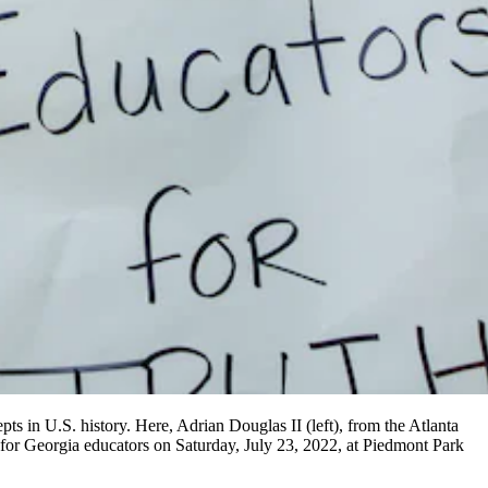
ts in U.S. history. Here, Adrian Douglas II (left), from the Atlanta
 for Georgia educators on Saturday, July 23, 2022, at Piedmont Park