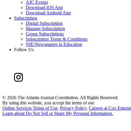
AJC Events
Download iOS App
Download Android App
Subscription
Digital Subscription
Manage Subscription
Group Subscriptions
Subscription Terms & Conditions
NIE/Newspapers in Education
Follow Us
©
2026 The Atlanta Journal-Constitution. All Rights Reserved.
By using this website, you accept the terms of our
Online Services Terms of Use
,
Privacy Policy
,
Careers at Cox Enterpr
Learn about
Do Not Sell or Share My Personal Information
.