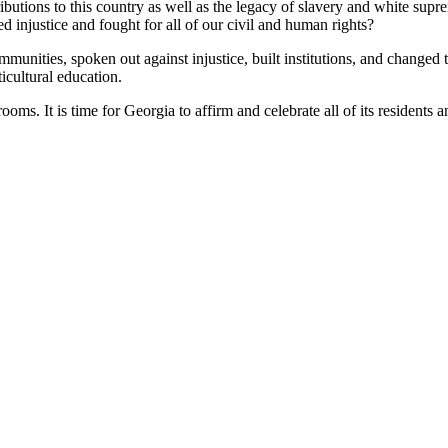
ibutions to this country as well as the legacy of slavery and white supr
injustice and fought for all of our civil and human rights?
unities, spoken out against injustice, built institutions, and changed 
icultural education.
ms. It is time for Georgia to affirm and celebrate all of its residents an