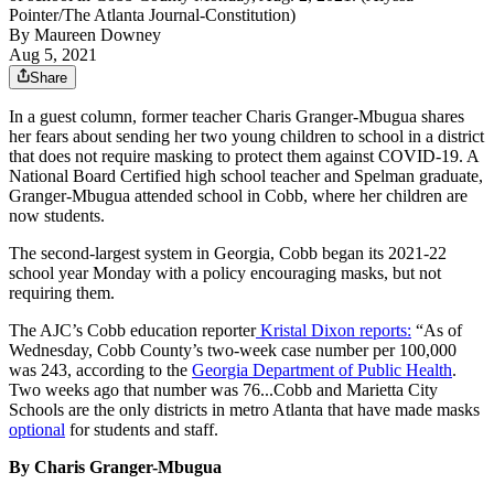
Pointer/The Atlanta Journal-Constitution)
By
Maureen Downey
Aug 5, 2021
Share
In a guest column, former teacher Charis Granger-Mbugua shares
her fears about sending her two young children to school in a district
that does not require masking to protect them against COVID-19. A
National Board Certified high school teacher and Spelman graduate,
Granger-Mbugua attended school in Cobb, where her children are
now students.
The second-largest system in Georgia, Cobb began its 2021-22
school year Monday with a policy encouraging masks, but not
requiring them.
The AJC’s Cobb education reporter
Kristal Dixon reports:
“As of
Wednesday, Cobb County’s two-week case number per 100,000
was 243, according to the
Georgia Department of Public Health
.
Two weeks ago that number was 76...Cobb and Marietta City
Schools are the only districts in metro Atlanta that have made masks
optional
for students and staff.
By Charis Granger-Mbugua