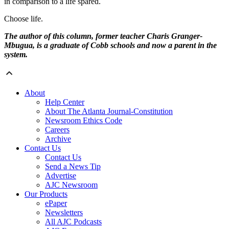
in comparison to a life spared.
Choose life.
The author of this column, former teacher Charis Granger-
Mbugua, is a graduate of Cobb schools and now a parent in the
system.
About
Help Center
About The Atlanta Journal-Constitution
Newsroom Ethics Code
Careers
Archive
Contact Us
Contact Us
Send a News Tip
Advertise
AJC Newsroom
Our Products
ePaper
Newsletters
All AJC Podcasts