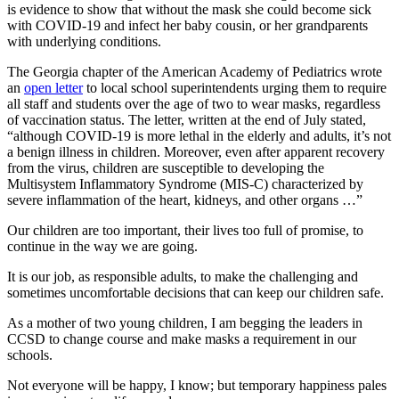
is evidence to show that without the mask she could become sick
with COVID-19 and infect her baby cousin, or her grandparents
with underlying conditions.
The Georgia chapter of the American Academy of Pediatrics wrote
an
open letter
to local school superintendents urging them to require
all staff and students over the age of two to wear masks, regardless
of vaccination status. The letter, written at the end of July stated,
“although COVID-19 is more lethal in the elderly and adults, it’s not
a benign illness in children. Moreover, even after apparent recovery
from the virus, children are susceptible to developing the
Multisystem Inflammatory Syndrome (MIS-C) characterized by
severe inflammation of the heart, kidneys, and other organs …”
Our children are too important, their lives too full of promise, to
continue in the way we are going.
It is our job, as responsible adults, to make the challenging and
sometimes uncomfortable decisions that can keep our children safe.
As a mother of two young children, I am begging the leaders in
CCSD to change course and make masks a requirement in our
schools.
Not everyone will be happy, I know; but temporary happiness pales