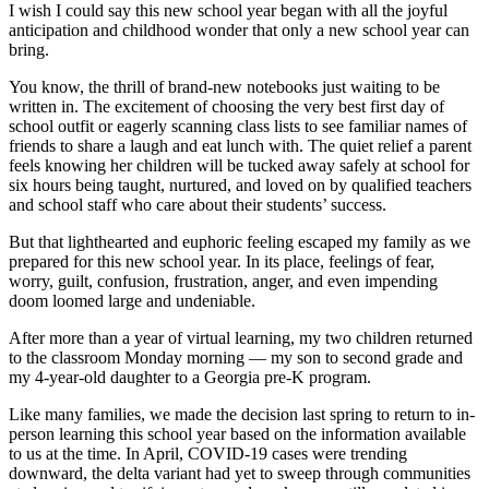
I wish I could say this new school year began with all the joyful
anticipation and childhood wonder that only a new school year can
bring.
You know, the thrill of brand-new notebooks just waiting to be
written in. The excitement of choosing the very best first day of
school outfit or eagerly scanning class lists to see familiar names of
friends to share a laugh and eat lunch with. The quiet relief a parent
feels knowing her children will be tucked away safely at school for
six hours being taught, nurtured, and loved on by qualified teachers
and school staff who care about their students’ success.
But that lighthearted and euphoric feeling escaped my family as we
prepared for this new school year. In its place, feelings of fear,
worry, guilt, confusion, frustration, anger, and even impending
doom loomed large and undeniable.
After more than a year of virtual learning, my two children returned
to the classroom Monday morning — my son to second grade and
my 4-year-old daughter to a Georgia pre-K program.
Like many families, we made the decision last spring to return to in-
person learning this school year based on the information available
to us at the time. In April, COVID-19 cases were trending
downward, the delta variant had yet to sweep through communities