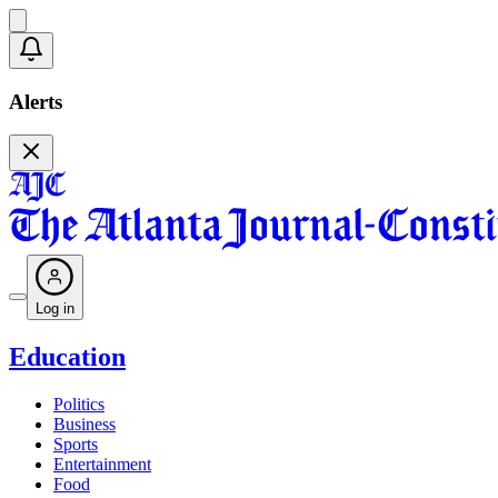
Alerts
Log in
Education
Politics
Business
Sports
Entertainment
Food