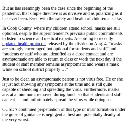
But as has seemingly been the case since the beginning of the
pandemic, that simple directive is as divisive and as polarizing as it
has ever been. Even with the safety and health of children at stake.
In Cobb County, where my children attend school, masks are still
optional, despite the superintendent’s previous public commitments
to listen to science and medical experts. According to recently
updated health protocols
released by the district on Aug. 4, “masks
are strongly encouraged but optional for students and staff” and
“students or staff who are identified as a close contact and are
asymptomatic are able to return to class or work the next day if the
student or staff member remains asymptomatic and wears a mask
while on school district property …”
Just to be clear, an asymptomatic person is not virus free. He or she
is just not showing any symptoms at the time and is still quite
capable of shedding and spreading the virus. Furthermore, masks
are, at a minimum, removed during lunch so that students and staff
can eat — and unfortunately spread the virus while doing so.
CCSD’s continued perpetuation of this type of misinformation under
the guise of guidance is negligent at best and potentially deadly at
the very worst.