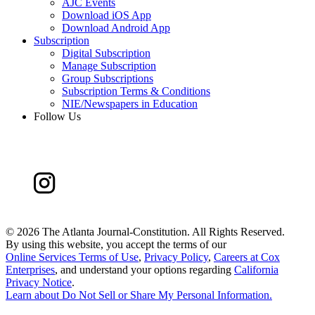
AJC Events
Download iOS App
Download Android App
Subscription
Digital Subscription
Manage Subscription
Group Subscriptions
Subscription Terms & Conditions
NIE/Newspapers in Education
Follow Us
©
2026 The Atlanta Journal-Constitution. All Rights Reserved.
By using this website, you accept the terms of our
Online Services Terms of Use
,
Privacy Policy
,
Careers at Cox
Enterprises
, and understand your options regarding
California
Privacy Notice
.
Learn about
Do Not Sell or Share My Personal Information
.