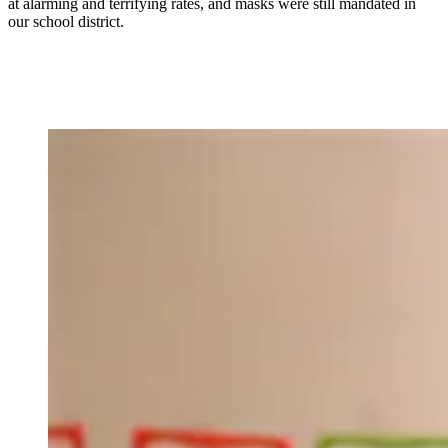
at alarming and terrifying rates, and masks were still mandated in
our school district.