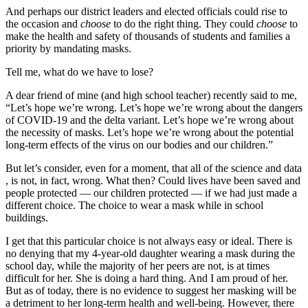
And perhaps our district leaders and elected officials could rise to
the occasion and
choose
to do the right thing. They could
choose
to
make the health and safety of thousands of students and families a
priority by mandating masks.
Tell me, what do we have to lose?
A dear friend of mine (and high school teacher) recently said to me,
“Let’s hope we’re wrong. Let’s hope we’re wrong about the dangers
of COVID-19 and the delta variant. Let’s hope we’re wrong about
the necessity of masks. Let’s hope we’re wrong about the potential
long-term effects of the virus on our bodies and our children.”
But let’s consider, even for a moment, that all of the science and data
, is not, in fact, wrong. What then? Could lives have been saved and
people protected — our children protected — if we had just made a
different choice. The choice to wear a mask while in school
buildings.
I get that this particular choice is not always easy or ideal. There is
no denying that my 4-year-old daughter wearing a mask during the
school day, while the majority of her peers are not, is at times
difficult for her. She is doing a hard thing. And I am proud of her.
But as of today, there is no evidence to suggest her masking will be
a detriment to her long-term health and well-being. However, there