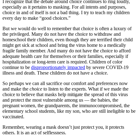
I recognize that the debate around choice continues to ring loudly,
especially as it pertains to masking. For all intents and purposes,
choice in and of itself is not a bad thing. I try to teach my children
every day to make “good choices.”
But we would do well to remember that choice is often a luxury of
the privileged. Many do not have the choice to withdraw and
homeschool their children, even though they are terrified their child
might get sick at school and bring the virus home to a medically
fragile family member. And many do not have the choice to afford
adequate health care for themselves or their families, especially if
hospitalization or long-term care is required. Children of color
continue to be
disproportionately impacted
by severe COVID-19
illness and death. These children do not have a choice.
So perhaps we can all sacrifice our comfort and preferences now
and make the
choice
to listen to the experts. What if we made the
choice to believe that masks help mitigate the spread of this virus
and protect the most vulnerable among us — the babies, the
pregnant women, the grandparents, the immunocompromised, the
elementary school students, like my son, who are still ineligible to be
vaccinated.
Remember, wearing a mask doesn’t just protect you, it protects
others. It is an act of selflessness.