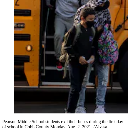
Pearson Middle School students exit their buses during the first day
of school in Cobb County Monday, Aug. 2, 2021. (Alyssa