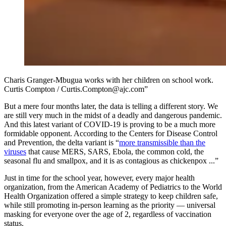
Charis Granger-Mbugua works with her children on school work.
Curtis Compton / Curtis.Compton@ajc.com”
But a mere four months later, the data is telling a different story. We
are still very much in the midst of a deadly and dangerous pandemic.
And this latest variant of COVID-19 is proving to be a much more
formidable opponent. According to the Centers for Disease Control
and Prevention, the delta variant is “
more
transmissible than the
viruses
that cause MERS, SARS, Ebola, the common cold, the
seasonal flu and smallpox, and it is as contagious as chickenpox ...”
Just in time for the school year, however, every major health
organization, from the American Academy of Pediatrics to the World
Health Organization offered a simple strategy to keep children safe,
while still promoting in-person learning as the priority — universal
masking for everyone over the age of 2, regardless of vaccination
status.