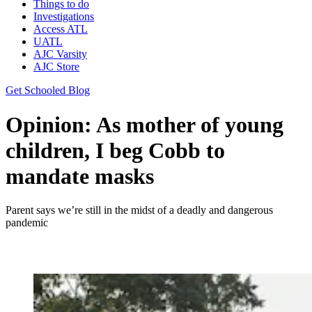
Things to do
Investigations
Access ATL
UATL
AJC Varsity
AJC Store
Get Schooled Blog
Opinion: As mother of young
children, I beg Cobb to
mandate masks
Parent says we’re still in the midst of a deadly and dangerous
pandemic