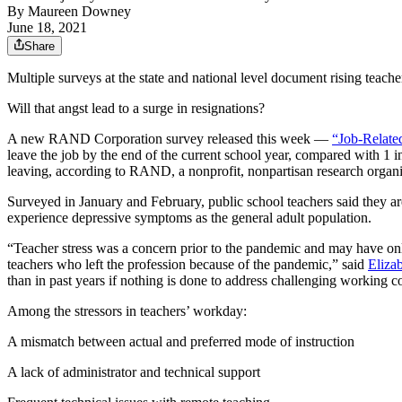
By
Maureen Downey
June 18, 2021
Share
Multiple surveys at the state and national level document rising teach
Will that angst lead to a surge in resignations?
A new RAND Corporation survey released this week —
“Job-Relate
leave the job by the end of the current school year, compared with 1 
leaving, according to RAND, a nonprofit, nonpartisan research organi
Surveyed in January and February, public school teachers said they are
experience depressive symptoms as the general adult population.
“Teacher stress was a concern prior to the pandemic and may have on
teachers who left the profession because of the pandemic,” said
Elizab
than in past years if nothing is done to address challenging working c
Among the stressors in teachers’ workday:
A mismatch between actual and preferred mode of instruction
A lack of administrator and technical support