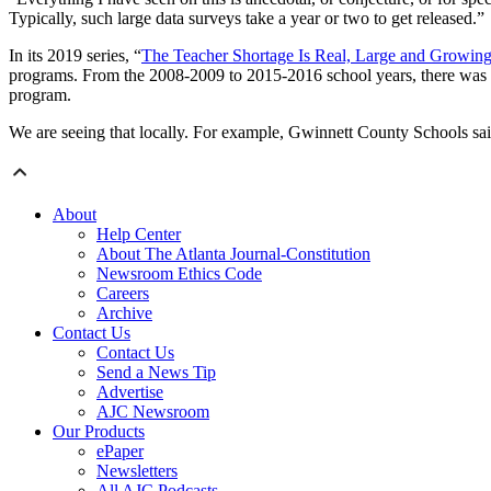
Typically, such large data surveys take a year or two to get released.”
In its 2019 series, “
The Teacher Shortage Is Real, Large and Growi
programs. From the 2008-2009 to 2015-2016 school years, there was 
program.
We are seeing that locally. For example, Gwinnett County Schools said t
About
Help Center
About The Atlanta Journal-Constitution
Newsroom Ethics Code
Careers
Archive
Contact Us
Contact Us
Send a News Tip
Advertise
AJC Newsroom
Our Products
ePaper
Newsletters
All AJC Podcasts