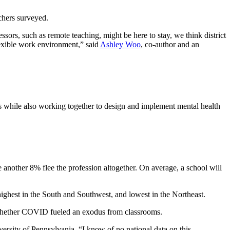
chers surveyed.
sors, such as remote teaching, might be here to stay, we think district
lexible work environment,” said
Ashley Woo
, co-author and an
ies while also working together to design and implement mental health
 another 8% flee the profession altogether. On
average, a school will
 highest in the South and Southwest, and lowest in the Northeast.
rn whether COVID fueled an exodus from classrooms.
iversity of Pennsylvania. “I know of no national data on this.