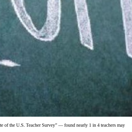
e of the U.S. Teacher Survey” — found nearly 1 in 4 teachers may