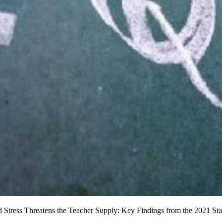
tress Threatens the Teacher Supply: Key Findings from the 2021 Stat