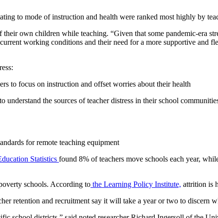
ting to mode of instruction and health were ranked most highly by tea
of their own children while teaching. “Given that some pandemic-era stres
 current working conditions and their need for a more supportive and f
ress:
 to focus on instruction and offset worries about their health
 to understand the sources of teacher distress in their school communit
tandards for remote teaching equipment
Education Statistics
found 8% of teachers move schools each year, while
poverty schools. According to
the Learning Policy Institute,
attrition is
cher retention and recruitment say it will take a year or two to disce
ific school districts,” said noted researcher Richard Ingersoll of the Un