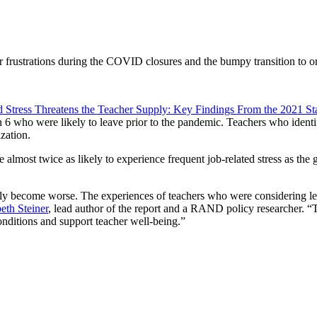
er frustrations during the COVID closures and the bumpy transition to on
d Stress Threatens the Teacher Supply: Key Findings From the 2021 St
in 6 who were likely to leave prior to the pandemic. Teachers who ident
zation.
 almost twice as likely to experience frequent job-related stress as the 
ly become worse. The experiences of teachers who were considering lea
eth Steiner
, lead author of the report and a RAND policy researcher. “T
onditions and support teacher well-being.”