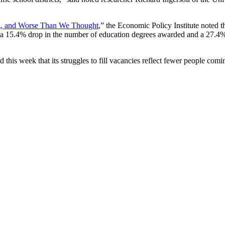
ng, and Worse Than We Thought
,” the Economic Policy Institute noted th
a 15.4% drop in the number of education degrees awarded and a 27.4%
his week that its struggles to fill vacancies reflect fewer people comin