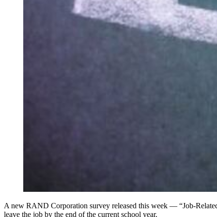
A new RAND Corporation survey released this week — “Job-Related S
leave the job by the end of the current school year.