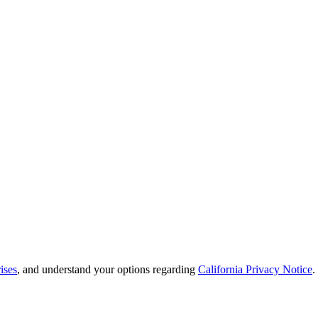
ises
, and understand your options regarding
California Privacy Notice
.