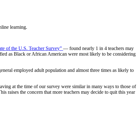
line learning.
ate of the U.S. Teacher Survey”
— found nearly 1 in 4 teachers may
ified as Black or African American were most likely to be considering
general employed adult population and almost three times as likely to
ving at the time of our survey were similar in many ways to those of
his raises the concern that more teachers may decide to quit this year