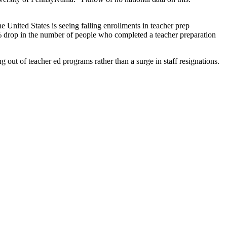
e United States is seeing falling enrollments in teacher prep
 drop in the number of people who completed a teacher preparation
g out of teacher ed programs rather than a surge in staff resignations.