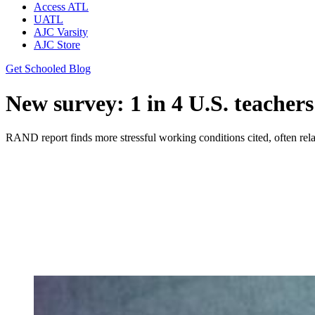
Access ATL
UATL
AJC Varsity
AJC Store
Get Schooled Blog
New survey: 1 in 4 U.S. teacher
RAND report finds more stressful working conditions cited, often r