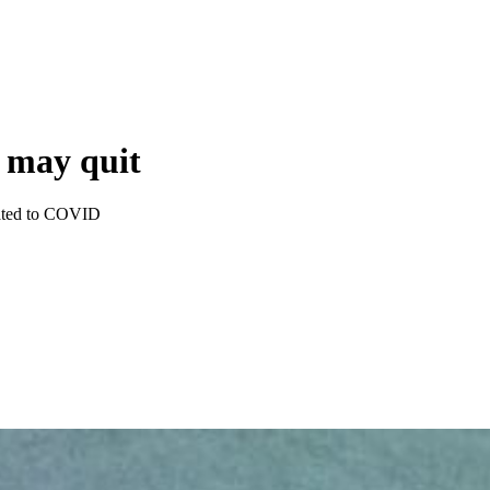
s may quit
elated to COVID