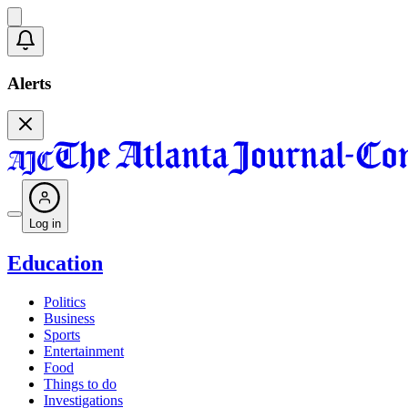
Alerts
Log in
Education
Politics
Business
Sports
Entertainment
Food
Things to do
Investigations