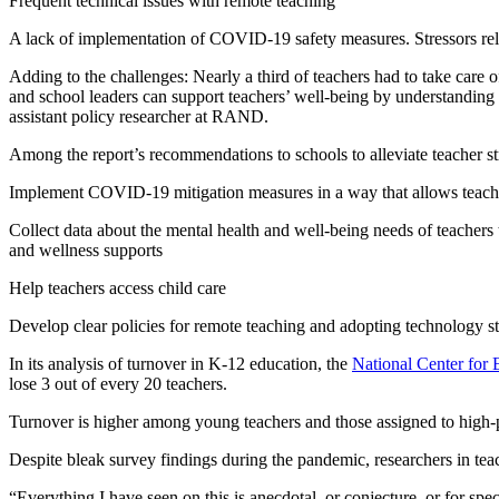
Frequent technical issues with remote teaching
A lack of implementation of COVID-19 safety measures. Stressors rela
Adding to the challenges: Nearly a third of teachers had to take care 
and school leaders can support teachers’ well-being by understanding
assistant policy researcher at RAND.
Among the report’s recommendations to schools to alleviate teacher st
Implement COVID-19 mitigation measures in a way that allows teachers
Collect data about the mental health and well-being needs of teachers
and wellness supports
Help teachers access child care
Develop clear policies for remote teaching and adopting technology s
In its analysis of turnover in K-12 education, the
National Center for 
lose 3 out of every 20 teachers.
Turnover is higher among young teachers and those assigned to high-
Despite bleak survey findings during the pandemic, researchers in tea
“Everything I have seen on this is anecdotal, or conjecture, or for spec