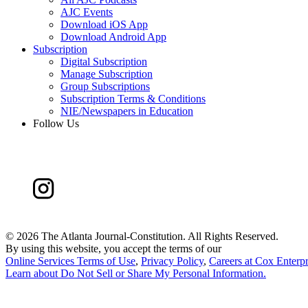
AJC Events
Download iOS App
Download Android App
Subscription
Digital Subscription
Manage Subscription
Group Subscriptions
Subscription Terms & Conditions
NIE/Newspapers in Education
Follow Us
©
2026 The Atlanta Journal-Constitution. All Rights Reserved.
By using this website, you accept the terms of our
Online Services Terms of Use
,
Privacy Policy
,
Careers at Cox Enterpr
Learn about
Do Not Sell or Share My Personal Information
.