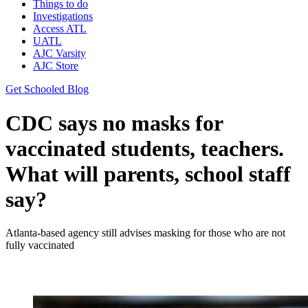
Things to do
Investigations
Access ATL
UATL
AJC Varsity
AJC Store
Get Schooled Blog
CDC says no masks for
vaccinated students, teachers.
What will parents, school staff
say?
Atlanta-based agency still advises masking for those who are not
fully vaccinated