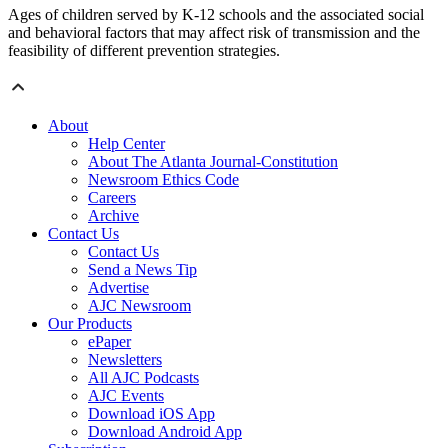
Ages of children served by K-12 schools and the associated social
and behavioral factors that may affect risk of transmission and the
feasibility of different prevention strategies.
About
Help Center
About The Atlanta Journal-Constitution
Newsroom Ethics Code
Careers
Archive
Contact Us
Contact Us
Send a News Tip
Advertise
AJC Newsroom
Our Products
ePaper
Newsletters
All AJC Podcasts
AJC Events
Download iOS App
Download Android App