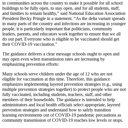
in communities across the country to make it possible for all school
buildings to be fully open, to stay open, and for all students, staff,
and families to remain healthy,” said National Education Association
President Becky Pringle in a statement. “As the delta variant spreads
in many parts of the country and infections are increasing in younger
people, it is particularly important that politicians, community
leaders, parents, and educators work together to ensure that we all
do our part. Everyone who is eligible to be vaccinated should get
their COVID-19 vaccination.”
The guidance delivers a clear message schools ought to open and
stay open even when transmission rates are increasing by
emphasizing prevention efforts:
Many schools serve children under the age of 12 who are not
eligible for vaccination at this time. Therefore, this guidance
emphasizes implementing layered prevention strategies (e.g., using
multiple prevention strategies together) to protect people who are not
fully vaccinated, including students, teachers, staff, and other
members of their households. The guidance is intended to help
administrators and local health officials select appropriate, layered
prevention strategies and understand how to safely transition
learning environments out of COVID-19 pandemic precautions as
community transmission of COVID-19 reaches low levels or stops.