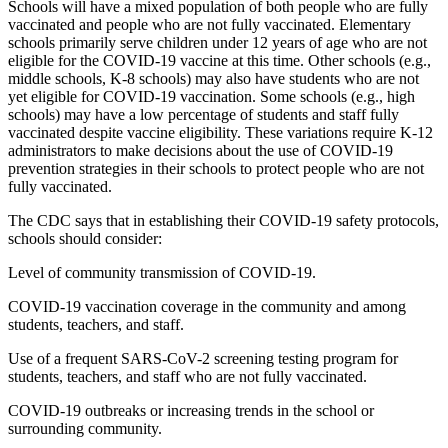
Schools will have a mixed population of both people who are fully
vaccinated and people who are not fully vaccinated. Elementary
schools primarily serve children under 12 years of age who are not
eligible for the COVID-19 vaccine at this time. Other schools (e.g.,
middle schools, K-8 schools) may also have students who are not
yet eligible for COVID-19 vaccination. Some schools (e.g., high
schools) may have a low percentage of students and staff fully
vaccinated despite vaccine eligibility. These variations require K-12
administrators to make decisions about the use of COVID-19
prevention strategies in their schools to protect people who are not
fully vaccinated.
The CDC says that in establishing their COVID-19 safety protocols,
schools should consider:
Level of community transmission of COVID-19.
COVID-19 vaccination coverage in the community and among
students, teachers, and staff.
Use of a frequent SARS-CoV-2 screening testing program for
students, teachers, and staff who are not fully vaccinated.
COVID-19 outbreaks or increasing trends in the school or
surrounding community.