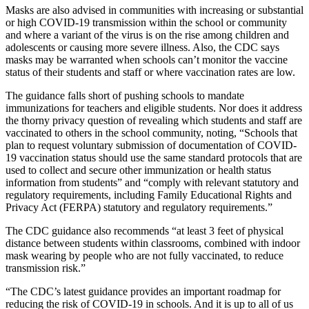
Masks are also advised in communities with increasing or substantial
or high COVID-19 transmission within the school or community
and where a variant of the virus is on the rise among children and
adolescents or causing more severe illness. Also, the CDC says
masks may be warranted when schools can’t monitor the vaccine
status of their students and staff or where vaccination rates are low.
The guidance falls short of pushing schools to mandate
immunizations for teachers and eligible students.
Nor does it address
the thorny privacy question of revealing which students and staff are
vaccinated to others in the school community, noting, “Schools that
plan to request voluntary submission of documentation of COVID-
19 vaccination status should use the same standard protocols that are
used to collect and secure other immunization or health status
information from students” and “comply with relevant statutory and
regulatory requirements, including Family Educational Rights and
Privacy Act (FERPA) statutory and regulatory requirements.”
The CDC guidance also recommends “at least 3 feet of physical
distance between students within classrooms, combined with indoor
mask wearing by people who are not fully vaccinated, to reduce
transmission risk.”
“The CDC’s latest guidance provides an important roadmap for
reducing the risk of COVID-19 in schools. And it is up to all of us