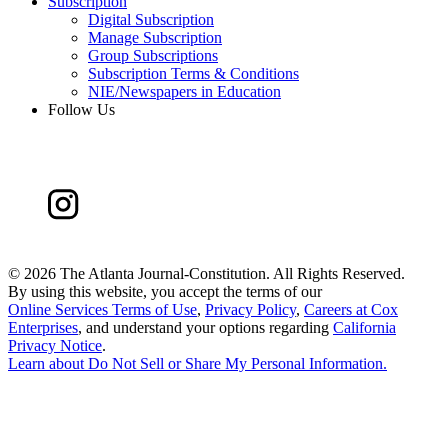
Subscription
Digital Subscription
Manage Subscription
Group Subscriptions
Subscription Terms & Conditions
NIE/Newspapers in Education
Follow Us
©
2026 The Atlanta Journal-Constitution. All Rights Reserved.
By using this website, you accept the terms of our
Online Services Terms of Use
,
Privacy Policy
,
Careers at Cox
Enterprises
, and understand your options regarding
California
Privacy Notice
.
Learn about
Do Not Sell or Share My Personal Information
.