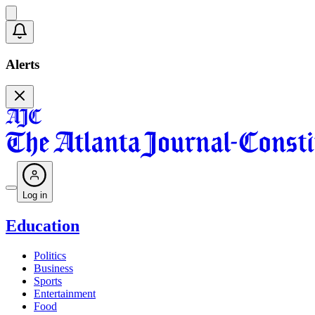
Alerts
Log in
Education
Politics
Business
Sports
Entertainment
Food