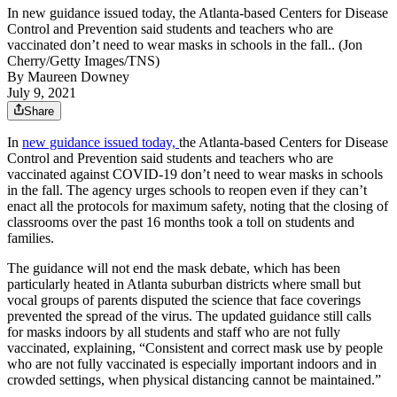
In new guidance issued today, the Atlanta-based Centers for Disease
Control and Prevention said students and teachers who are
vaccinated don’t need to wear masks in schools in the fall.. (Jon
Cherry/Getty Images/TNS)
By
Maureen Downey
July 9, 2021
Share
In
new guidance issued today,
the Atlanta-based Centers for Disease
Control and Prevention said students and teachers who are
vaccinated against COVID-19 don’t need to wear masks in schools
in the fall. The agency urges schools to reopen even if they can’t
enact all the protocols for maximum safety, noting that the closing of
classrooms over the past 16 months took a toll on students and
families.
The guidance will not end the mask debate, which has been
particularly heated in Atlanta suburban districts where small but
vocal groups of parents disputed the science that face coverings
prevented the spread of the virus. The updated guidance still calls
for masks indoors by all students and staff who are not fully
vaccinated, explaining, “Consistent and correct mask use by people
who are not fully vaccinated is especially important indoors and in
crowded settings, when physical distancing cannot be maintained.”