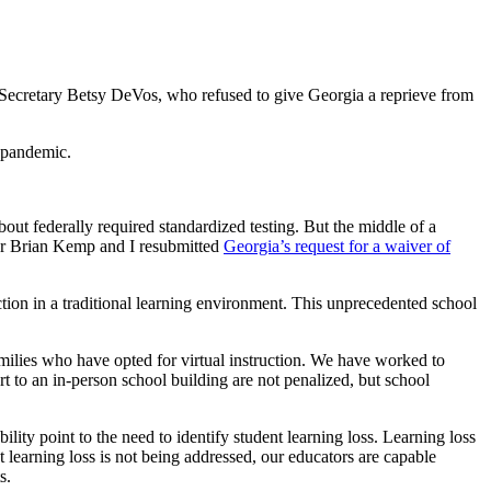
ion Secretary Betsy DeVos, who refused to give Georgia a reprieve from
a pandemic.
out federally required standardized testing. But the middle of a
rnor Brian Kemp and I resubmitted
Georgia’s request for a waiver of
ction in a traditional learning environment. This unprecedented school
amilies who have opted for virtual instruction. We have worked to
rt to an in-person school building are not penalized, but school
ity point to the need to identify student learning loss. Learning loss
t learning loss is not being addressed, our educators are capable
s.