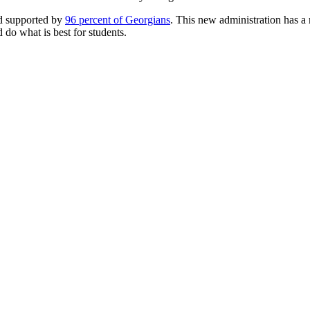
nd supported by
96 percent of Georgians
. This new administration has a 
d do what is best for students.