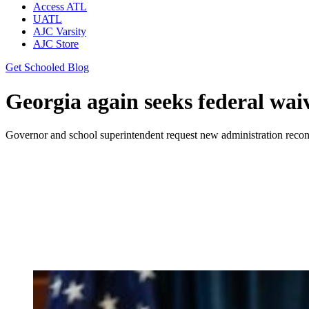
Access ATL
UATL
AJC Varsity
AJC Store
Get Schooled Blog
Georgia again seeks federal waiv
Governor and school superintendent request new administration recons