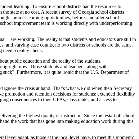
tudent learning. To ensure school districts had the resources to
the state at no cost. A recent survey of Georgia school districts
rough summer learning opportunities, before- and after-school
r school improvement team is working directly with underperforming
l – are working. The reality is that students and educators are still in
es, and varying case counts, no two districts or schools are the same.
g need a reality check.
bout public education and the reality of the students,
ening right now. Those students and teachers, along with
g stick? Furthermore, it is quite ironic that the U.S. Department of
nd ignore the crisis at hand. That’s what we did when then-Secretary
ke promotion and retention decisions for students; extended flexibility
ging consequences to their GPAs, class ranks, and access to
ivering the highest quality of instruction. Since the restart of school,
rsthand the work that has gone into making education work during this
al level adapt, as those at the local level have, to meet this moment?