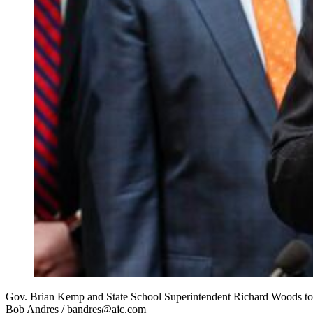
Gov. Brian Kemp and State School Superintendent Richard Woods today
Bob Andres / bandres@ajc.com