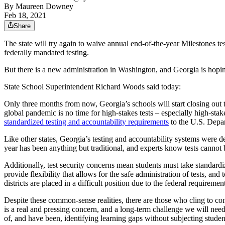
By
Maureen Downey
Feb 18, 2021
Share
The state will try again to waive annual end-of-the-year Milestones te
federally mandated testing.
But there is a new administration in Washington, and Georgia is hopi
State School Superintendent Richard Woods said today:
Only three months from now, Georgia’s schools will start closing out t
global pandemic is no time for high-stakes tests – especially high-st
standardized testing and accountability requirements
to the U.S. Depa
Like other states, Georgia’s testing and accountability systems were d
year has been anything but traditional, and experts know tests canno
Additionally, test security concerns mean students must take standardi
provide flexibility that allows for the safe administration of tests, a
districts are placed in a difficult position due to the federal requiremen
Despite these common-sense realities, there are those who cling to com
is a real and pressing concern, and a long-term challenge we will need 
of, and have been, identifying learning gaps without subjecting students