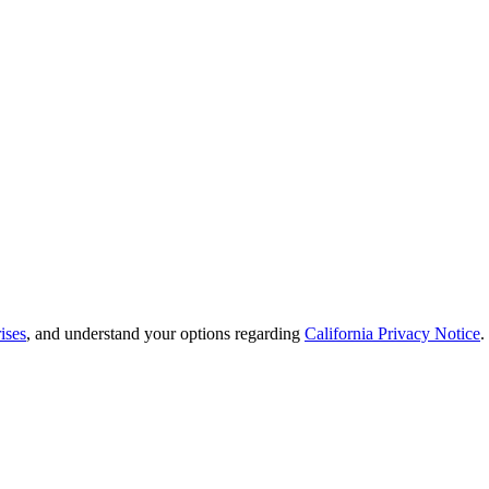
ises
, and understand your options regarding
California Privacy Notice
.