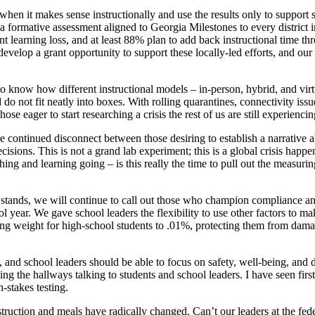
 when it makes sense instructionally and use the results only to support s
formative assessment aligned to Georgia Milestones to every district in 
t learning loss, and at least 88% plan to add back instructional time th
velop a grant opportunity to support these locally-led efforts, and ou
o know how different instructional models – in-person, hybrid, and virtua
o not fit neatly into boxes. With rolling quarantines, connectivity issu
 eager to start researching a crisis the rest of us are still experiencin
he continued disconnect between those desiring to establish a narrative a
cisions. This is not a grand lab experiment; this is a global crisis happ
ing and learning going – is this really the time to pull out the measurin
t stands, we will continue to call out those who champion compliance a
l year. We gave school leaders the flexibility to use other factors to ma
ing weight for high-school students to .01%, protecting them from dama
and school leaders should be able to focus on safety, well-being, and del
king the hallways talking to students and school leaders. I have seen fi
-stakes testing.
truction and meals have radically changed. Can’t our leaders at the feder