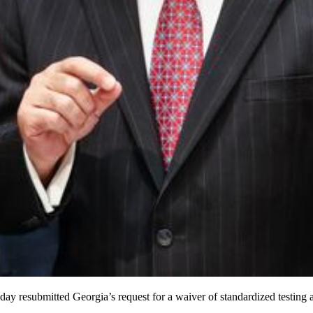
 resubmitted Georgia’s request for a waiver of standardized testing a