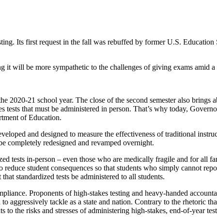
sting. Its first request in the fall was rebuffed by former U.S. Educat
ng it will be more sympathetic to the challenges of giving exams amid 
he 2020-21 school year. The close of the second semester also brings ab
akes tests that must be administered in person. That’s why today, Gove
rtment of Education.
eveloped and designed to measure the effectiveness of traditional instru
t be completely redesigned and revamped overnight.
zed tests in-person – even those who are medically fragile and for all f
nd to reduce student consequences so that students who simply cannot repo
t that standardized tests be administered to all students.
pliance. Proponents of high-stakes testing and heavy-handed accountabil
to aggressively tackle as a state and nation. Contrary to the rhetoric tha
 to the risks and stresses of administering high-stakes, end-of-year test