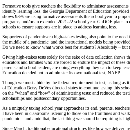
Formative tools give teachers the flexibility to administer assessments
identify learning loss, the Georgia Department of Education provided a 
shows 93% are using formative assessments this school year to pinpoin
programs, and/or an extended 2021-22 school year. GaDOE plans to de
schools to ensure supports are in place to address learning loss.
Supporters of pandemic-era high-stakes testing also point to the need t
the middle of a pandemic, and the instructional models being provided d
Do we need to know what works best for students? Absolutely – but those
Giving high-stakes tests solely for the sake of data collection shows t
educators and families who are forced to endure the impact of these de
parents and school leaders, are doing everything they can to keep teach
Education decided not to administer its own national test, NAEP.
Though we must abide by the federal requirement to test, as long as i
of Education Betsy DeVos directed states to continue testing this schoo
on the “when” and “how” of administering tests; and reduced the test
scholarships and postsecondary opportunities.
As a uniquely taxing school year approaches its end, parents, teachers, 
I have been in classrooms listening to those on the frontlines and wal
pandemic – and amid that, the last thing we should be requiring is high
Since March, traditional educational structures like how we deliver ins