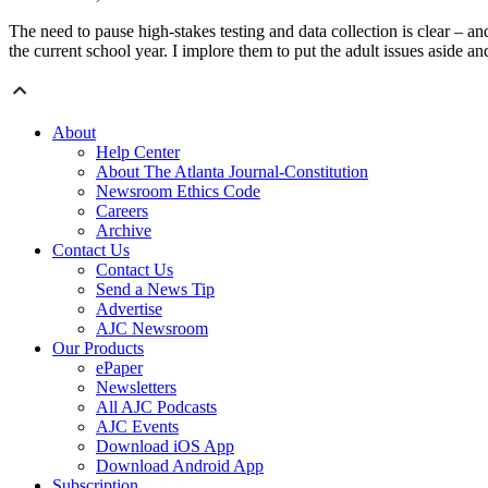
The need to pause high-stakes testing and data collection is clear – a
the current school year. I implore them to put the adult issues aside an
About
Help Center
About The Atlanta Journal-Constitution
Newsroom Ethics Code
Careers
Archive
Contact Us
Contact Us
Send a News Tip
Advertise
AJC Newsroom
Our Products
ePaper
Newsletters
All AJC Podcasts
AJC Events
Download iOS App
Download Android App
Subscription