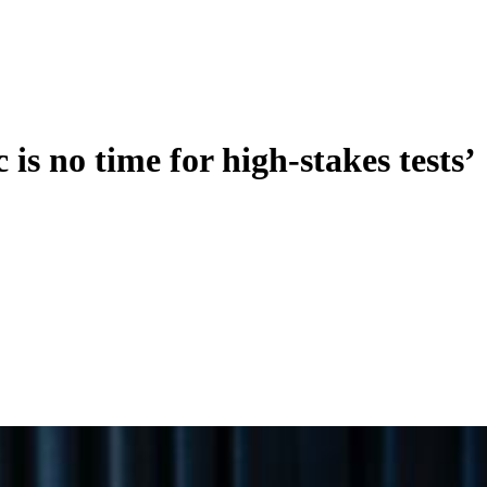
is no time for high-stakes tests’