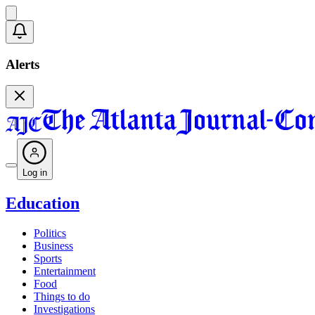
Alerts
Log in
Education
Politics
Business
Sports
Entertainment
Food
Things to do
Investigations