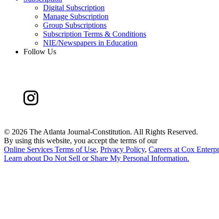
Digital Subscription
Manage Subscription
Group Subscriptions
Subscription Terms & Conditions
NIE/Newspapers in Education
Follow Us
©
2026 The Atlanta Journal-Constitution. All Rights Reserved.
By using this website, you accept the terms of our
Online Services Terms of Use
,
Privacy Policy
,
Careers at Cox Enterpr
Learn about
Do Not Sell or Share My Personal Information
.