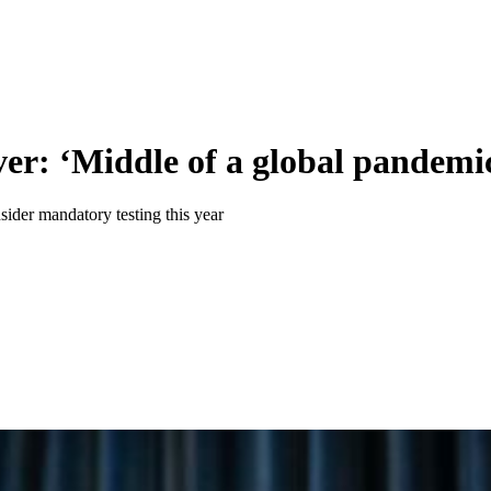
er: ‘Middle of a global pandemic 
ider mandatory testing this year