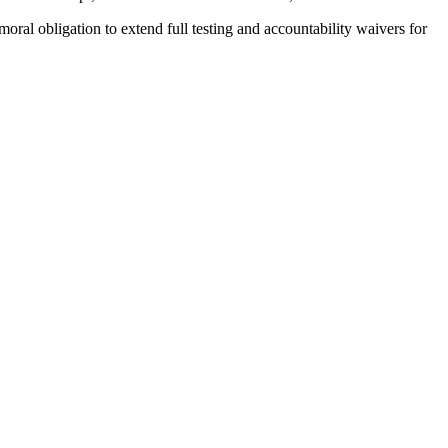
moral obligation to extend full testing and accountability waivers for