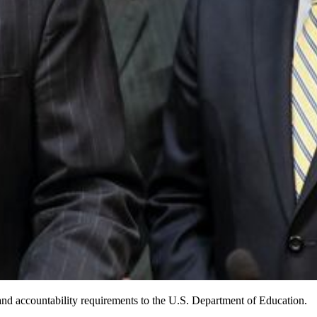
nd accountability requirements to the U.S. Department of Education.