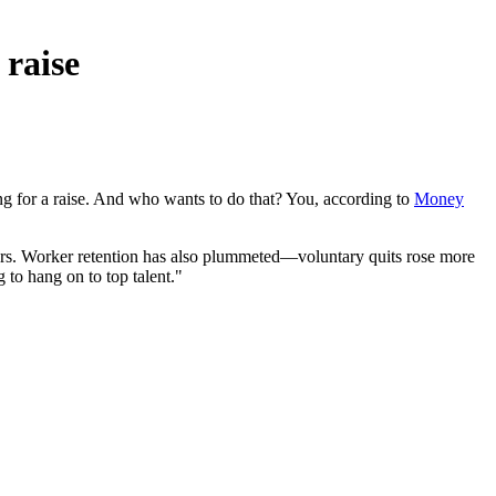
 raise
 for a raise. And who wants to do that? You, according to
Money
 years. Worker retention has also plummeted—voluntary quits rose more
to hang on to top talent."