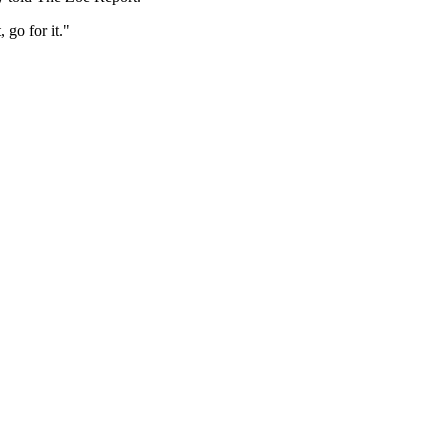
 go for it."