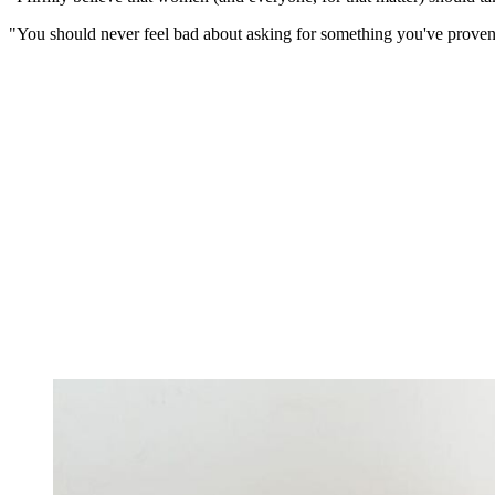
"You should never feel bad about asking for something you've proven y