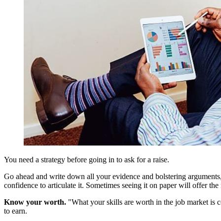
You need a strategy before going in to ask for a raise.
Go ahead and write down all your evidence and bolstering arguments, b
confidence to articulate it. Sometimes seeing it on paper will offer the
Know your worth.
"What your skills are worth in the job market is 
to earn.