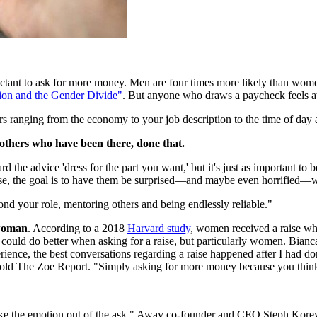
-reluctant to ask for more money. Men are four times more likely than wo
ion and the Gender Divide"
. But anyone who draws a paycheck feels at l
ors ranging from the economy to your job description to the time of day 
 others who have been there, done that.
ard the advice 'dress for the part you want,' but it's just as important 
ise, the goal is to have them be surprised—and maybe even horrified—
yond your role, mentoring others and being endlessly reliable."
 woman
. According to a 2018
Harvard study
, women received a raise wh
ould do better when asking for a raise, but particularly women. Bian
xperience, the best conversations regarding a raise happened after I h
 told The Zoe Report. "Simply asking for more money because you think
 take the emotion out of the ask," Away co-founder and CEO Steph Kore