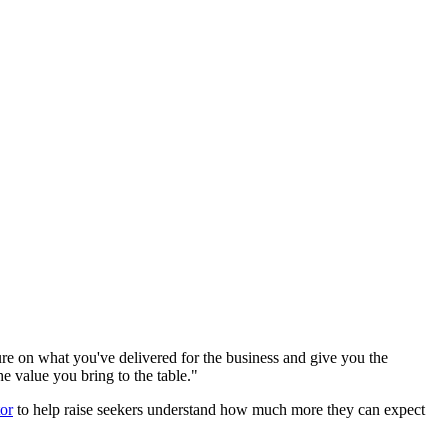
ure on what you've delivered for the business and give you the
he value you bring to the table."
tor
to help raise seekers understand how much more they can expect