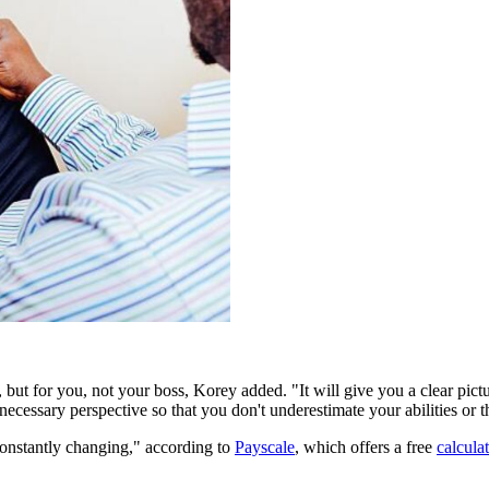
ut for you, not your boss, Korey added. "It will give you a clear pict
 necessary perspective so that you don't underestimate your abilities or t
constantly changing," according to
Payscale
, which offers a free
calcula