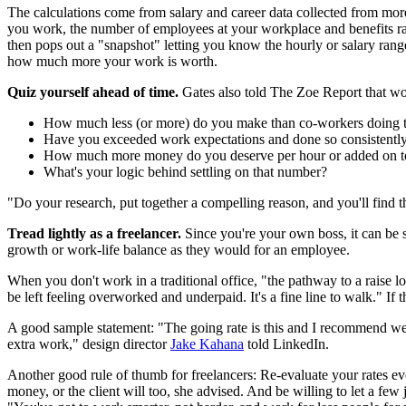
The calculations come from salary and career data collected from more 
you work, the number of employees at your workplace and benefits ra
then pops out a "snapshot" letting you know the hourly or salary range
how much more your work is worth.
Quiz yourself ahead of time.
Gates also told The Zoe Report that wor
How much less (or more) do you make than co-workers doing 
Have you exceeded work expectations and done so consistentl
How much more money do you deserve per hour or added on to
What's your logic behind settling on that number?
"Do your research, put together a compelling reason, and you'll find th
Tread lightly as a freelancer.
Since you're your own boss, it can be si
growth or work-life balance as they would for an employee.
When you don't work in a traditional office, "the pathway to a raise loo
be left feeling overworked and underpaid. It's a fine line to walk." 
A good sample statement: "The going rate is this and I recommend we 
extra work," design director
Jake Kahana
told LinkedIn.
Another good rule of thumb for freelancers: Re-evaluate your rates e
money, or the client will too, she advised. And be willing to let a fe