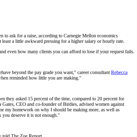
men to ask for a raise, according to Carnegie Mellon economics
east a little awkward pressing for a higher salary or hourly rate.
and even how many clients you can afford to lose if your request fails.
to behave beyond the pay grade you want," career consultant
Rebecca
when reminded how little you are making."
en they asked 15 percent of the time, compared to 20 percent for
ca Gates, CEO and co-founder of Birdies, advised women against
ad done my homework on why I should be making more, as well as
 you deserve it is not enough."
y told The Zoe Report.