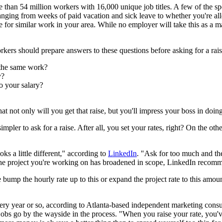
than 54 million workers with 16,000 unique job titles. A few of the spe
nging from weeks of paid vacation and sick leave to whether you're al
 for similar work in your area. While no employer will take this as a m
kers should prepare answers to these questions before asking for a rais
the same work?
y?
 your salary?
at not only will you get that raise, but you'll impress your boss in doi
mpler to ask for a raise. After all, you set your rates, right? On the ot
ks a little different," according to
LinkedIn
. "Ask for too much and the
If the project you're working on has broadened in scope, LinkedIn recom
bump the hourly rate up to this or expand the project rate to this am
very year or so, according to Atlanta-based independent marketing cons
w jobs go by the wayside in the process. "When you raise your rate, you