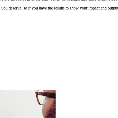
ou deserve, so if you have the results to show your impact and output,