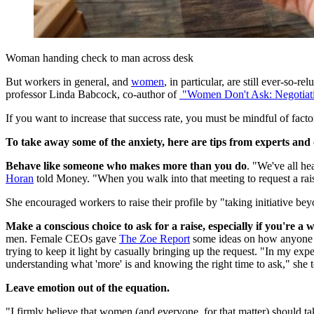
Woman handing check to man across desk
But workers in general, and
women
, in particular, are still ever-so
professor Linda Babcock, co-author of
"Women
Don't Ask: Negotiat
If you want to increase that success rate, you must be mindful of fact
To take away some of the anxiety, here are tips from experts and
Behave like someone who makes more than you do
. "We've all he
Horan
told Money. "When you walk into that meeting to request a ra
She encouraged workers to raise their profile by "taking initiative be
Make a conscious choice to ask for a raise, especially if you're a
men. Female CEOs gave
The
Zoe Report
some ideas on how anyone c
trying to keep it light by casually bringing up the request. "In my e
understanding what 'more' is and knowing the right time to ask," she
Leave emotion out of the equation.
"I firmly believe that women (and everyone, for that matter) should