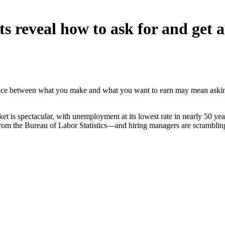
 reveal how to ask for and get a
nce between what you make and what you want to earn may mean asking
arket is spectacular, with unemployment at its lowest rate in nearly 50
from the Bureau of Labor Statistics—and hiring managers are scrambling 