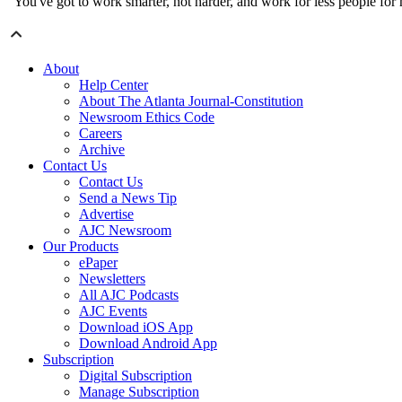
"You've got to work smarter, not harder, and work for less people for m
About
Help Center
About The Atlanta Journal-Constitution
Newsroom Ethics Code
Careers
Archive
Contact Us
Contact Us
Send a News Tip
Advertise
AJC Newsroom
Our Products
ePaper
Newsletters
All AJC Podcasts
AJC Events
Download iOS App
Download Android App
Subscription
Digital Subscription
Manage Subscription