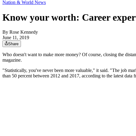
Nation & World News
Know your worth: Career experts
By
Rose Kennedy
June 11, 2019
Share
Who doesn't want to make more money? Of course, closing the dista
magazine.
"Statistically, you've never been more valuable," it said. "The job m
than 50 percent between 2012 and 2017, according to the latest data 