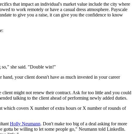
cifics that impact an individual's market value include the city where
lowed to work remotely or have a casual dress atmosphere. Payscale
andate to give you a raise, it can give you the confidence to know
e:
ng so," she said. "Double win!"
her hand, your client doesn't have as much invested in your career
 client might not renew their contract. Ask for too little and you could
mended talking to the client ahead of performing newly added duties.
ount which covers X number of extra hours or X number of rounds of
ultant
Holly
Neumann
. Don't make too big of a deal asking for more
've gotta be willing to let some people go," Neumann told LinkedIn.