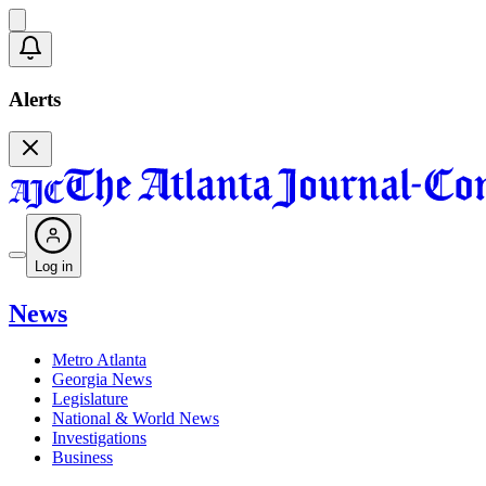
Alerts
Log in
News
Metro Atlanta
Georgia News
Legislature
National & World News
Investigations
Business