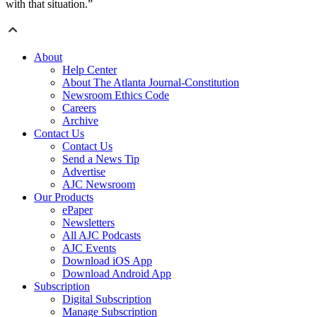
with that situation.”
About
Help Center
About The Atlanta Journal-Constitution
Newsroom Ethics Code
Careers
Archive
Contact Us
Contact Us
Send a News Tip
Advertise
AJC Newsroom
Our Products
ePaper
Newsletters
All AJC Podcasts
AJC Events
Download iOS App
Download Android App
Subscription
Digital Subscription
Manage Subscription