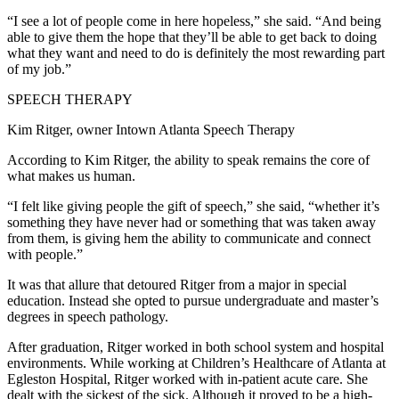
“I see a lot of people come in here hopeless,” she said. “And being
able to give them the hope that they’ll be able to get back to doing
what they want and need to do is definitely the most rewarding part
of my job.”
SPEECH THERAPY
Kim Ritger, owner Intown Atlanta Speech Therapy
According to Kim Ritger, the ability to speak remains the core of
what makes us human.
“I felt like giving people the gift of speech,” she said, “whether it’s
something they have never had or something that was taken away
from them, is giving hem the ability to communicate and connect
with people.”
It was that allure that detoured Ritger from a major in special
education. Instead she opted to pursue undergraduate and master’s
degrees in speech pathology.
After graduation, Ritger worked in both school system and hospital
environments. While working at Children’s Healthcare of Atlanta at
Egleston Hospital, Ritger worked with in-patient acute care. She
dealt with the sickest of the sick. Although it proved to be a high-