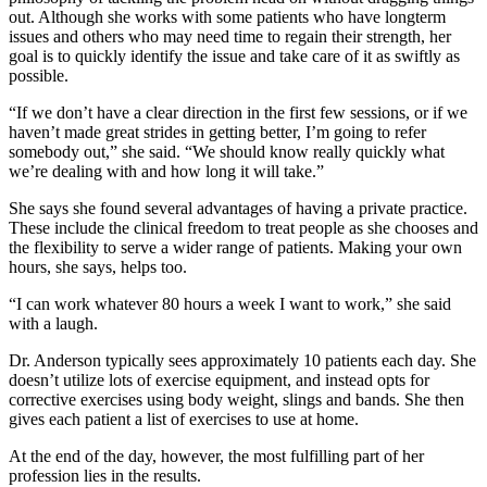
out. Although she works with some patients who have longterm
issues and others who may need time to regain their strength, her
goal is to quickly identify the issue and take care of it as swiftly as
possible.
“If we don’t have a clear direction in the first few sessions, or if we
haven’t made great strides in getting better, I’m going to refer
somebody out,” she said. “We should know really quickly what
we’re dealing with and how long it will take.”
She says she found several advantages of having a private practice.
These include the clinical freedom to treat people as she chooses and
the flexibility to serve a wider range of patients. Making your own
hours, she says, helps too.
“I can work whatever 80 hours a week I want to work,” she said
with a laugh.
Dr. Anderson typically sees approximately 10 patients each day. She
doesn’t utilize lots of exercise equipment, and instead opts for
corrective exercises using body weight, slings and bands. She then
gives each patient a list of exercises to use at home.
At the end of the day, however, the most fulfilling part of her
profession lies in the results.