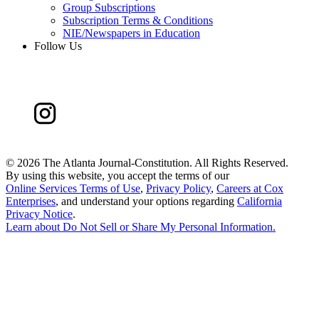
Group Subscriptions
Subscription Terms & Conditions
NIE/Newspapers in Education
Follow Us
©
2026 The Atlanta Journal-Constitution. All Rights Reserved.
By using this website, you accept the terms of our
Online Services Terms of Use
,
Privacy Policy
,
Careers at Cox
Enterprises
, and understand your options regarding
California
Privacy Notice
.
Learn about
Do Not Sell or Share My Personal Information
.