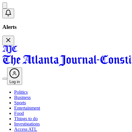
Alerts
Log in
Politics
Business
Sports
Entertainment
Food
Things to do
Investigations
Access ATL