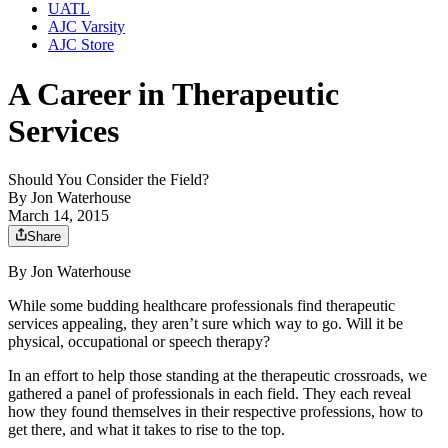
UATL
AJC Varsity
AJC Store
A Career in Therapeutic
Services
Should You Consider the Field?
By
Jon Waterhouse
March 14, 2015
Share
By Jon Waterhouse
While some budding healthcare professionals find therapeutic
services appealing, they aren’t sure which way to go. Will it be
physical, occupational or speech therapy?
In an effort to help those standing at the therapeutic crossroads, we
gathered a panel of professionals in each field. They each reveal
how they found themselves in their respective professions, how to
get there, and what it takes to rise to the top.