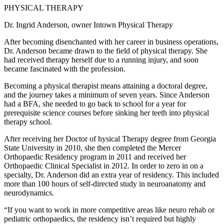
PHYSICAL THERAPY
Dr. Ingrid Anderson, owner Intown Physical Therapy
After becoming disenchanted with her career in business operations,
Dr. Anderson became drawn to the field of physical therapy. She
had received therapy herself due to a running injury, and soon
became fascinated with the profession.
Becoming a physical therapist means attaining a doctoral degree,
and the journey takes a minimum of seven years. Since Anderson
had a BFA, she needed to go back to school for a year for
prerequisite science courses before sinking her teeth into physical
therapy school.
After receiving her Doctor of hysical Therapy degree from Georgia
State University in 2010, she then completed the Mercer
Orthopaedic Residency program in 2011 and received her
Orthopaedic Clinical Specialist in 2012. In order to zero in on a
specialty, Dr. Anderson did an extra year of residency. This included
more than 100 hours of self-directed study in neuroanatomy and
neurodynamics.
“If you want to work in more competitive areas like neuro rehab or
pediatric orthopaedics, the residency isn’t required but highly