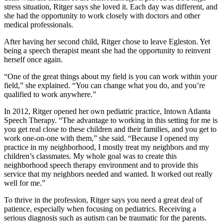
stress situation, Ritger says she loved it. Each day was different, and
she had the opportunity to work closely with doctors and other
medical professionals.
After having her second child, Ritger chose to leave Egleston. Yet
being a speech therapist meant she had the opportunity to reinvent
herself once again.
“One of the great things about my field is you can work within your
field,” she explained. “You can change what you do, and you’re
qualified to work anywhere.”
In 2012, Ritger opened her own pediatric practice, Intown Atlanta
Speech Therapy. “The advantage to working in this setting for me is
you get real close to these children and their families, and you get to
work one-on-one with them,” she said. “Because I opened my
practice in my neighborhood, I mostly treat my neighbors and my
children’s classmates. My whole goal was to create this
neighborhood speech therapy environment and to provide this
service that my neighbors needed and wanted. It worked out really
well for me.”
To thrive in the profession, Ritger says you need a great deal of
patience, especially when focusing on pediatrics. Receiving a
serious diagnosis such as autism can be traumatic for the parents.