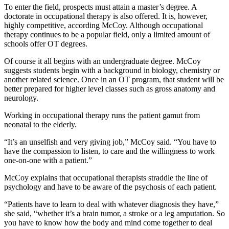
To enter the field, prospects must attain a master’s degree. A
doctorate in occupational therapy is also offered. It is, however,
highly competitive, according McCoy. Although occupational
therapy continues to be a popular field, only a limited amount of
schools offer OT degrees.
Of course it all begins with an undergraduate degree. McCoy
suggests students begin with a background in biology, chemistry or
another related science. Once in an OT program, that student will be
better prepared for higher level classes such as gross anatomy and
neurology.
Working in occupational therapy runs the patient gamut from
neonatal to the elderly.
“It’s an unselfish and very giving job,” McCoy said. “You have to
have the compassion to listen, to care and the willingness to work
one-on-one with a patient.”
McCoy explains that occupational therapists straddle the line of
psychology and have to be aware of the psychosis of each patient.
“Patients have to learn to deal with whatever diagnosis they have,”
she said, “whether it’s a brain tumor, a stroke or a leg amputation. So
you have to know how the body and mind come together to deal