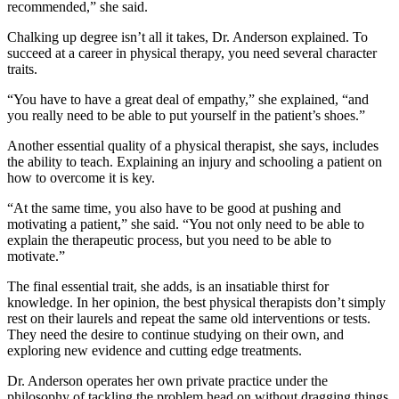
recommended,” she said.
Chalking up degree isn’t all it takes, Dr. Anderson explained. To
succeed at a career in physical therapy, you need several character
traits.
“You have to have a great deal of empathy,” she explained, “and
you really need to be able to put yourself in the patient’s shoes.”
Another essential quality of a physical therapist, she says, includes
the ability to teach. Explaining an injury and schooling a patient on
how to overcome it is key.
“At the same time, you also have to be good at pushing and
motivating a patient,” she said. “You not only need to be able to
explain the therapeutic process, but you need to be able to
motivate.”
The final essential trait, she adds, is an insatiable thirst for
knowledge. In her opinion, the best physical therapists don’t simply
rest on their laurels and repeat the same old interventions or tests.
They need the desire to continue studying on their own, and
exploring new evidence and cutting edge treatments.
Dr. Anderson operates her own private practice under the
philosophy of tackling the problem head on without dragging things