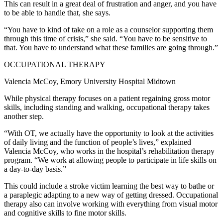
This can result in a great deal of frustration and anger, and you have
to be able to handle that, she says.
“You have to kind of take on a role as a counselor supporting them
through this time of crisis,” she said. “You have to be sensitive to
that. You have to understand what these families are going through.”
OCCUPATIONAL THERAPY
Valencia McCoy, Emory University Hospital Midtown
While physical therapy focuses on a patient regaining gross motor
skills, including standing and walking, occupational therapy takes
another step.
“With OT, we actually have the opportunity to look at the activities
of daily living and the function of people’s lives,” explained
Valencia McCoy, who works in the hospital’s rehabilitation therapy
program. “We work at allowing people to participate in life skills on
a day-to-day basis.”
This could include a stroke victim learning the best way to bathe or
a paraplegic adapting to a new way of getting dressed. Occupational
therapy also can involve working with everything from visual motor
and cognitive skills to fine motor skills.