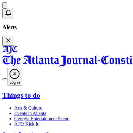
Alerts
Log in
Things to do
Arts & Culture
Events in Atlanta
Georgia Entertainment Scene
AJC: Kick It