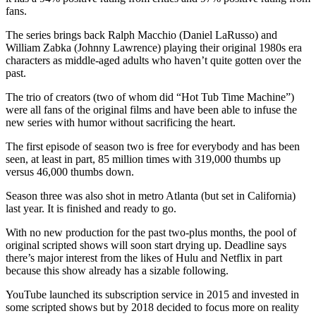
fans.
The series brings back Ralph Macchio (Daniel LaRusso) and
William Zabka (Johnny Lawrence) playing their original 1980s era
characters as middle-aged adults who haven’t quite gotten over the
past.
The trio of creators (two of whom did “Hot Tub Time Machine”)
were all fans of the original films and have been able to infuse the
new series with humor without sacrificing the heart.
The first episode of season two is free for everybody and has been
seen, at least in part, 85 million times with 319,000 thumbs up
versus 46,000 thumbs down.
Season three was also shot in metro Atlanta (but set in California)
last year. It is finished and ready to go.
With no new production for the past two-plus months, the pool of
original scripted shows will soon start drying up. Deadline says
there’s major interest from the likes of Hulu and Netflix in part
because this show already has a sizable following.
YouTube launched its subscription service in 2015 and invested in
some scripted shows but by 2018 decided to focus more on reality