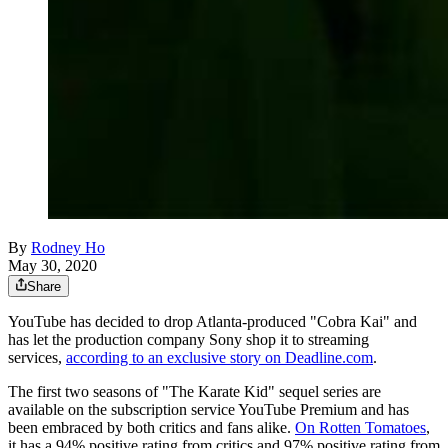
By
Rodney Ho
May 30, 2020
Share
YouTube has decided to drop Atlanta-produced "Cobra Kai" and
has let the production company Sony shop it to streaming
services,
according to an exclusive story on Deadline.com
.
The first two seasons of "The Karate Kid" sequel series are
available on the subscription service YouTube Premium and has
been embraced by both critics and fans alike.
On Rotten Tomatoes
,
it has a 94% positive rating from critics and 97% positive rating from