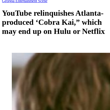
Georgia Entertainment Scene
YouTube relinquishes Atlanta-
produced ‘Cobra Kai,” which
may end up on Hulu or Netflix