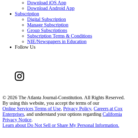
Download iOS App
Download Android App
Subscription
Digital Subscription
Manage Subscription
Group Subscriptions
Subscription Terms & Conditions
NIE/Newspapers in Education
Follow Us
©
2026 The Atlanta Journal-Constitution. All Rights Reserved.
By using this website, you accept the terms of our
Online Services Terms of Use
,
Privacy Policy
,
Careers at Cox
Enterprises
, and understand your options regarding
California
Privacy Notice
.
Learn about
Do Not Sell or Share My Personal Information
.