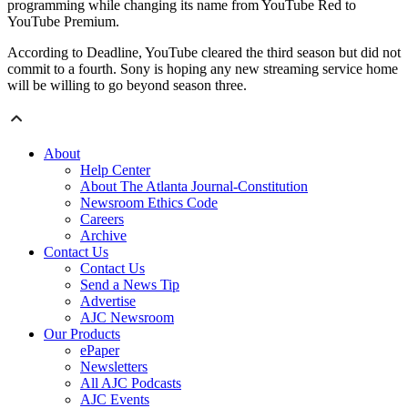
programming while changing its name from YouTube Red to
YouTube Premium.
According to Deadline, YouTube cleared the third season but did not
commit to a fourth. Sony is hoping any new streaming service home
will be willing to go beyond season three.
About
Help Center
About The Atlanta Journal-Constitution
Newsroom Ethics Code
Careers
Archive
Contact Us
Contact Us
Send a News Tip
Advertise
AJC Newsroom
Our Products
ePaper
Newsletters
All AJC Podcasts
AJC Events