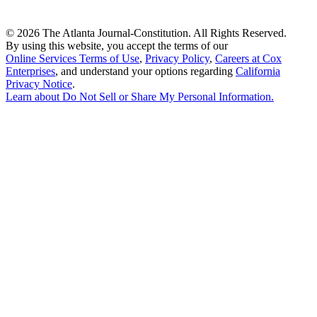
©
2026 The Atlanta Journal-Constitution. All Rights Reserved.
By using this website, you accept the terms of our
Online Services Terms of Use
,
Privacy Policy
,
Careers at Cox
Enterprises
, and understand your options regarding
California
Privacy Notice
.
Learn about
Do Not Sell or Share My Personal Information
.