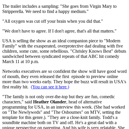
The trailer includes a sampling: "She goes from Virgin Mary to
Stripperella. We need to find a happy medium."
"All oxygen was cut off your brain when you did that."
"We don't have to agree. If I don't agree, that's all that matters."
USA is selling the show as an ideal companion piece to "Modern
Family" with the exasperated, overprotective dad dealing with five
children, some cute, some rebellious. "Chrisley Knows Best" debuts
sandwiched between syndicated repeats of that ABC hit comedy
March 11 at 10 p.m.
Networks executives are so confident the show will have good word
of mouth, they even released the first episode to preview online
more than two weeks early. They hope the buzz will result in USA's
first reality hit.
(You can see it here.)
"The family is not only over-the-top but they are fun, comedic
characters," said
Heather Olander
, head of alternative
programming for USA, in an interview this week. (She had worked
on "The Newlyweds" and "The Osbournes" on MTV, setting the
template for this genre.). "They are a close-knit family. Todd's a
soundbite machine both on TV and off. He's a great dad with a
unique perspective on parenting. And his wife is very relatable. She