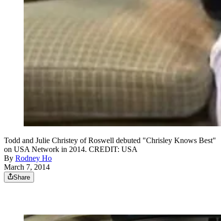
Todd and Julie Christey of Roswell debuted "Chrisley Knows Best"
on USA Network in 2014. CREDIT: USA
By
Rodney Ho
March 7, 2014
Share