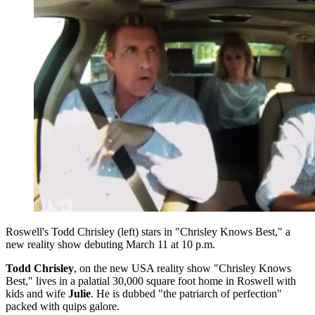
Roswell's Todd Chrisley (left) stars in "Chrisley Knows Best," a
new reality show debuting March 11 at 10 p.m.
Todd Chrisley
, on the new USA reality show "Chrisley Knows
Best," lives in a palatial 30,000 square foot home in Roswell with
kids and wife
Julie
. He is dubbed "the patriarch of perfection"
packed with quips galore.