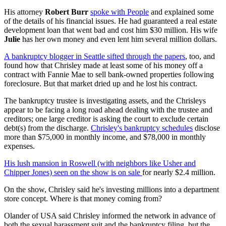
His attorney
Robert Burr
spoke with People
and explained some
of the details of his financial issues. He had guaranteed a real estate
development loan that went bad and cost him $30 million. His wife
Julie
has her own money and even lent him several million dollars.
A bankruptcy blogger in Seattle sifted through the papers
, too, and
found how that Chrisley made at least some of his money off a
contract with Fannie Mae to sell bank-owned properties following
foreclosure. But that market dried up and he lost his contract.
The bankruptcy trustee is investigating assets, and the Chrisleys
appear to be facing a long road ahead dealing with the trustee and
creditors; one large creditor is asking the court to exclude certain
debt(s) from the discharge.
Chrisley's bankruptcy schedules
disclose
more than $75,000 in monthly income, and $78,000 in monthly
expenses.
His lush mansion in Roswell (with neighbors like Usher and
Chipper Jones) seen on the show is on sale
for nearly $2.4 million.
On the show, Chrisley said he's investing millions into a department
store concept. Where is that money coming from?
Olander of USA said Chrisley informed the network in advance of
both the sexual harassment suit and the bankruptcy filing, but the