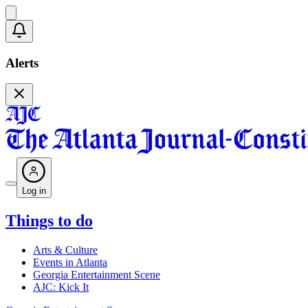
Alerts
Log in
Things to do
Arts & Culture
Events in Atlanta
Georgia Entertainment Scene
AJC: Kick It