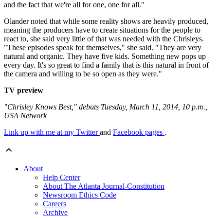
and the fact that we're all for one, one for all."
Olander noted that while some reality shows are heavily produced,
meaning the producers have to create situations for the people to
react to, she said very little of that was needed with the Chrisleys.
"These episodes speak for themselves," she said. "They are very
natural and organic. They have five kids. Something new pops up
every day. It's so great to find a family that is this natural in front of
the camera and willing to be so open as they were."
TV preview
"Chrisley Knows Best," debuts Tuesday, March 11, 2014, 10 p.m.,
USA Network
Link up with me at my Twitter
and
Facebook pages
.
About
Help Center
About The Atlanta Journal-Constitution
Newsroom Ethics Code
Careers
Archive