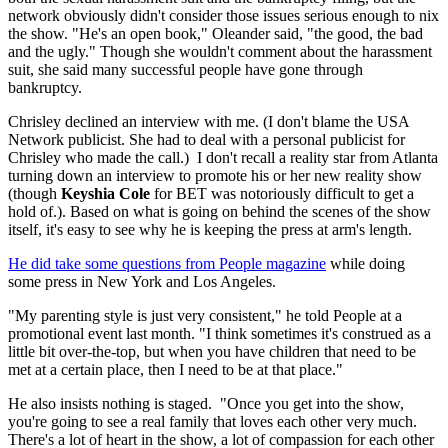
network obviously didn't consider those issues serious enough to nix
the show. "He's an open book," Oleander said, "the good, the bad
and the ugly." Though she wouldn't comment about the harassment
suit, she said many successful people have gone through
bankruptcy.
Chrisley declined an interview with me. (I don't blame the USA
Network publicist. She had to deal with a personal publicist for
Chrisley who made the call.) I don't recall a reality star from Atlanta
turning down an interview to promote his or her new reality show
(though
Keyshia Cole
for BET was notoriously difficult to get a
hold of.). Based on what is going on behind the scenes of the show
itself, it's easy to see why he is keeping the press at arm's length.
He did take some questions from People magazine
while doing
some press in New York and Los Angeles.
"My parenting style is just very consistent," he told People at a
promotional event last month. "I think sometimes it's construed as a
little bit over-the-top, but when you have children that need to be
met at a certain place, then I need to be at that place."
He also insists nothing is staged. "Once you get into the show,
you're going to see a real family that loves each other very much.
There's a lot of heart in the show, a lot of compassion for each other