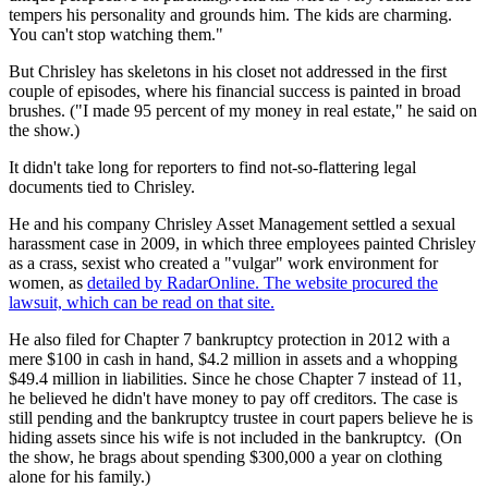
tempers his personality and grounds him. The kids are charming.
You can't stop watching them."
But Chrisley has skeletons in his closet not addressed in the first
couple of episodes, where his financial success is painted in broad
brushes. ("I made 95 percent of my money in real estate," he said on
the show.)
It didn't take long for reporters to find not-so-flattering legal
documents tied to Chrisley.
He and his company Chrisley Asset Management settled a sexual
harassment case in 2009, in which three employees painted Chrisley
as a crass, sexist who created a "vulgar" work environment for
women, as
detailed by RadarOnline. The website procured the
lawsuit, which can be read on that site.
He also filed for Chapter 7 bankruptcy protection in 2012 with a
mere $100 in cash in hand, $4.2 million in assets and a whopping
$49.4 million in liabilities. Since he chose Chapter 7 instead of 11,
he believed he didn't have money to pay off creditors. The case is
still pending and the bankruptcy trustee in court papers believe he is
hiding assets since his wife is not included in the bankruptcy. (On
the show, he brags about spending $300,000 a year on clothing
alone for his family.)