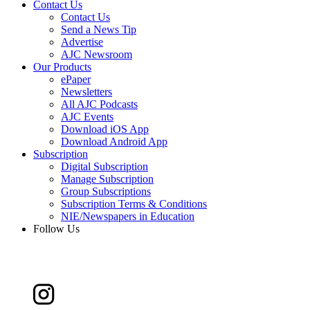
Contact Us
Contact Us
Send a News Tip
Advertise
AJC Newsroom
Our Products
ePaper
Newsletters
All AJC Podcasts
AJC Events
Download iOS App
Download Android App
Subscription
Digital Subscription
Manage Subscription
Group Subscriptions
Subscription Terms & Conditions
NIE/Newspapers in Education
Follow Us