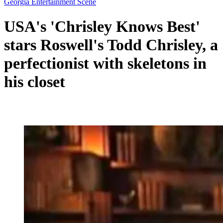
Georgia Entertainment Scene
USA's 'Chrisley Knows Best'
stars Roswell's Todd Chrisley, a
perfectionist with skeletons in
his closet