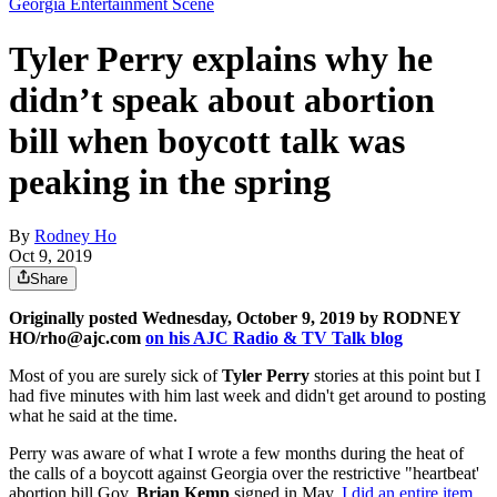
Georgia Entertainment Scene
Tyler Perry explains why he
didn’t speak about abortion
bill when boycott talk was
peaking in the spring
By
Rodney Ho
Oct 9, 2019
Share
Originally posted Wednesday, October 9, 2019 by RODNEY
HO/rho@ajc.com
on his AJC Radio & TV Talk blog
Most of you are surely sick of
Tyler Perry
stories at this point but I
had five minutes with him last week and didn't get around to posting
what he said at the time.
Perry was aware of what I wrote a few months during the heat of
the calls of a boycott against Georgia over the restrictive "heartbeat'
abortion bill Gov.
Brian Kemp
signed in May.
I did an entire item