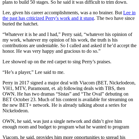
plans to build 50 stages. So he said it was difficult to trim down.
Lee, given his career accomplishments, was a no brainer. But
Lee in
the past has criticized Perry's work and it stung
. The two have since
buried the hatchet.
“Whatever it is he and I had,” Perry said, “whatever his opinion of
my work, whatever my opinion of his work, the truth is his
contributions are undeniable. So I called and asked if he’d accept the
honor. He was very happy and gracious to do so.”
Lee showed up on the red carpet to sing Perry’s praises.
“He’s a player,” Lee said to me.
Perry in 2017 signed a major deal with Viacom (BET, Nickelodeon,
VH1, MTV, Paramount, et. al) following deals with TBS, then
OWN. He has two dramas “Sistas” and “The Oval” debuting on
BET October 23. Much of his content is available for streaming on
the new BET+ network. He is already talking about a series for
Nickelodeon.
OWN, he said, was just a single network and didn’t give him
enough room and budget to program what he wanted to program
Viacom, he said, provides him more opportunities to spread his