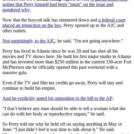
noting that Perry himself had been "mum" on the issue and
pondered why.
Now that the boycott talk has simmered down and
a federal court
placed an injunction on the law
, Perry opened up to the AJC and
other outlets.
Not surprisingly, to the AJC
, he said, "I'm not going anywhere."
Perry has lived in Atlanta since he was 20 and has shot all his
movies and TV shows here. He built his first major studio in Atlanta
and has invested more than $250 million in the current 330-acre Fort
McPherson site he officially opened this past weekend with a
massive gala.
Even if the TV and film tax credits go away, Perry will stay and
continue to build his empire.
And he explicitly stated his opposition to the bill to the AP
:
“I don’t believe any man should be able to tell a woman what she
can do with her body or reproductive organs,” he said.
So Perry told me why he held off on saying anything in May or
June: “I just didn’t feel it was time to talk about it,” He said.