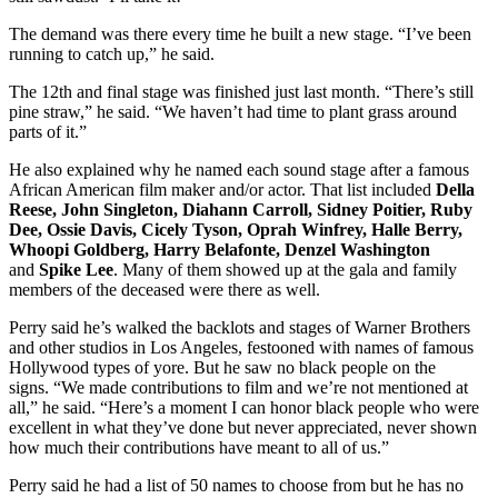
The demand was there every time he built a new stage. “I’ve been
running to catch up,” he said.
The 12th and final stage was finished just last month. “There’s still
pine straw,” he said. “We haven’t had time to plant grass around
parts of it.”
He also explained why he named each sound stage after a famous
African American film maker and/or actor. That list included
Della
Reese, John Singleton, Diahann Carroll, Sidney Poitier, Ruby
Dee, Ossie Davis, Cicely Tyson, Oprah Winfrey, Halle Berry,
Whoopi Goldberg, Harry Belafonte, Denzel Washington
and
Spike Lee
. Many of them showed up at the gala and family
members of the deceased were there as well.
Perry said he’s walked the backlots and stages of Warner Brothers
and other studios in Los Angeles, festooned with names of famous
Hollywood types of yore. But he saw no black people on the
signs. “We made contributions to film and we’re not mentioned at
all,” he said. “Here’s a moment I can honor black people who were
excellent in what they’ve done but never appreciated, never shown
how much their contributions have meant to all of us.”
Perry said he had a list of 50 names to choose from but he has no