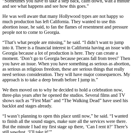
“Sometimes you have to take a step back, calm down, wait a minute
and see what happens and see how this goes.”
He was well aware that many Hollywood types are not happy so
much production has left California. They wanted to use this
abortion issue, he said, to fan the flames of resentment and pressure
people not to come to Georgia.
“That’s what people are missing,” he said. “I didn’t want to jump
into it. There is a financial interest in California having an issue with
Georgia because a lot of production is here. They can create a
moment. ‘Don’t go to Georgia because pecans fall from trees!’ Then
you have an issue. When you have something as serious as abortion,
as serious as religious freedom, these are serious things that really
need serious consideration. They will have major consequences. My
approach is to take a deep breath before I jump in.”
We then moved on to why he decided to hold a celebration now,
three-plus years after he opened the studios. Several films and TV
shows such as “First Man” and “The Walking Dead” have used his
backlot and stages already.
“I wasn’t planning to open this place until now,” he said. “I wanted
to finish all the sound stages, make sure all the services were there.
But the minute I had my first stage up there, ‘Can I rent it?’ There’s
still sawdust. ‘I’ll take it!’”