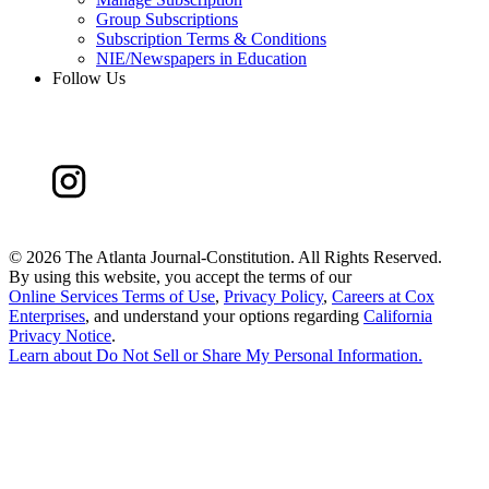
Group Subscriptions
Subscription Terms & Conditions
NIE/Newspapers in Education
Follow Us
©
2026 The Atlanta Journal-Constitution. All Rights Reserved.
By using this website, you accept the terms of our
Online Services Terms of Use
,
Privacy Policy
,
Careers at Cox
Enterprises
, and understand your options regarding
California
Privacy Notice
.
Learn about
Do Not Sell or Share My Personal Information
.