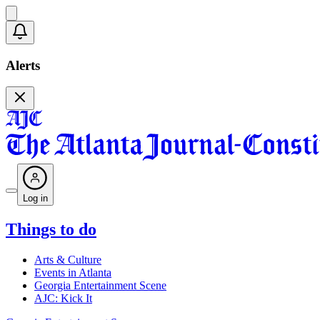
Alerts
Log in
Things to do
Arts & Culture
Events in Atlanta
Georgia Entertainment Scene
AJC: Kick It