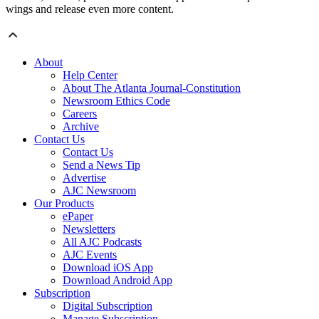
wings and release even more content.
About
Help Center
About The Atlanta Journal-Constitution
Newsroom Ethics Code
Careers
Archive
Contact Us
Contact Us
Send a News Tip
Advertise
AJC Newsroom
Our Products
ePaper
Newsletters
All AJC Podcasts
AJC Events
Download iOS App
Download Android App
Subscription
Digital Subscription
Manage Subscription