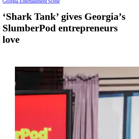
Georgia Entertainment Scene
‘Shark Tank’ gives Georgia’s
SlumberPod entrepreneurs
love