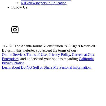
NIE/Newspapers in Education
Follow Us
©
2026 The Atlanta Journal-Constitution. All Rights Reserved.
By using this website, you accept the terms of our
Online Services Terms of Use
,
Privacy Policy
,
Careers at Cox
Enterprises
, and understand your options regarding
California
Privacy Notice
.
Learn about
Do Not Sell or Share My Personal Information
.