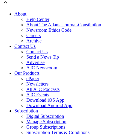
About
Help Center
About The Atlanta Journal-Constitution
Newsroom Ethics Code
Careers
Archive
Contact Us
Contact Us
Send a News Tip
Advertise
AJC Newsroom
Our Products
ePaper
Newsletters
All AJC Podcasts
AJC Events
Download iOS App
Download Android App
Subscription
Digital Subscription
Manage Subscription
Group Subscriptions
Subscription Terms & Conditions