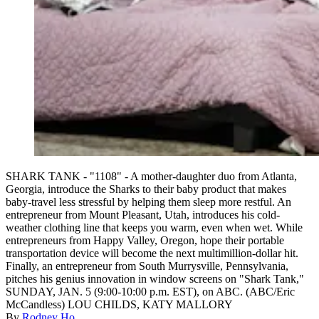
SHARK TANK - "1108" - A mother-daughter duo from Atlanta,
Georgia, introduce the Sharks to their baby product that makes
baby-travel less stressful by helping them sleep more restful. An
entrepreneur from Mount Pleasant, Utah, introduces his cold-
weather clothing line that keeps you warm, even when wet. While
entrepreneurs from Happy Valley, Oregon, hope their portable
transportation device will become the next multimillion-dollar hit.
Finally, an entrepreneur from South Murrysville, Pennsylvania,
pitches his genius innovation in window screens on "Shark Tank,"
SUNDAY, JAN. 5 (9:00-10:00 p.m. EST), on ABC. (ABC/Eric
McCandless) LOU CHILDS, KATY MALLORY
By
Rodney Ho