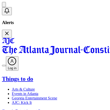
Alerts
Log in
Things to do
Arts & Culture
Events in Atlanta
Georgia Entertainment Scene
AJC: Kick It