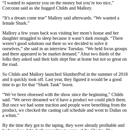
“I wanted to squeeze you on the money but you’re too nice,”
Corcoran said as she hugged Childs and Mallory.
“It’s a dream come true” Mallory said afterwards. “We wanted a
female Shark.”
Mallory a few years back was visiting her mom’s house and her
daughter struggled to sleep because it wasn’t dark enough. “There
weren’t good solutions out there so we decided to solve it
ourselves,” she said in an interview Tuesday. “We held focus groups
and there appeared to be market demand.” Abut two thirds of the
folks they asked said their kids slept fine at home but not so great on
the road.
So Childs and Mallory launched SlumberPod in the summer of 2018
and it quickly took off. Last year, they figured it would be a good
time to go for that “Shark Tank” boost.
“We’ve been obsessed with the show since the beginning,” Childs
said. “We never dreamed we’d have a product we could pitch them.
But once we had some traction and people were benefiting from the
product, we checked the casting call schedule and went to Dallas on
a whim.”
By the time they got to the taping, they were already profitable and