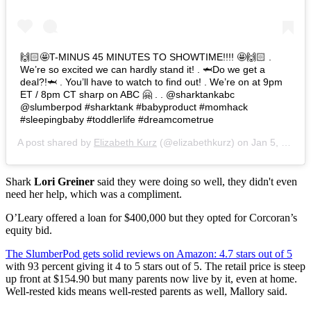
🙌🏻🤩T-MINUS 45 MINUTES TO SHOWTIME!!!! 🤩🙌🏻 .
We’re so excited we can hardly stand it! . 🦈Do we get a
deal?!🦈 . You’ll have to watch to find out! . We’re on at 9pm
ET / 8pm CT sharp on ABC 🤗 . . @sharktankabc
@slumberpod #sharktank #babyproduct #momhack
#sleepingbaby #toddlerlife #dreamcometrue
A post shared by
Elizabeth Kurz
(@elizabethkurz) on
Jan 5, 2020 at 5:14pm PST
Shark
Lori Greiner
said they were doing so well, they didn't even
need her help, which was a compliment.
O’Leary offered a loan for $400,000 but they opted for Corcoran’s
equity bid.
The SlumberPod gets solid reviews on Amazon: 4.7 stars out of 5
with 93 percent giving it 4 to 5 stars out of 5. The retail price is steep
up front at $154.90 but many parents now live by it, even at home.
Well-rested kids means well-rested parents as well, Mallory said.