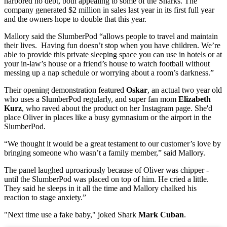
harbored no debt, both appealing to some of the Sharks. The
company generated $2 million in sales last year in its first full year
and the owners hope to double that this year.
Mallory said the SlumberPod “allows people to travel and maintain
their lives. Having fun doesn’t stop when you have children. We’re
able to provide this private sleeping space you can use in hotels or at
your in-law’s house or a friend’s house to watch football without
messing up a nap schedule or worrying about a room’s darkness.”
Their opening demonstration featured
Oskar
, an actual two year old
who uses a SlumberPod regularly, and super fan mom
Elizabeth
Kurz
, who raved about the product on her Instagram page. She'd
place Oliver in places like a busy gymnasium or the airport in the
SlumberPod.
“We thought it would be a great testament to our customer’s love by
bringing someone who wasn’t a family member,” said Mallory.
The panel laughed uproariously because of Oliver was chipper -
until the SlumberPod was placed on top of him. He cried a little.
They said he sleeps in it all the time and Mallory chalked his
reaction to stage anxiety.”
"Next time use a fake baby," joked Shark
Mark Cuban
.