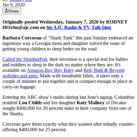
Jan 9, 2020
Share
Originally posted Wednesday, January 7, 2020 by RODNEY
HO/rho@ajc.com on
his AJC Radio & TV Talk blog
Barbara Corcoran
of "Shark Tank" this past Sunday embraced an
ingenious way a Georgia mom and daughter solved the issue of
getting young children to sleep better on the road.
Called the SlumberPod,
their invention is a special tent for babies
and toddlers to sleep in the dark no matter where they are. It's
available on
Amazon
,
Buy Buy Baby
and
Bed, Bath & Beyond
websites and apps.
Made with breathable fabric, it takes only a
couple of minutes to put together and is compact enough to place in
carry-on luggage.
Entering the ABC show's studio during last June's taping, Columbus
resident
Lou Childs
and her daughter
Katy Mallory
of Decatur
sought $400,000 for 20 percent stake in their company from one of
the Sharks.
Corcoran gave them exactly what they wanted after initially counter-
offering $400,000 for 25 percent.