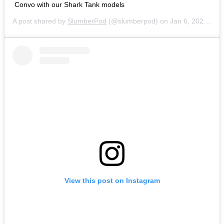
Convo with our Shark Tank models
A post shared by
SlumberPod
(@slumberpod) on
Jan 6, 2020 at 6:21am PST
View this post on Instagram