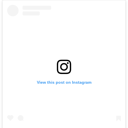
View this post on Instagram