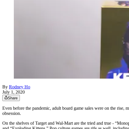
By
Rodney Ho
July 1, 2020
Share
Even before the pandemic, adult board game sales were on the rise, 
obsession.
On the shelves of Target and Wal-Mart are the tried and true - “Monopo
and “Exploding Kittens.” Pop culture games are rife as well, inclu