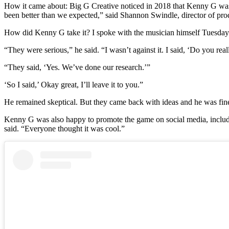
How it came about: Big G Creative noticed in 2018 that Kenny G was t
been better than we expected,” said Shannon Swindle, director of pr
How did Kenny G take it? I spoke with the musician himself Tuesday. 
“They were serious,” he said. “I wasn’t against it. I said, ‘Do you rea
“They said, ‘Yes. We’ve done our research.’”
‘So I said,’ Okay great, I’ll leave it to you.”
He remained skeptical. But they came back with ideas and he was fin
Kenny G was also happy to promote the game on social media, includin
said. “Everyone thought it was cool.”