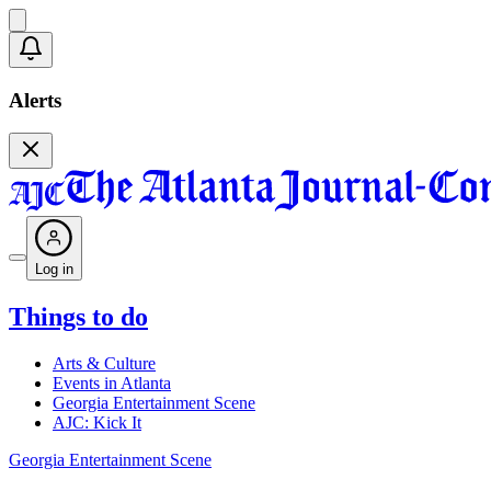
Alerts
Log in
Things to do
Arts & Culture
Events in Atlanta
Georgia Entertainment Scene
AJC: Kick It
Georgia Entertainment Scene