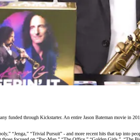
many funded through Kickstarter. An entire Jason Bateman movie in 2018
ly,” “Jenga,” “Trivial Pursuit” - and more recent hits that tap into pe
ding those focused on “Pac-Man,” “The Office,” “Golden Girls,” “The 