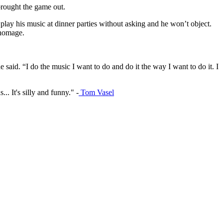
brought the game out.
play his music at dinner parties without asking and he won’t object.
 homage.
e said. “I do the music I want to do and do it the way I want to do it. I
.. It's silly and funny." -
Tom Vasel