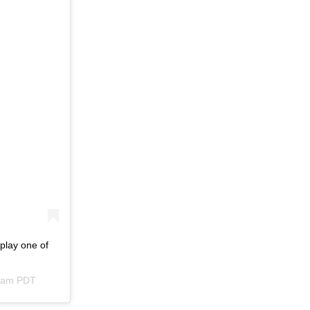
play one of
54am PDT