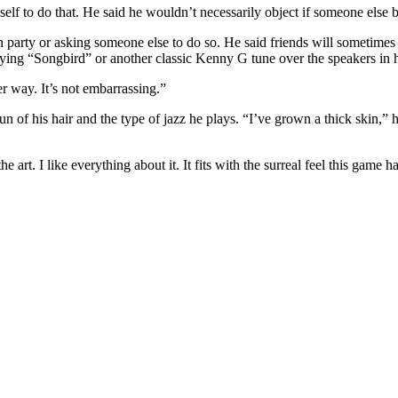
self to do that. He said he wouldn’t necessarily object if someone else 
 party or asking someone else to do so. He said friends will sometimes 
laying “Songbird” or another classic Kenny G tune over the speakers in
her way. It’s not embarrassing.”
n of his hair and the type of jazz he plays. “I’ve grown a thick skin,” h
rt. I like everything about it. It fits with the surreal feel this game has.