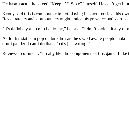
He hasn’t actually played “Keepin’ It Saxy” himself. He can’t get him
Kenny said this is comparable to not playing his own music at his own
Restaurateurs and store owners might notice his presence and start p
“It’s definitely a tip of a hat to me,” he said. “I don’t look at it any ot
As for his status in pop culture, he said he’s well aware people make fu
don’t pander. I can’t do that. That’s just wrong.”
Reviewer comment: "I really like the components of this game. I like the a