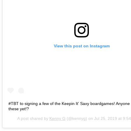
View this post on Instagram
#TBT to signing a few of the Keepin It' Saxy boardgames! Anyone 
these yet!?
A post shared by
Kenny G
(@kennyg) on
Jul 25, 2019 at 9: