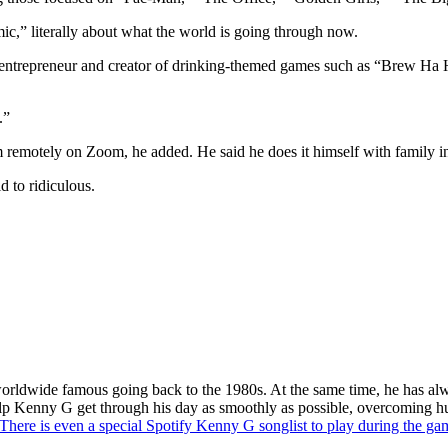
ic,” literally about what the world is going through now.
 entrepreneur and creator of drinking-themed games such as “Brew Ha
.”
em remotely on Zoom, he added. He said he does it himself with family 
d to ridiculous.
rldwide famous going back to the 1980s. At the same time, he has alwa
 help Kenny G get through his day as smoothly as possible, overcoming h
There is even a special Spotify Kenny G songlist to play during the ga