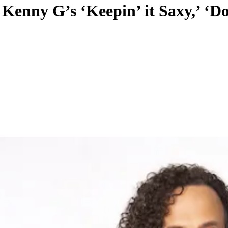
 Kenny G’s ‘Keepin’ it Saxy,’ ‘