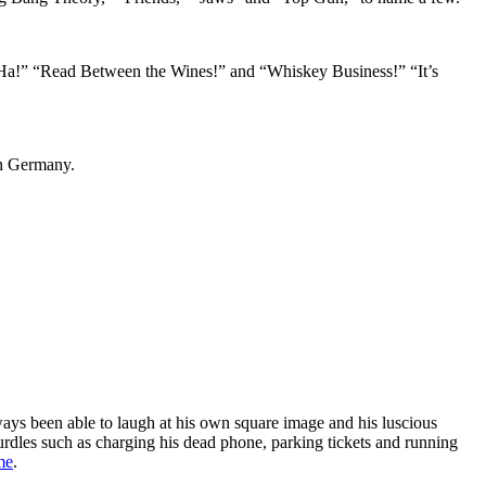
 Ha!” “Read Between the Wines!” and “Whiskey Business!” “It’s
in Germany.
ys been able to laugh at his own square image and his luscious
urdles such as charging his dead phone, parking tickets and running
me
.