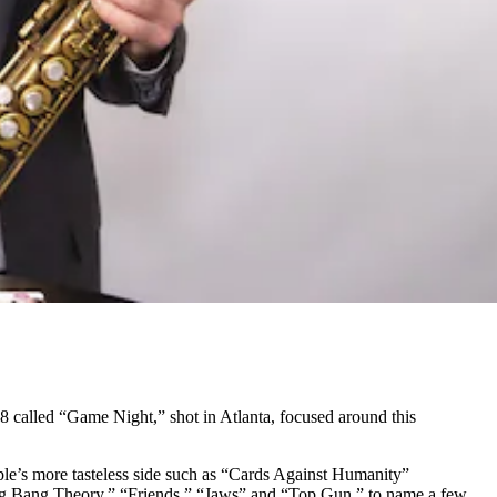
 called “Game Night,” shot in Atlanta, focused around this
ople’s more tasteless side such as “Cards Against Humanity”
Big Bang Theory,” “Friends,” “Jaws” and “Top Gun,” to name a few.