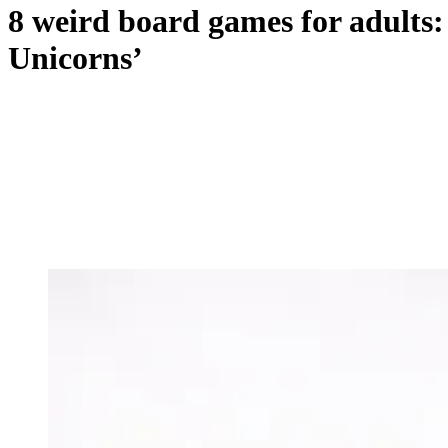
8 weird board games for adults:
Unicorns’