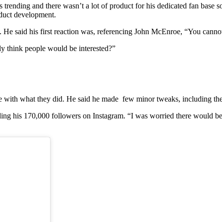
rending and there wasn’t a lot of product for his dedicated fan base s
oduct development.
He said his first reaction was, referencing John McEnroe, “You cannot
lly think people would be interested?”
e with what they did. He said he made few minor tweaks, including the
g his 170,000 followers on Instagram. “I was worried there would be a l