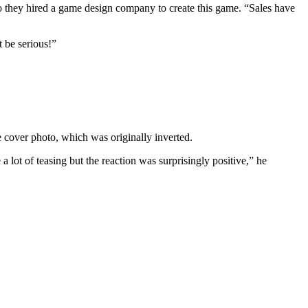
o they hired a game design company to create this game. “Sales have
 be serious!”
 cover photo, which was originally inverted.
ot of teasing but the reaction was surprisingly positive,” he