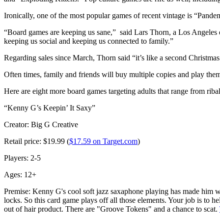
Ironically, one of the most popular games of recent vintage is “Pandem
“Board games are keeping us sane,” said Lars Thorn, a Los Angeles
keeping us social and keeping us connected to family.”
Regarding sales since March, Thorn said “it’s like a second Christmas
Often times, family and friends will buy multiple copies and play th
Here are eight more board games targeting adults that range from ribal
“Kenny G’s Keepin’ It Saxy”
Creator: Big G Creative
Retail price: $19.99 (
$17.59 on Target.com
)
Players: 2-5
Ages: 12+
Premise: Kenny G's cool soft jazz saxaphone playing has made him wo
locks. So this card game plays off all those elements. Your job is to
out of hair product. There are "Groove Tokens" and a chance to scat.