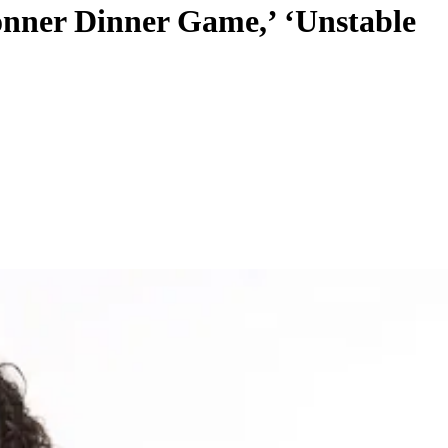
Donner Dinner Game,’ ‘Unstable