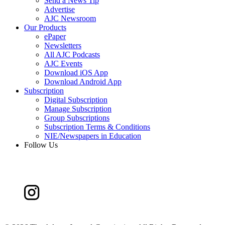
Send a News Tip
Advertise
AJC Newsroom
Our Products
ePaper
Newsletters
All AJC Podcasts
AJC Events
Download iOS App
Download Android App
Subscription
Digital Subscription
Manage Subscription
Group Subscriptions
Subscription Terms & Conditions
NIE/Newspapers in Education
Follow Us