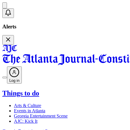
Alerts
Log in
Things to do
Arts & Culture
Events in Atlanta
Georgia Entertainment Scene
AJC: Kick It