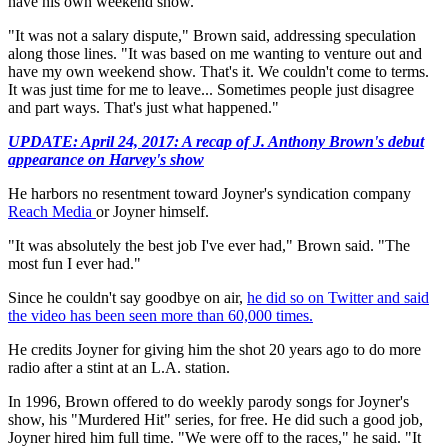
have his own weekend show.
"It was not a salary dispute," Brown said, addressing speculation
along those lines. "It was based on me wanting to venture out and
have my own weekend show. That's it. We couldn't come to terms.
It was just time for me to leave... Sometimes people just disagree
and part ways. That's just what happened."
UPDATE: April 24, 2017: A recap of J. Anthony Brown's debut
appearance on Harvey's show
He harbors no resentment toward Joyner's syndication company
Reach Media
or Joyner himself.
"It was absolutely the best job I've ever had," Brown said. "The
most fun I ever had."
Since he couldn't say goodbye on air,
he did so on Twitter and said
the video has been seen more than 60,000 times.
He credits Joyner for giving him the shot 20 years ago to do more
radio after a stint at an L.A. station.
In 1996, Brown offered to do weekly parody songs for Joyner's
show, his "Murdered Hit" series, for free. He did such a good job,
Joyner hired him full time. "We were off to the races," he said. "It