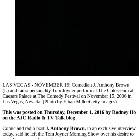
LAS VEGAS - NOVEMBER 15: Comedian J. Anthony Brown
(L) and radio personality Tom Joyner perform at The Colosseum at
Caesars Palace at The Comedy Festival on November 15, 2006 in
Las Vegas, Nevada. (Photo by Ethan Miller/Getty Images)
This was posted on Thursday, December 1, 2016 by Rodney Ho
on the AJC Radio & TV Talk blog
Comic and radio host
J. Anthony Brown
, in an exclusive interview
today, said he left the Tom Joyner Morning Show over his desire to