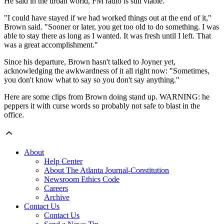
He said in the urban world, FM radio is still viable.
"I could have stayed if we had worked things out at the end of it,"
Brown said. "Sooner or later, you get too old to do something. I was
able to stay there as long as I wanted. It was fresh until I left. That
was a great accomplishment."
Since his departure, Brown hasn't talked to Joyner yet,
acknowledging the awkwardness of it all right now: "Sometimes,
you don't know what to say so you don't say anything."
Here are some clips from Brown doing stand up. WARNING: he
peppers it with curse words so probably not safe to blast in the
office.
About
Help Center
About The Atlanta Journal-Constitution
Newsroom Ethics Code
Careers
Archive
Contact Us
Contact Us