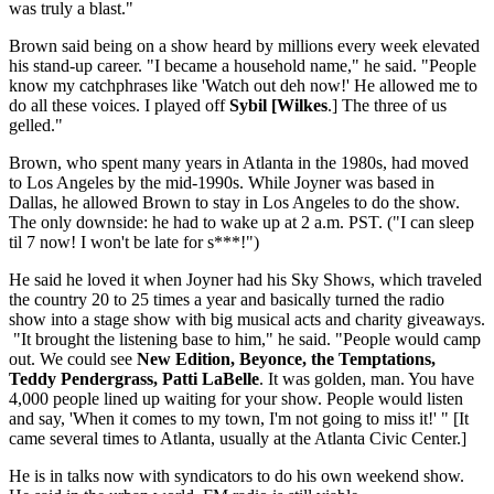
was truly a blast."
Brown said being on a show heard by millions every week elevated
his stand-up career. "I became a household name," he said. "People
know my catchphrases like 'Watch out deh now!' He allowed me to
do all these voices. I played off
Sybil [Wilkes
.] The three of us
gelled."
Brown, who spent many years in Atlanta in the 1980s, had moved
to Los Angeles by the mid-1990s. While Joyner was based in
Dallas, he allowed Brown to stay in Los Angeles to do the show.
The only downside: he had to wake up at 2 a.m. PST. ("I can sleep
til 7 now! I won't be late for s***!")
He said he loved it when Joyner had his Sky Shows, which traveled
the country 20 to 25 times a year and basically turned the radio
show into a stage show with big musical acts and charity giveaways.
"It brought the listening base to him," he said. "People would camp
out. We could see
New Edition, Beyonce, the Temptations,
Teddy Pendergrass, Patti LaBelle
. It was golden, man. You have
4,000 people lined up waiting for your show. People would listen
and say, 'When it comes to my town, I'm not going to miss it!' " [It
came several times to Atlanta, usually at the Atlanta Civic Center.]
He is in talks now with syndicators to do his own weekend show.