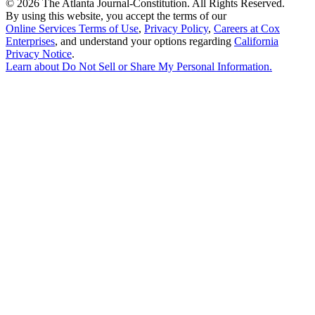
©
2026 The Atlanta Journal-Constitution. All Rights Reserved.
By using this website, you accept the terms of our
Online Services Terms of Use
,
Privacy Policy
,
Careers at Cox
Enterprises
, and understand your options regarding
California
Privacy Notice
.
Learn about
Do Not Sell or Share My Personal Information
.