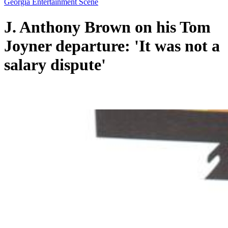
Georgia Entertainment Scene
J. Anthony Brown on his Tom
Joyner departure: 'It was not a
salary dispute'