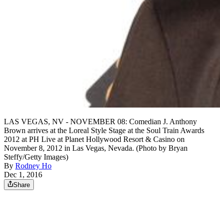
LAS VEGAS, NV - NOVEMBER 08: Comedian J. Anthony
Brown arrives at the Loreal Style Stage at the Soul Train Awards
2012 at PH Live at Planet Hollywood Resort & Casino on
November 8, 2012 in Las Vegas, Nevada. (Photo by Bryan
Steffy/Getty Images)
By
Rodney Ho
Dec 1, 2016
Share