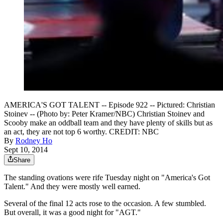
AMERICA'S GOT TALENT -- Episode 922 -- Pictured: Christian
Stoinev -- (Photo by: Peter Kramer/NBC) Christian Stoinev and
Scooby make an oddball team and they have plenty of skills but as
an act, they are not top 6 worthy. CREDIT: NBC
By
Rodney Ho
Sept 10, 2014
Share
The standing ovations were rife Tuesday night on "America's Got
Talent." And they were mostly well earned.
Several of the final 12 acts rose to the occasion. A few stumbled.
But overall, it was a good night for "AGT."