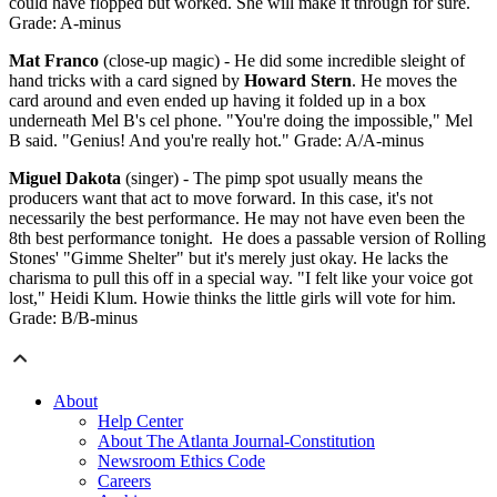
could have flopped but worked. She will make it through for sure.
Grade: A-minus
Mat Franco
(close-up magic) - He did some incredible sleight of
hand tricks with a card signed by
Howard Stern
. He moves the
card around and even ended up having it folded up in a box
underneath Mel B's cel phone. "You're doing the impossible," Mel
B said. "Genius! And you're really hot." Grade: A/A-minus
Miguel Dakota
(singer) - The pimp spot usually means the
producers want that act to move forward. In this case, it's not
necessarily the best performance. He may not have even been the
8th best performance tonight. He does a passable version of Rolling
Stones' "Gimme Shelter" but it's merely just okay. He lacks the
charisma to pull this off in a special way. "I felt like your voice got
lost," Heidi Klum. Howie thinks the little girls will vote for him.
Grade: B/B-minus
About
Help Center
About The Atlanta Journal-Constitution
Newsroom Ethics Code
Careers