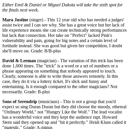
Either Emil & Daniel or Miguel Dakota will take the sixth spot for
the finals next week.
Mara Justine
(singer) - This 12 year old who has needed a judges'
assist twice and I can see why. She has a great voice but her lack of
life experience means she can create technically strong performances
but lack that connection. Her take on "Perfect" lacked Pink's
vulnerability and pain, going for big notes and a certain level of
fortitude instead. She was good but given her competition, I doubt
she'll move on. Grade: B/B-plus
David & Leeman
(magician) - The variation of this trick has been
done 1,000 times. The "trick" is a word or a set of numbers or a
phrase appearing on something that nobody appeared to touch.
Clearly, someone is able to write those answers remotely. In this
case, they do it via a lottery ticket. It's slick and funny and
entertaining. Is it enough compared to the other magicians? Not
necessarily. Grade: B-plus
Sons of Serendrip
(musicians) - This is not a group that you'd
expect so sing Duran Duran but they did choose the moody, ethereal
"Ordinary World," not "Hungry Like the Wolf." The lead vocalist
has a wonderful voice and they kept the audience rapt. Howard
Stern said they opened up and "hit it perfectly." Heidi Klum called it
"majestic." Grade: A-minus