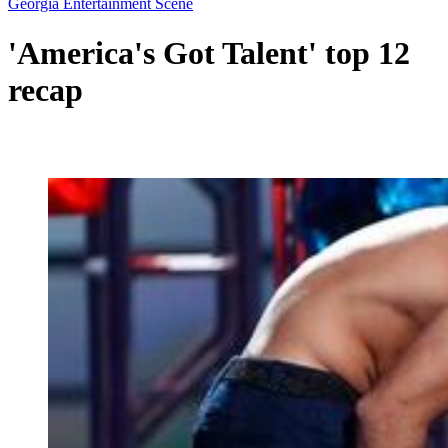
Georgia Entertainment Scene
'America's Got Talent' top 12
recap