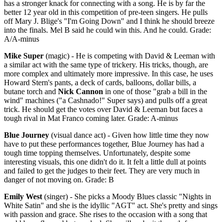
has a stronger knack for connecting with a song. He is by far the
better 12 year old in this competition of pre-teen singers. He pulls
off Mary J. Blige's "I'm Going Down" and I think he should breeze
into the finals. Mel B said he could win this. And he could. Grade:
A/A-minus
Mike Super
(magic) - He is competing with David & Leeman with
a similar act with the same type of trickery. His tricks, though, are
more complex and ultimately more impressive. In this case, he uses
Howard Stern's pants, a deck of cards, balloons, dollar bills, a
butane torch and
Nick Cannon
in one of those "grab a bill in the
wind" machines ("a Cashnado!" Super says) and pulls off a great
trick. He should get the votes over David & Leeman but faces a
tough rival in Mat Franco coming later. Grade: A-minus
Blue Journey
(visual dance act) - Given how little time they now
have to put these performances together, Blue Journey has had a
tough time topping themselves. Unfortunately, despite some
interesting visuals, this one didn't do it. It felt a little dull at points
and failed to get the judges to their feet. They are very much in
danger of not moving on. Grade: B
Emily West
(singer) - She picks a Moody Blues classic "Nights in
White Satin" and she is the idyllic "AGT" act. She's pretty and sings
with passion and grace. She rises to the occasion with a song that