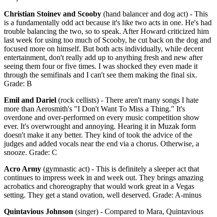
Christian Stoinev and Scooby
(hand balancer and dog act) - This
is a fundamentally odd act because it's like two acts in one. He's had
trouble balancing the two, so to speak. After Howard criticized him
last week for using too much of Scooby, he cut back on the dog and
focused more on himself. But both acts individually, while decent
entertainment, don't really add up to anything fresh and new after
seeing them four or five times. I was shocked they even made it
through the semifinals and I can't see them making the final six.
Grade: B
Emil and Dariel
(rock cellists) - There aren't many songs I hate
more than Aerosmith's "I Don't Want To Miss a Thing." It's
overdone and over-performed on every music competition show
ever. It's overwrought and annoying. Hearing it in Muzak form
doesn't make it any better. They kind of took the advice of the
judges and added vocals near the end via a chorus. Otherwise, a
snooze. Grade: C
Acro Army
(gymnastic act) - This is definitely a sleeper act that
continues to impress week in and week out. They brings amazing
acrobatics and choreography that would work great in a Vegas
setting. They get a stand ovation, well deserved. Grade: A-minus
Quintavious Johnson
(singer) - Compared to Mara, Quintavious