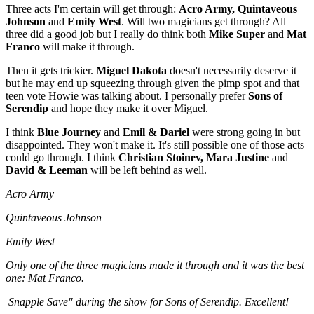
Three acts I'm certain will get through:
Acro Army, Quintaveous
Johnson
and
Emily West
. Will two magicians get through? All
three did a good job but I really do think both
Mike Super
and
Mat
Franco
will make it through.
Then it gets trickier.
Miguel Dakota
doesn't necessarily deserve it
but he may end up squeezing through given the pimp spot and that
teen vote Howie was talking about. I personally prefer
Sons of
Serendip
and hope they make it over Miguel.
I think
Blue Journey
and
Emil & Dariel
were strong going in but
disappointed. They won't make it. It's still possible one of those acts
could go through. I think
Christian Stoinev, Mara Justine
and
David & Leeman
will be left behind as well.
Acro Army
Quintaveous Johnson
Emily West
Only one of the three magicians made it through and it was the best
one: Mat Franco.
Snapple Save" during the show for Sons of Serendip. Excellent!