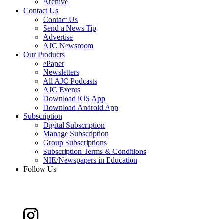
Archive
Contact Us
Contact Us
Send a News Tip
Advertise
AJC Newsroom
Our Products
ePaper
Newsletters
All AJC Podcasts
AJC Events
Download iOS App
Download Android App
Subscription
Digital Subscription
Manage Subscription
Group Subscriptions
Subscription Terms & Conditions
NIE/Newspapers in Education
Follow Us