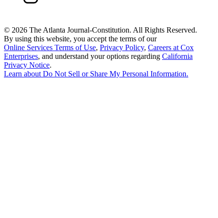
©
2026 The Atlanta Journal-Constitution. All Rights Reserved.
By using this website, you accept the terms of our
Online Services Terms of Use
,
Privacy Policy
,
Careers at Cox
Enterprises
, and understand your options regarding
California
Privacy Notice
.
Learn about
Do Not Sell or Share My Personal Information
.