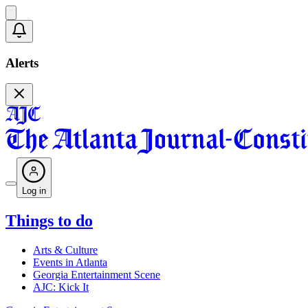
Alerts
Log in
Things to do
Arts & Culture
Events in Atlanta
Georgia Entertainment Scene
AJC: Kick It