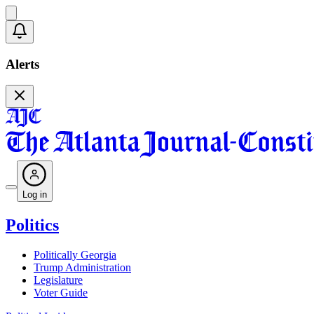
Alerts
Log in
Politics
Politically Georgia
Trump Administration
Legislature
Voter Guide