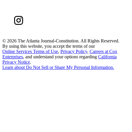
©
2026 The Atlanta Journal-Constitution. All Rights Reserved.
By using this website, you accept the terms of our
Online Services Terms of Use
,
Privacy Policy
,
Careers at Cox
Enterprises
, and understand your options regarding
California
Privacy Notice
.
Learn about
Do Not Sell or Share My Personal Information
.