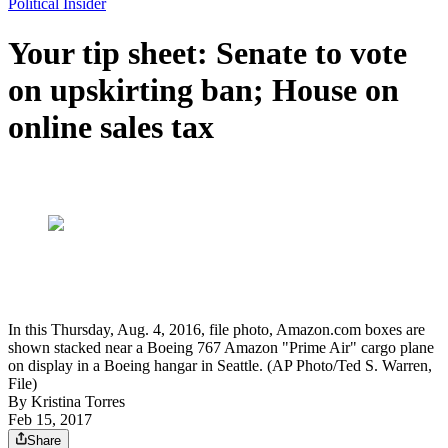
Political Insider
Your tip sheet: Senate to vote
on upskirting ban; House on
online sales tax
In this Thursday, Aug. 4, 2016, file photo, Amazon.com boxes are
shown stacked near a Boeing 767 Amazon "Prime Air" cargo plane
on display in a Boeing hangar in Seattle. (AP Photo/Ted S. Warren,
File)
By
Kristina Torres
Feb 15, 2017
Share