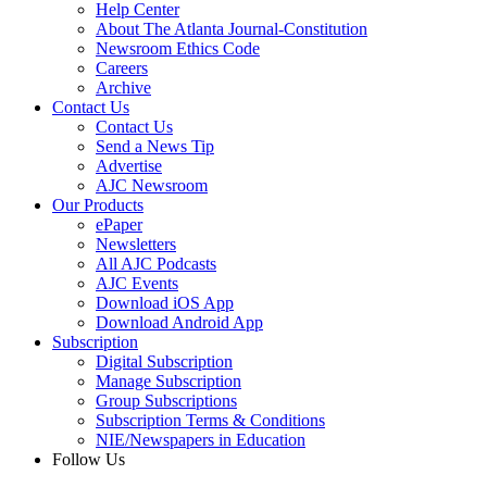
Help Center
About The Atlanta Journal-Constitution
Newsroom Ethics Code
Careers
Archive
Contact Us
Contact Us
Send a News Tip
Advertise
AJC Newsroom
Our Products
ePaper
Newsletters
All AJC Podcasts
AJC Events
Download iOS App
Download Android App
Subscription
Digital Subscription
Manage Subscription
Group Subscriptions
Subscription Terms & Conditions
NIE/Newspapers in Education
Follow Us