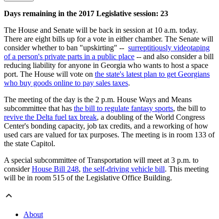
Days remaining in the 2017 Legislative session: 23
The House and Senate will be back in session at 10 a.m. today.
There are eight bills up for a vote in either chamber. The Senate will
consider whether to ban "upskirting" --
surreptitiously videotaping
of a person's private parts in a public place
-- and also consider a bill
reducing liability for anyone in Georgia who wants to host a space
port. The House will vote on
the state's latest plan to get Georgians
who buy goods online to pay sales taxes
.
The meeting of the day is the 2 p.m. House Ways and Means
subcommittee that has
the bill to regulate fantasy sports
, the bill to
revive the Delta fuel tax break
, a doubling of the World Congress
Center's bonding capacity, job tax credits, and a reworking of how
used cars are valued for tax purposes. The meeting is in room 133 of
the state Capitol.
A special subcommittee of Transportation will meet at 3 p.m. to
consider
House Bill 248
,
the self-driving vehicle bill
. This meeting
will be in room 515 of the Legislative Office Building.
About