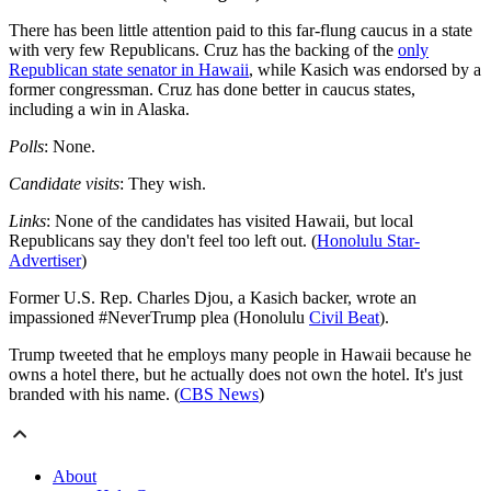
There has been little attention paid to this far-flung caucus in a state
with very few Republicans. Cruz has the backing of the
only
Republican state senator in Hawaii
, while Kasich was endorsed by a
former congressman. Cruz has done better in caucus states,
including a win in Alaska.
Polls
: None.
Candidate visits
: They wish.
Links
: None of the candidates has visited Hawaii, but local
Republicans say they don't feel too left out. (
Honolulu Star-
Advertiser
)
Former U.S. Rep. Charles Djou, a Kasich backer, wrote an
impassioned #NeverTrump plea (Honolulu
Civil Beat
).
Trump tweeted that he employs many people in Hawaii because he
owns a hotel there, but he actually does not own the hotel. It's just
branded with his name. (
CBS News
)
About