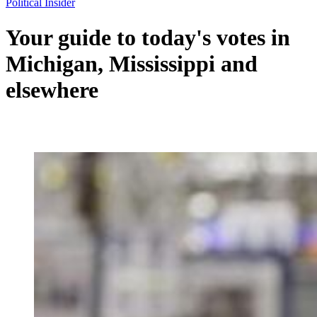
Political Insider
Your guide to today's votes in
Michigan, Mississippi and
elsewhere