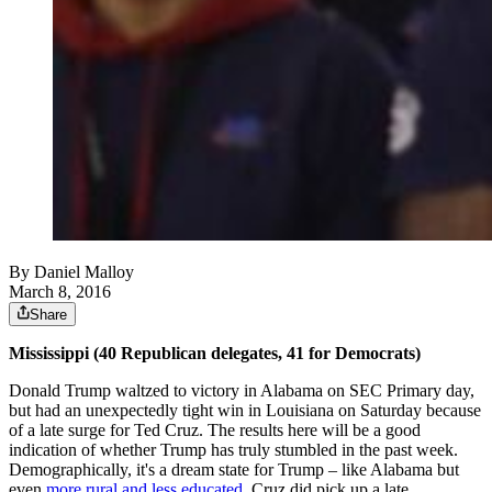
By
Daniel Malloy
March 8, 2016
Share
Mississippi (40 Republican delegates, 41 for Democrats)
Donald Trump waltzed to victory in Alabama on SEC Primary day,
but had an unexpectedly tight win in Louisiana on Saturday because
of a late surge for Ted Cruz. The results here will be a good
indication of whether Trump has truly stumbled in the past week.
Demographically, it's a dream state for Trump – like Alabama but
even
more rural and less educated
. Cruz did pick up a late