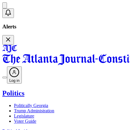
Alerts
Log in
Politics
Politically Georgia
Trump Administration
Legislature
Voter Guide