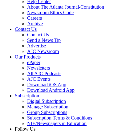
Help Center
About The Atlanta Journal-Constitution
Newsroom Ethics Code
Careers
Archive
Contact Us
Contact Us
Send a News Tip
Advertise
AJC Newsroom
Our Products
ePaper
Newsletters
All AJC Podcasts
AJC Events
Download iOS App
Download Android App
Subscription
Digital Subscription
Manage Subscription
Group Subscriptions
Subscription Terms & Conditions
NIE/Newspapers in Education
Follow Us