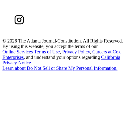
©
2026 The Atlanta Journal-Constitution. All Rights Reserved.
By using this website, you accept the terms of our
Online Services Terms of Use
,
Privacy Policy
,
Careers at Cox
Enterprises
, and understand your options regarding
California
Privacy Notice
.
Learn about
Do Not Sell or Share My Personal Information
.