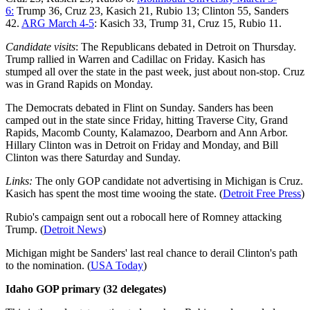
6:
Trump 36, Cruz 23, Kasich 21, Rubio 13; Clinton 55, Sanders
42.
ARG March 4-5
: Kasich 33, Trump 31, Cruz 15, Rubio 11.
Candidate visits
: The Republicans debated in Detroit on Thursday.
Trump rallied in Warren and Cadillac on Friday. Kasich has
stumped all over the state in the past week, just about non-stop. Cruz
was in Grand Rapids on Monday.
The Democrats debated in Flint on Sunday. Sanders has been
camped out in the state since Friday, hitting Traverse City, Grand
Rapids, Macomb County, Kalamazoo, Dearborn and Ann Arbor.
Hillary Clinton was in Detroit on Friday and Monday, and Bill
Clinton was there Saturday and Sunday.
Links:
The only GOP candidate not advertising in Michigan is Cruz.
Kasich has spent the most time wooing the state. (
Detroit Free Press
)
Rubio's campaign sent out a robocall here of Romney attacking
Trump. (
Detroit News
)
Michigan might be Sanders' last real chance to derail Clinton's path
to the nomination. (
USA Today
)
Idaho GOP primary (32 delegates)