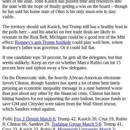
sides of the aisle. John Kasich has poured time and resources into
the state with the hope of finally getting a win on the board – though
he has said his home state of Ohio is his only must-win to stay
viable.
The territory should suit Kasich, but Trump still has a healthy lead in
the polls here – and his attacks on free trade deals are likely to
resonate in the Rust Belt. Michigan could be a good test of the Mitt
effect:
Romney's anti-Trump fusillade
could play well here, where
Romney's father was governor. Or it could fall flat.
If one candidate tops 50 percent, he gets all the delegates, but that
seems unlikely. Keep an eye on whether Marco Rubio can hit 15
percent here and siphon away a few delegates.
On the Democratic side, the heavily African-American electorate
favors Clinton, though Sanders has spent a lot of time here lately
pressing an economic inequality message in a state battered worse
than just about any other by the financial crisis. Clinton has been
hitting Sanders for not supporting the auto bailout, because funds to
save GM and Chrysler were taken from the Wall Street rescue,
which Sanders voted against.
Polls
:
Fox 2 Detroit March 6:
Trump 42, Kasich 20, Cruz 19, Rubio
9; Clinton 66, Sanders 29.
Trafalgar Group March 5-6
: Trump 41,
Cruz 23, Kasich 23, Rubio 8.
Monmouth University March 3-