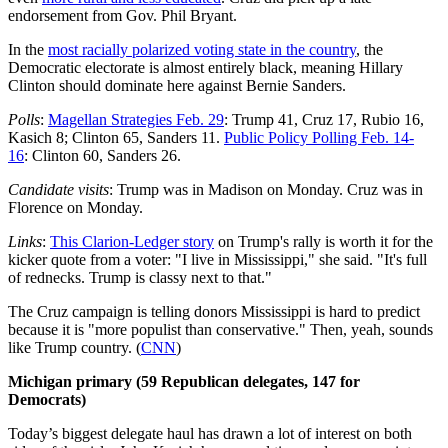
endorsement from Gov. Phil Bryant.
In the
most racially polarized voting state in the country
, the
Democratic electorate is almost entirely black, meaning Hillary
Clinton should dominate here against Bernie Sanders.
Polls
:
Magellan Strategies Feb. 29
: Trump 41, Cruz 17, Rubio 16,
Kasich 8; Clinton 65, Sanders 11.
Public Policy Polling Feb. 14-
16
: Clinton 60, Sanders 26.
Candidate visits
: Trump was in Madison on Monday. Cruz was in
Florence on Monday.
Links
:
This Clarion-Ledger story
on Trump's rally is worth it for the
kicker quote from a voter: "I live in Mississippi," she said. "It's full
of rednecks. Trump is classy next to that."
The Cruz campaign is telling donors Mississippi is hard to predict
because it is "more populist than conservative." Then, yeah, sounds
like Trump country. (
CNN
)
Michigan primary (59 Republican delegates, 147 for
Democrats)
Today’s biggest delegate haul has drawn a lot of interest on both