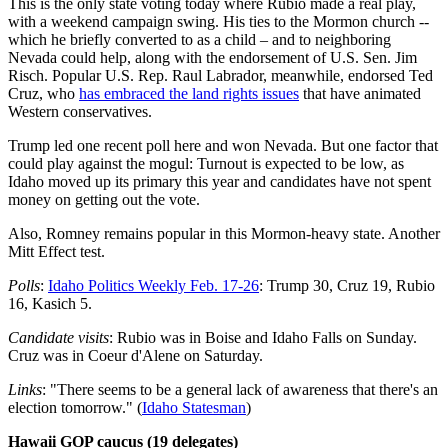
This is the only state voting today where Rubio made a real play,
with a weekend campaign swing. His ties to the Mormon church --
which he briefly converted to as a child – and to neighboring
Nevada could help, along with the endorsement of U.S. Sen. Jim
Risch. Popular U.S. Rep. Raul Labrador, meanwhile, endorsed Ted
Cruz, who
has embraced the land rights issues
that have animated
Western conservatives.
Trump led one recent poll here and won Nevada. But one factor that
could play against the mogul: Turnout is expected to be low, as
Idaho moved up its primary this year and candidates have not spent
money on getting out the vote.
Also, Romney remains popular in this Mormon-heavy state. Another
Mitt Effect test.
Polls
:
Idaho Politics Weekly Feb. 17-26
: Trump 30, Cruz 19, Rubio
16, Kasich 5.
Candidate visits
: Rubio was in Boise and Idaho Falls on Sunday.
Cruz was in Coeur d'Alene on Saturday.
Links
: "There seems to be a general lack of awareness that there's an
election tomorrow." (
Idaho Statesman
)
Hawaii GOP caucus (19 delegates)