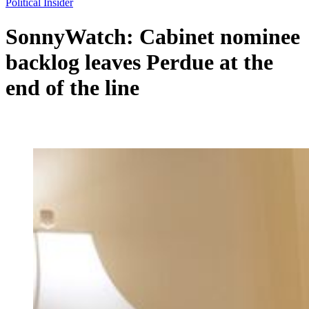
Political Insider
SonnyWatch: Cabinet nominee
backlog leaves Perdue at the
end of the line