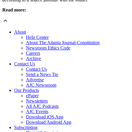
Read more:
About
Help Center
About The Atlanta Journal-Constitution
Newsroom Ethics Code
Careers
Archive
Contact Us
Contact Us
Send a News Tip
Advertise
AJC Newsroom
Our Products
ePaper
Newsletters
All AJC Podcasts
AJC Events
Download iOS App
Download Android App
Subscription