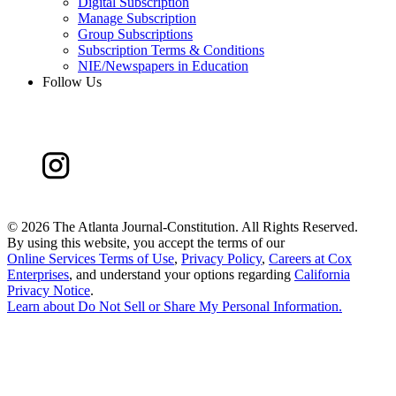
Digital Subscription
Manage Subscription
Group Subscriptions
Subscription Terms & Conditions
NIE/Newspapers in Education
Follow Us
©
2026 The Atlanta Journal-Constitution. All Rights Reserved.
By using this website, you accept the terms of our
Online Services Terms of Use
,
Privacy Policy
,
Careers at Cox
Enterprises
, and understand your options regarding
California
Privacy Notice
.
Learn about
Do Not Sell or Share My Personal Information
.