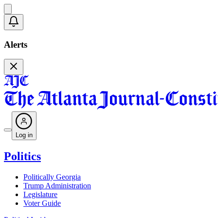
Alerts
Log in
Politics
Politically Georgia
Trump Administration
Legislature
Voter Guide