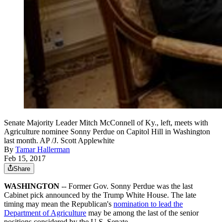
Senate Majority Leader Mitch McConnell of Ky., left, meets with
Agriculture nominee Sonny Perdue on Capitol Hill in Washington
last month. AP /J. Scott Applewhite
By
Tamar Hallerman
Feb 15, 2017
Share
WASHINGTON
-- Former Gov. Sonny Perdue was the last
Cabinet pick announced by the Trump White House. The late
timing may mean the Republican's
nomination to lead the
Department of Agriculture
may be among the last of the senior
positions considered by the U.S. Senate.