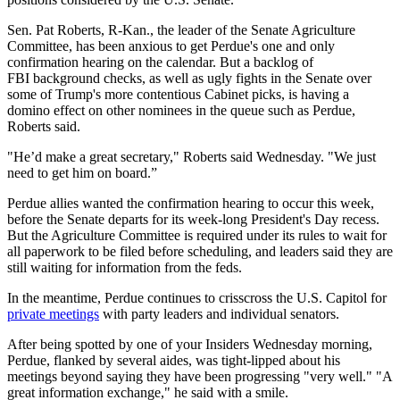
Sen. Pat Roberts, R-Kan., the leader of the Senate Agriculture
Committee, has been anxious to get Perdue's one and only
confirmation hearing on the calendar. But a backlog of
FBI background checks, as well as ugly fights in the Senate over
some of Trump's more contentious Cabinet picks, is having a
domino effect on other nominees in the queue such as Perdue,
Roberts said.
"He’d make a great secretary," Roberts said Wednesday. "We just
need to get him on board.”
Perdue allies wanted the confirmation hearing to occur this week,
before the Senate departs for its week-long President's Day recess.
But the Agriculture Committee is required under its rules to wait for
all paperwork to be filed before scheduling, and leaders said they are
still waiting for information from the feds.
In the meantime, Perdue continues to crisscross the U.S. Capitol for
private meetings
with party leaders and individual senators.
After being spotted by one of your Insiders Wednesday morning,
Perdue, flanked by several aides, was tight-lipped about his
meetings beyond saying they have been progressing "very well." "A
great information exchange," he said with a smile.