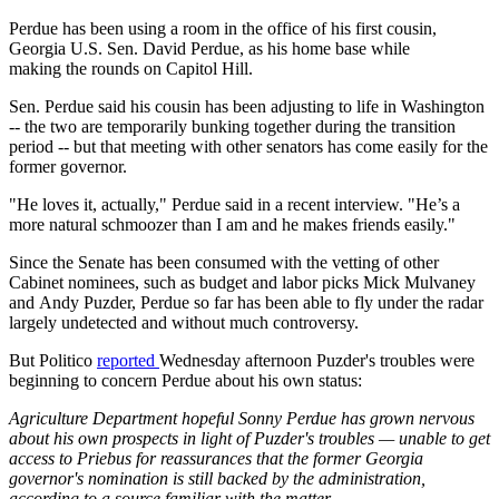
Perdue has been using a room in the office of his first cousin,
Georgia U.S. Sen. David Perdue, as his home base while
making the rounds on Capitol Hill.
Sen. Perdue said his cousin has been adjusting to life in Washington
-- the two are temporarily bunking together during the transition
period -- but that meeting with other senators has come easily for the
former governor.
"He loves it, actually," Perdue said in a recent interview. "He’s a
more natural schmoozer than I am and he makes friends easily."
Since the Senate has been consumed with the vetting of other
Cabinet nominees, such as budget and labor picks Mick Mulvaney
and Andy Puzder, Perdue so far has been able to fly under the radar
largely undetected and without much controversy.
But Politico
reported
Wednesday afternoon Puzder's troubles were
beginning to concern Perdue about his own status:
Agriculture Department hopeful Sonny Perdue has grown nervous
about his own prospects in light of Puzder's troubles — unable to get
access to Priebus for reassurances that the former Georgia
governor's nomination is still backed by the administration,
according to a source familiar with the matter.