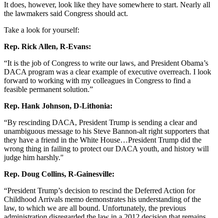
It does, however, look like they have somewhere to start. Nearly all
the lawmakers said Congress should act.
Take a look for yourself:
Rep. Rick Allen, R-Evans:
“It is the job of Congress to write our laws, and President Obama’s
DACA program was a clear example of executive overreach. I look
forward to working with my colleagues in Congress to find a
feasible permanent solution.”
Rep. Hank Johnson, D-Lithonia:
“By rescinding DACA, President Trump is sending a clear and
unambiguous message to his Steve Bannon-alt right supporters that
they have a friend in the White House…President Trump did the
wrong thing in failing to protect our DACA youth, and history will
judge him harshly."
Rep. Doug Collins, R-Gainesville:
“President Trump’s decision to rescind the Deferred Action for
Childhood Arrivals memo demonstrates his understanding of the
law, to which we are all bound. Unfortunately, the previous
administration disregarded the law in a 2012 decision that remains