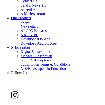
Contact Us
Send a News Tip
Advertise
AJC Newsroom
Our Products
ePaper
Newsletters
All AJC Podcasts
AJC Events
Download iOS App
Download Android App
Subscription
Digital Subscription
Manage Subscription
Group Subscriptions
Subscription Terms & Conditions
NIE/Newspapers in Education
Follow Us