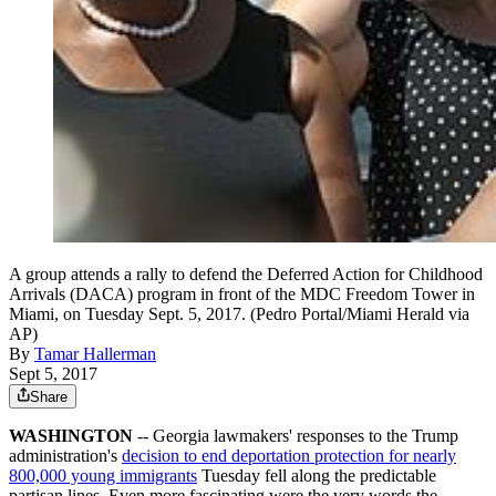
A group attends a rally to defend the Deferred Action for Childhood
Arrivals (DACA) program in front of the MDC Freedom Tower in
Miami, on Tuesday Sept. 5, 2017. (Pedro Portal/Miami Herald via
AP)
By
Tamar Hallerman
Sept 5, 2017
Share
WASHINGTON
-- Georgia lawmakers' responses to the Trump
administration's
decision to end deportation protection for nearly
800,000 young immigrants
Tuesday fell along the predictable
partisan lines. Even more fascinating were the very words the