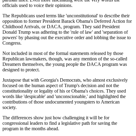
officials used to voice their opinions.
The Republicans used terms like 'unconstitutional' to describe their
opposition to former President Barack Obama's Deferred Action for
Childhood Arrivals, or DACA, program. They said President
Donald Trump was adhering to the 'rule of law' and 'separation of
powers' by phasing out the executive order and lobbing the issue to
Congress.
Not included in most of the formal statements released by those
Republican lawmakers, though, was any mention of the so-called
Dreamers themselves, the young people the DACA program was
designed to protect.
Juxtapose that with Georgia's Democrats, who almost exclusively
focused on the human aspect of Trump's decision and not the
constitutionality or legality of his or Obama's choices. They used
words like 'despicable' and 'unconscionable,' and highlighted the
contributions of those undocumented youngsters to American
society.
The differences show just how challenging it will be for
congressional leaders to find a legislative path for saving the
program in the months ahead.