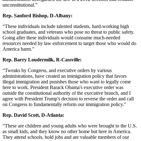
unconstitutional.”
Rep. Sanford Bishop, D-Albany:
“These individuals include talented students, hard-working high
school graduates, and veterans who pose no threat to public safety.
Going after these individuals would consume much-needed
resources needed by law enforcement to target those who would do
America harm."
Rep. Barry Loudermilk, R-Cassville:
“Tweaks by Congress, and executive orders by various
administrations, have created an immigration policy that favors
illegal immigration and punishes those who want to legally come
here to work. President Barack Obama's executive order was
outside the constitutional authority of the executive branch, and I
agree with President Trump's decision to reverse the order and call
on Congress to fundamentally reform our immigration policy."
Rep. David Scott, D-Atlanta:
“These are children and young adults who were brought to the U.S.
as small kids, and they know no other home but here in America.
They attend schools, hold jobs and are valuable members of our