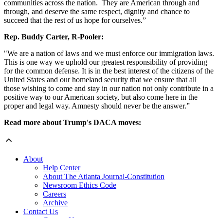
communities across the nation. They are American through and
through, and deserve the same respect, dignity and chance to
succeed that the rest of us hope for ourselves.”
Rep. Buddy Carter, R-Pooler:
"We are a nation of laws and we must enforce our immigration laws.
This is one way we uphold our greatest responsibility of providing
for the common defense. It is in the best interest of the citizens of the
United States and our homeland security that we ensure that all
those wishing to come and stay in our nation not only contribute in a
positive way to our American society, but also come here in the
proper and legal way. Amnesty should never be the answer.”
Read more about Trump's DACA moves:
About
Help Center
About The Atlanta Journal-Constitution
Newsroom Ethics Code
Careers
Archive
Contact Us