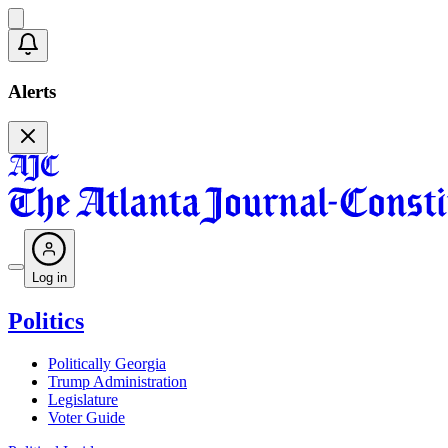
Alerts
Log in
Politics
Politically Georgia
Trump Administration
Legislature
Voter Guide