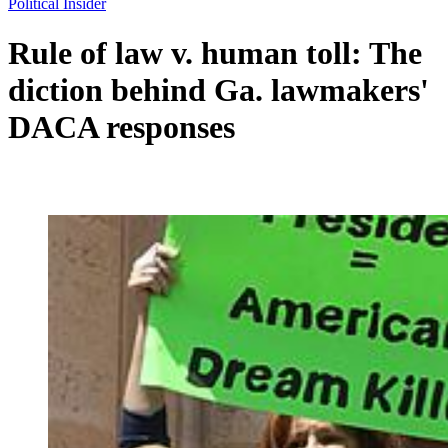
Political Insider
Rule of law v. human toll: The
diction behind Ga. lawmakers'
DACA responses