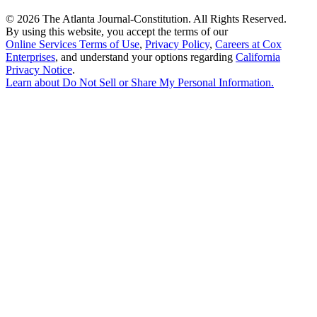
©
2026 The Atlanta Journal-Constitution. All Rights Reserved.
By using this website, you accept the terms of our
Online Services Terms of Use
,
Privacy Policy
,
Careers at Cox
Enterprises
, and understand your options regarding
California
Privacy Notice
.
Learn about
Do Not Sell or Share My Personal Information
.