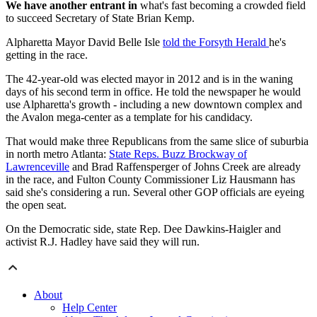
We have another entrant in
what's fast becoming a crowded field
to succeed Secretary of State Brian Kemp.
Alpharetta Mayor David Belle Isle
told the Forsyth Herald
he's
getting in the race.
The 42-year-old was elected mayor in 2012 and is in the waning
days of his second term in office. He told the newspaper he would
use Alpharetta's growth - including a new downtown complex and
the Avalon mega-center as a template for his candidacy.
That would make three Republicans from the same slice of suburbia
in north metro Atlanta:
State Reps. Buzz Brockway of
Lawrenceville
and Brad Raffensperger of Johns Creek are already
in the race, and Fulton County Commissioner Liz Hausmann has
said she's considering a run. Several other GOP officials are eyeing
the open seat.
On the Democratic side, state Rep. Dee Dawkins-Haigler and
activist R.J. Hadley have said they will run.
About
Help Center