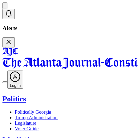
Alerts
Log in
Politics
Politically Georgia
Trump Administration
Legislature
Voter Guide