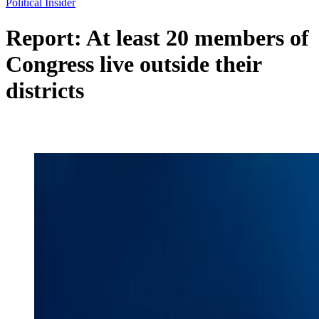
Political Insider
Report: At least 20 members of
Congress live outside their
districts