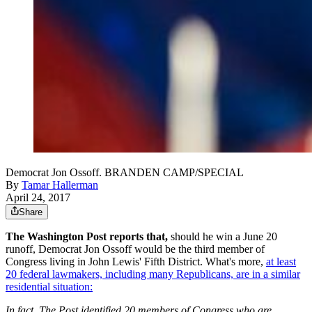
Democrat Jon Ossoff. BRANDEN CAMP/SPECIAL
By
Tamar Hallerman
April 24, 2017
Share
The Washington Post reports that,
should he win a June 20
runoff, Democrat Jon Ossoff would be the third member of
Congress living in John Lewis' Fifth District. What's more,
at least
20 federal lawmakers, including many Republicans, are in a similar
residential situation:
In fact, The Post identified 20 members of Congress who are