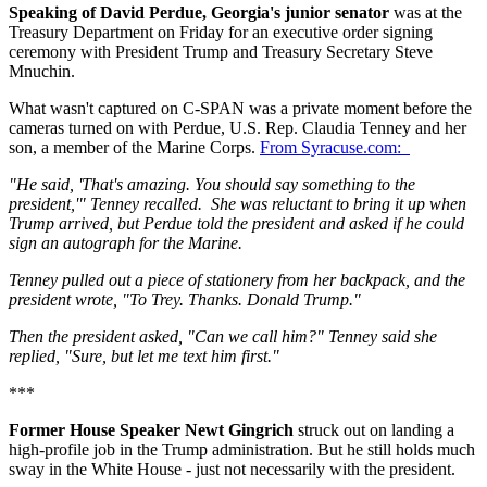
Speaking of David Perdue, Georgia's junior senator
was at the
Treasury Department on Friday for an executive order signing
ceremony with President Trump and Treasury Secretary Steve
Mnuchin.
What wasn't captured on C-SPAN was a private moment before the
cameras turned on with Perdue, U.S. Rep. Claudia Tenney and her
son, a member of the Marine Corps.
From Syracuse.com:
"He said, 'That's amazing. You should say something to the
president,'" Tenney recalled. She was reluctant to bring it up when
Trump arrived, but Perdue told the president and asked if he could
sign an autograph for the Marine.
Tenney pulled out a piece of stationery from her backpack, and the
president wrote, "To Trey. Thanks. Donald Trump."
Then the president asked, "Can we call him?" Tenney said she
replied, "Sure, but let me text him first."
***
Former House Speaker Newt Gingrich
struck out on landing a
high-profile job in the Trump administration. But he still holds much
sway in the White House - just not necessarily with the president.