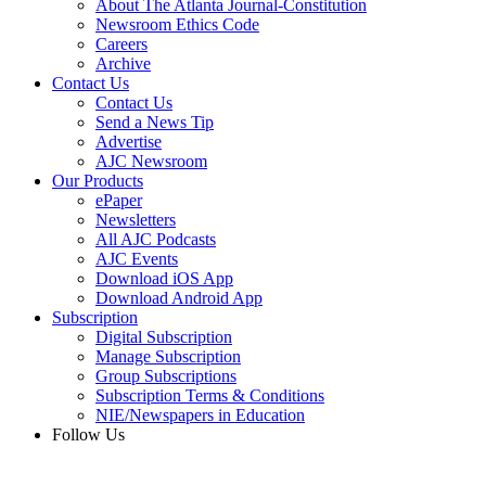
About The Atlanta Journal-Constitution
Newsroom Ethics Code
Careers
Archive
Contact Us
Contact Us
Send a News Tip
Advertise
AJC Newsroom
Our Products
ePaper
Newsletters
All AJC Podcasts
AJC Events
Download iOS App
Download Android App
Subscription
Digital Subscription
Manage Subscription
Group Subscriptions
Subscription Terms & Conditions
NIE/Newspapers in Education
Follow Us