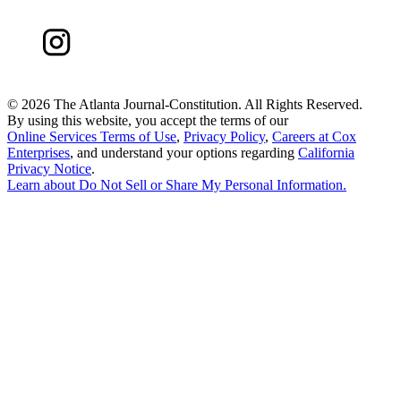
©
2026 The Atlanta Journal-Constitution. All Rights Reserved.
By using this website, you accept the terms of our
Online Services Terms of Use
,
Privacy Policy
,
Careers at Cox
Enterprises
, and understand your options regarding
California
Privacy Notice
.
Learn about
Do Not Sell or Share My Personal Information
.