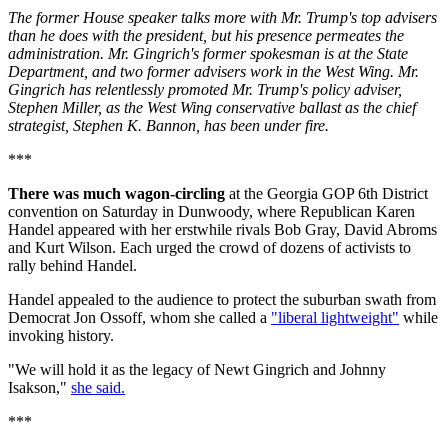
The former House speaker talks more with Mr. Trump's top advisers
than he does with the president, but his presence permeates the
administration. Mr. Gingrich's former spokesman is at the State
Department, and two former advisers work in the West Wing. Mr.
Gingrich has relentlessly promoted Mr. Trump's policy adviser,
Stephen Miller, as the West Wing conservative ballast as the chief
strategist, Stephen K. Bannon, has been under fire.
***
There was much wagon-circling
at the Georgia GOP 6th District
convention on Saturday in Dunwoody, where Republican Karen
Handel appeared with her erstwhile rivals Bob Gray, David Abroms
and Kurt Wilson. Each urged the crowd of dozens of activists to
rally behind Handel.
Handel appealed to the audience to protect the suburban swath from
Democrat Jon Ossoff, whom she called a
"liberal lightweight"
while
invoking history.
"We will hold it as the legacy of Newt Gingrich and Johnny
Isakson,"
she said.
***