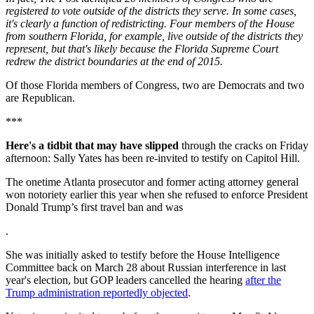
registered to vote outside of the districts they serve. In some cases,
it's clearly a function of redistricting. Four members of the House
from southern Florida, for example, live outside of the districts they
represent, but that's likely because the Florida Supreme Court
redrew the district boundaries at the end of 2015.
Of those Florida members of Congress, two are Democrats and two
are Republican.
***
Here's a tidbit that may have slipped
through the cracks on Friday
afternoon: Sally Yates has been re-invited to testify on Capitol Hill.
The onetime Atlanta prosecutor and former acting attorney general
won notoriety earlier this year when she refused to enforce President
Donald Trump’s first travel ban and was
.
She was initially asked to testify before the House Intelligence
Committee back on March 28 about Russian interference in last
year's election, but GOP leaders cancelled the hearing
after the
Trump administration reportedly objected
.