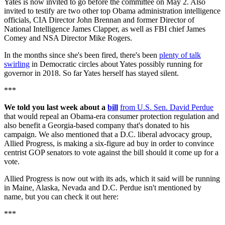
Yates is now invited to go before the committee on May 2. Also
invited to testify are two other top Obama administration intelligence
officials, CIA Director John Brennan and former Director of
National Intelligence James Clapper, as well as FBI chief James
Comey and NSA Director Mike Rogers.
In the months since she's been fired, there's been
plenty of talk
swirling
in Democratic circles about Yates possibly running for
governor in 2018. So far Yates herself has stayed silent.
***
We told you last week about a
bill
from U.S. Sen. David Perdue
that would repeal an Obama-era consumer protection regulation and
also benefit a Georgia-based company that's donated to his
campaign. We also mentioned that a D.C. liberal advocacy group,
Allied Progress, is making a six-figure ad buy in order to convince
centrist GOP senators to vote against the bill should it come up for a
vote.
Allied Progress is now out with its ads, which it said will be running
in Maine, Alaska, Nevada and D.C. Perdue isn't mentioned by
name, but you can check it out here:
***