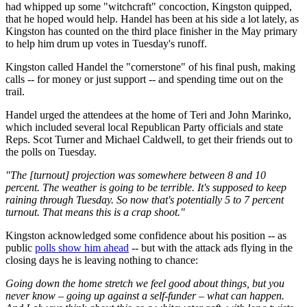
had whipped up some "witchcraft" concoction, Kingston quipped,
that he hoped would help. Handel has been at his side a lot lately, as
Kingston has counted on the third place finisher in the May primary
to help him drum up votes in Tuesday's runoff.
Kingston called Handel the "cornerstone" of his final push, making
calls -- for money or just support -- and spending time out on the
trail.
Handel urged the attendees at the home of Teri and John Marinko,
which included several local Republican Party officials and state
Reps. Scot Turner and Michael Caldwell, to get their friends out to
the polls on Tuesday.
"The [turnout] projection was somewhere between 8 and 10
percent. The weather is going to be terrible. It's supposed to keep
raining through Tuesday. So now that's potentially 5 to 7 percent
turnout. That means this is a crap shoot."
Kingston acknowledged some confidence about his position -- as
public
polls show him ahead
-- but with the attack ads flying in the
closing days he is leaving nothing to chance:
Going down the home stretch we feel good about things, but you
never know – going up against a self-funder – what can happen.