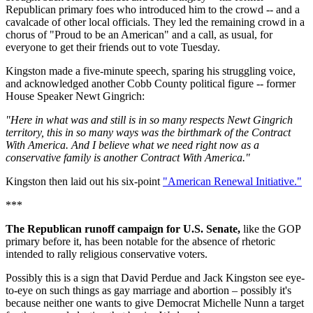
Republican primary foes who introduced him to the crowd -- and a
cavalcade of other local officials. They led the remaining crowd in a
chorus of "Proud to be an American" and a call, as usual, for
everyone to get their friends out to vote Tuesday.
Kingston made a five-minute speech, sparing his struggling voice,
and acknowledged another Cobb County political figure -- former
House Speaker Newt Gingrich:
"Here in what was and still is in so many respects Newt Gingrich
territory, this in so many ways was the birthmark of the Contract
With America. And I believe what we need right now as a
conservative family is another Contract With America."
Kingston then laid out his six-point
"American Renewal Initiative."
***
The Republican runoff campaign for U.S. Senate,
like the GOP
primary before it, has been notable for the absence of rhetoric
intended to rally religious conservative voters.
Possibly this is a sign that David Perdue and Jack Kingston see eye-
to-eye on such things as gay marriage and abortion – possibly it's
because neither one wants to give Democrat Michelle Nunn a target