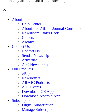
and money around. And it's not sticking."
About
Help Center
About The Atlanta Journal-Constitution
Newsroom Ethics Code
Careers
Archive
Contact Us
Contact Us
Send a News Tip
Advertise
AJC Newsroom
Our Products
ePaper
Newsletters
All AJC Podcasts
AJC Events
Download iOS App
Download Android App
Subscription
Digital Subscription
Manage Subscription