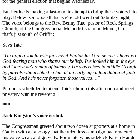
for the general election that begins Wednesday.
But Perdue is making a last-minute attempt to bring these voters into
play. Below is a robocall that we’re told went out Saturday night,
The voice belongs to the Rev. Benny Tate, pastor of Rock Springs
Church, of the Congregational Methodist strain, in Milner, Ga. –
that’s just south of Griffin:
Says Tate:
"I'm urging you to vote for David Perdue for U.S. Senate. David is a
God-fearing man who shares our beliefs. I've looked him in the eye,
and I know he's a man of integrity. He was raised in middle Georgia
by parents who instilled in him at an early age a foundation of faith
in God. And he's never forgotten those values…."
Perdue is scheduled to attend Tate's church this afternoon and meet
privately with the reverend.
***
Jack Kingston's voice is shot.
The Congressman greeted about two dozen supporters at a home in
Canton with an apology that the relentless campaign had rendered
his voice weak and gravelly. Fortunately, his sidekick Karen Handel