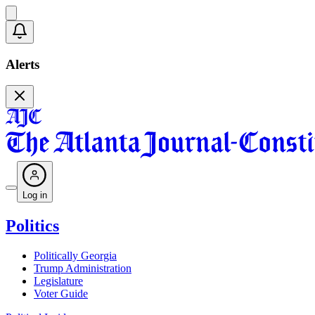
Alerts
Log in
Politics
Politically Georgia
Trump Administration
Legislature
Voter Guide