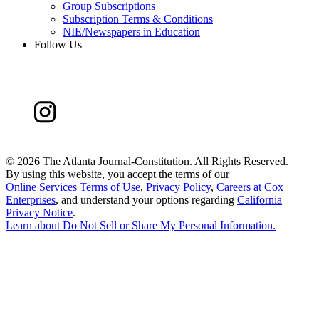
Group Subscriptions
Subscription Terms & Conditions
NIE/Newspapers in Education
Follow Us
©
2026 The Atlanta Journal-Constitution. All Rights Reserved.
By using this website, you accept the terms of our
Online Services Terms of Use
,
Privacy Policy
,
Careers at Cox
Enterprises
, and understand your options regarding
California
Privacy Notice
.
Learn about
Do Not Sell or Share My Personal Information
.