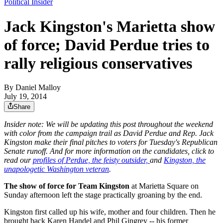
Political Insider
Jack Kingston's Marietta show
of force; David Perdue tries to
rally religious conservatives
By
Daniel Malloy
July 19, 2014
Share
Insider note: We will be updating this post throughout the weekend
with color from the campaign trail as David Perdue and Rep. Jack
Kingston make their final pitches to voters for Tuesday's Republican
Senate runoff. And for more information on the candidates, click to
read our
profiles of Perdue, the feisty outsider,
and
Kingston, the
unapologetic Washington veteran
.
The show of force for Team Kingston
at Marietta Square on
Sunday afternoon left the stage practically groaning by the end.
Kingston first called up his wife, mother and four children. Then he
brought back Karen Handel and Phil Gingrey -- his former