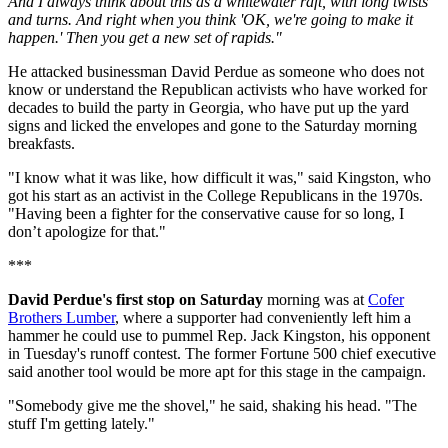
And I always think about this as a whitewater raft, with long twists
and turns. And right when you think 'OK, we're going to make it
happen.' Then you get a new set of rapids."
He attacked businessman David Perdue as someone who does not
know or understand the Republican activists who have worked for
decades to build the party in Georgia, who have put up the yard
signs and licked the envelopes and gone to the Saturday morning
breakfasts.
"I know what it was like, how difficult it was," said Kingston, who
got his start as an activist in the College Republicans in the 1970s.
"Having been a fighter for the conservative cause for so long, I
don’t apologize for that."
***
David Perdue's first stop on Saturday
morning was at
Cofer
Brothers Lumber
, where a supporter had conveniently left him a
hammer he could use to pummel Rep. Jack Kingston, his opponent
in Tuesday's runoff contest. The former Fortune 500 chief executive
said another tool would be more apt for this stage in the campaign.
"Somebody give me the shovel," he said, shaking his head. "The
stuff I'm getting lately."