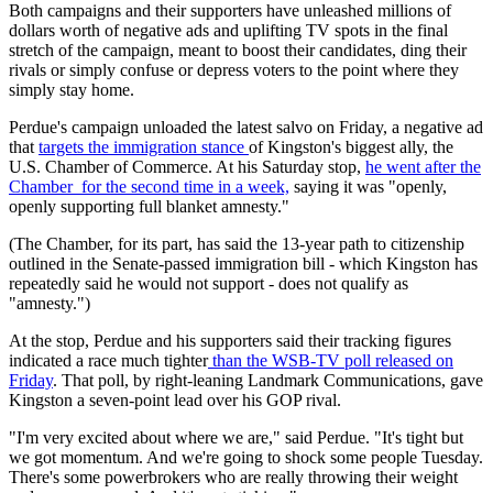
Both campaigns and their supporters have unleashed millions of
dollars worth of negative ads and uplifting TV spots in the final
stretch of the campaign, meant to boost their candidates, ding their
rivals or simply confuse or depress voters to the point where they
simply stay home.
Perdue's campaign unloaded the latest salvo on Friday, a negative ad
that
targets the immigration stance
of Kingston's biggest ally, the
U.S. Chamber of Commerce. At his Saturday stop,
he went after the
Chamber for the second time in a week,
saying it was "openly,
openly supporting full blanket amnesty."
(The Chamber, for its part, has said the 13-year path to citizenship
outlined in the Senate-passed immigration bill - which Kingston has
repeatedly said he would not support - does not qualify as
"amnesty.")
At the stop, Perdue and his supporters said their tracking figures
indicated a race much tighter
than the WSB-TV poll released on
Friday
. That poll, by right-leaning Landmark Communications, gave
Kingston a seven-point lead over his GOP rival.
"I'm very excited about where we are," said Perdue. "It's tight but
we got momentum. And we're going to shock some people Tuesday.
There's some powerbrokers who are really throwing their weight