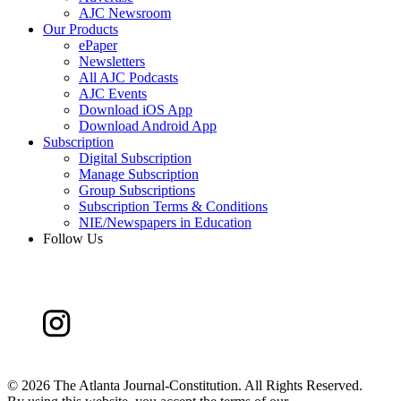
AJC Newsroom
Our Products
ePaper
Newsletters
All AJC Podcasts
AJC Events
Download iOS App
Download Android App
Subscription
Digital Subscription
Manage Subscription
Group Subscriptions
Subscription Terms & Conditions
NIE/Newspapers in Education
Follow Us
©
2026 The Atlanta Journal-Constitution. All Rights Reserved.