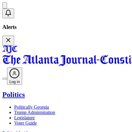
Alerts
Log in
Politics
Politically Georgia
Trump Administration
Legislature
Voter Guide