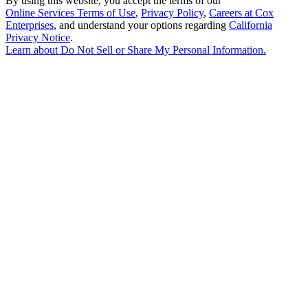
By using this website, you accept the terms of our
Online Services Terms of Use
,
Privacy Policy
,
Careers at Cox
Enterprises
, and understand your options regarding
California
Privacy Notice
.
Learn about
Do Not Sell or Share My Personal Information
.