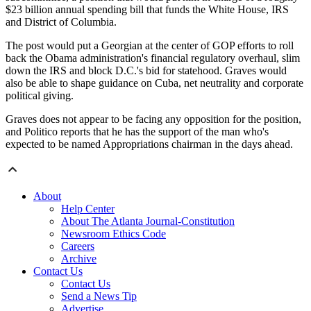
$23 billion annual spending bill that funds the White House, IRS
and District of Columbia.
The post would put a Georgian at the center of GOP efforts to roll
back the Obama administration's financial regulatory overhaul, slim
down the IRS and block D.C.'s bid for statehood. Graves would
also be able to shape guidance on Cuba, net neutrality and corporate
political giving.
Graves does not appear to be facing any opposition for the position,
and Politico reports that he has the support of the man who's
expected to be named Appropriations chairman in the days ahead.
About
Help Center
About The Atlanta Journal-Constitution
Newsroom Ethics Code
Careers
Archive
Contact Us
Contact Us
Send a News Tip
Advertise