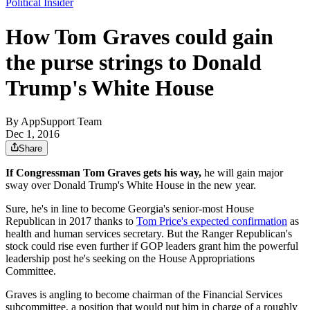
Political Insider
How Tom Graves could gain
the purse strings to Donald
Trump's White House
By
AppSupport Team
Dec 1, 2016
Share
If Congressman Tom Graves gets his way,
he will gain major
sway over Donald Trump's White House in the new year.
Sure, he's in line to become Georgia's senior-most House
Republican in 2017 thanks to
Tom Price's expected confirmation
as
health and human services secretary. But the Ranger Republican's
stock could rise even further if GOP leaders grant him the powerful
leadership post he's seeking on the House Appropriations
Committee.
Graves is angling to become chairman of the Financial Services
subcommittee, a position that would put him in charge of a roughly