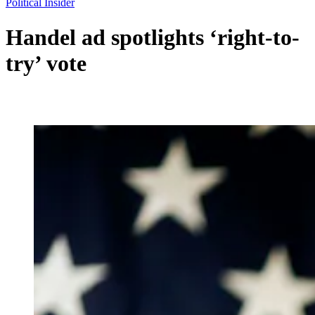
Political Insider
Handel ad spotlights ‘right-to-
try’ vote