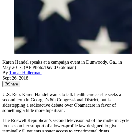
Karen Handel speaks at a campaign event in Dunwoody, Ga., in
May 2017. (AP Photo/David Goldman)
By
Tamar Hallerman
Sept 26, 2018
Share
U.S. Rep. Karen Handel wants to talk health care as she seeks a
second term in Georgia’s 6th Congressional District, but is
sidestepping a radioactive debate over Obamacare in favor of
something a little more bipartisan.
The Roswell Republican’s second television ad of the midterm cycle
focuses on her support of a lower-profile law designed to give
terminally ill patients greater access to experimental drugs.