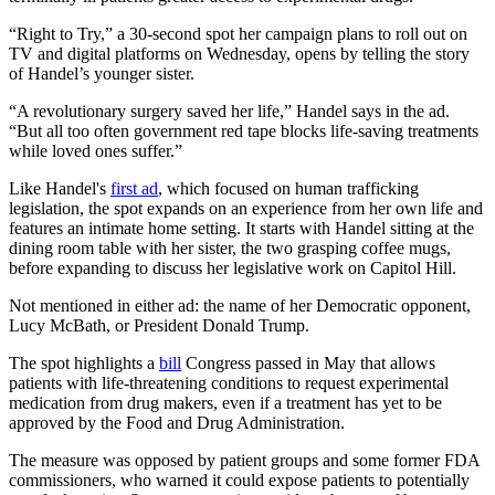
“Right to Try,” a 30-second spot her campaign plans to roll out on
TV and digital platforms on Wednesday, opens by telling the story
of Handel’s younger sister.
“A revolutionary surgery saved her life,” Handel says in the ad.
“But all too often government red tape blocks life-saving treatments
while loved ones suffer.”
Like Handel's
first ad
, which focused on human trafficking
legislation, the spot expands on an experience from her own life and
features an intimate home setting. It starts with Handel sitting at the
dining room table with her sister, the two grasping coffee mugs,
before expanding to discuss her legislative work on Capitol Hill.
Not mentioned in either ad: the name of her Democratic opponent,
Lucy McBath, or President Donald Trump.
The spot highlights a
bill
Congress passed in May that allows
patients with life-threatening conditions to request experimental
medication from drug makers, even if a treatment has yet to be
approved by the Food and Drug Administration.
The measure was opposed by patient groups and some former FDA
commissioners, who warned it could expose patients to potentially