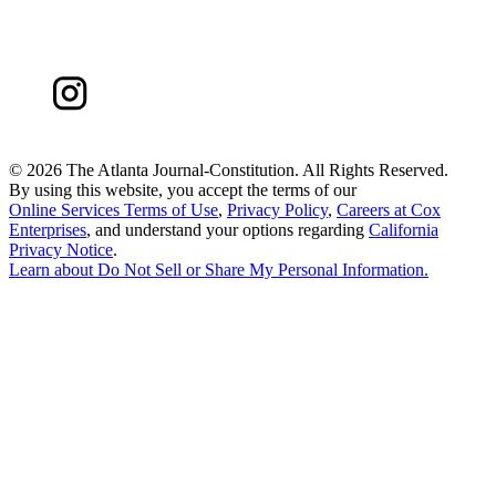
©
2026 The Atlanta Journal-Constitution. All Rights Reserved.
By using this website, you accept the terms of our
Online Services Terms of Use
,
Privacy Policy
,
Careers at Cox
Enterprises
, and understand your options regarding
California
Privacy Notice
.
Learn about
Do Not Sell or Share My Personal Information
.