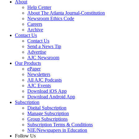
About
Help Center
About The Atlanta Journal-Constitution
Newsroom Ethics Code
Careers
Archive
Contact Us
Contact Us
Send a News Tip
Advertise
AJC Newsroom
Our Products
ePaper
Newsletters
All AJC Podcasts
AJC Events
Download iOS App
Download Android App
Subscription
Digital Subscription
Manage Subscription
Group Subscriptions
Subscription Terms & Conditions
NIE/Newspapers in Education
Follow Us