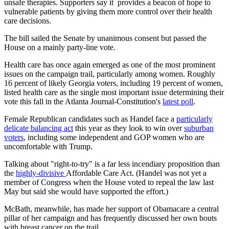
unsafe therapies. Supporters say it provides a beacon of hope to
vulnerable patients by giving them more control over their health
care decisions.
The bill sailed the Senate by unanimous consent but passed the
House on a mainly party-line vote.
Health care has once again emerged as one of the most prominent
issues on the campaign trail, particularly among women. Roughly
16 percent of likely Georgia voters, including 19 percent of women,
listed health care as the single most important issue determining their
vote this fall in the Atlanta Journal-Constitution's
latest poll
.
Female Republican candidates such as Handel face a
particularly
delicate balancing act
this year as they look to win over
suburban
voters
, including some independent and GOP women who are
uncomfortable with Trump.
Talking about "right-to-try" is a far less incendiary proposition than
the
highly-divisive
Affordable Care Act. (Handel was not yet a
member of Congress when the House voted to repeal the law last
May but said she would have supported the effort.)
McBath, meanwhile, has made her support of Obamacare a central
pillar of her campaign and has frequently discussed her own bouts
with breast cancer on the trail.