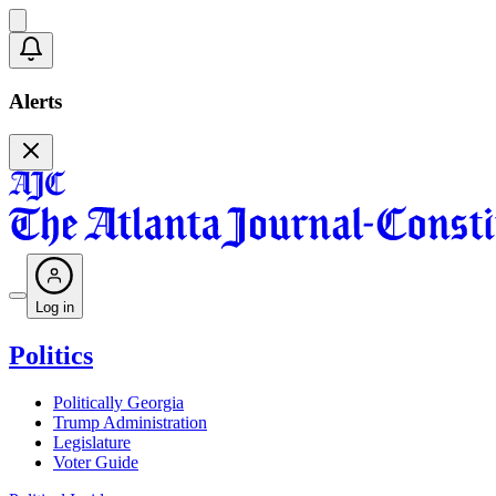
Alerts
Log in
Politics
Politically Georgia
Trump Administration
Legislature
Voter Guide