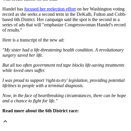
Handel has
focused her reelection effort
on her Washington voting
record as she seeks a second term in the DeKalb, Fulton and Cobb-
based 6th District. Her campaign said the spot is the second in a
series of ads that will "emphasize Congresswoman Handel's record
of results."
Here is a transcript of the new ad:
"My sister had a life-threatening health condition. A revolutionary
surgery saved her life.
But all too often government red tape blocks life-saving treatments
while loved ones suffer.
I was proud to support 'right-to-try' legislation, providing potential
lifelines to people with a terminal diagnosis.
Now, in the face of heartbreaking circumstances, there can be hope
and a chance to fight for life."
Read more about the 6th District race: