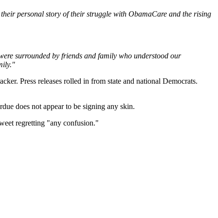
their personal story of their struggle with ObamaCare and the rising
We were surrounded by friends and family who understood our
ily."
cker. Press releases rolled in from state and national Democrats.
rdue does not appear to be signing any skin.
tweet regretting "any confusion."