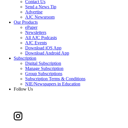
Contact Us
Send a News Tip
Advertise
AJC Newsroom
Our Products
ePaper
Newsletters
All AJC Podcasts
AJC Events
Download iOS App
Download Android App
Subscription
Digital Subscription
Manage Subscription
Group Subscriptions
Subscription Terms & Conditions
NIE/Newspapers in Education
Follow Us