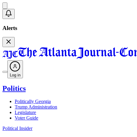
Alerts
Log in
Politics
Politically Georgia
Trump Administration
Legislature
Voter Guide
Political Insider