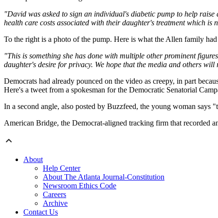
"David was asked to sign an individual's diabetic pump to help raise
health care costs associated with their daughter's treatment which is 
To the right is a photo of the pump. Here is what the Allen family had 
"This is something she has done with multiple other prominent figure
daughter's desire for privacy. We hope that the media and others wil
Democrats had already pounced on the video as creepy, in part because 
Here's a tweet from a spokesman for the Democratic Senatorial Cam
In a second angle, also posted by Buzzfeed, the young woman says "tha
American Bridge, the Democrat-aligned tracking firm that recorded and 
About
Help Center
About The Atlanta Journal-Constitution
Newsroom Ethics Code
Careers
Archive
Contact Us