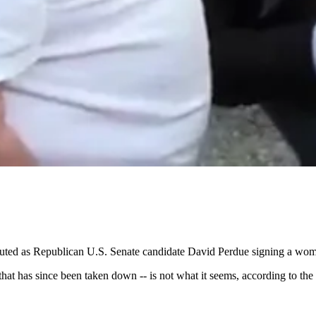
touted as Republican U.S. Senate candidate David Perdue signing a wom
hat has since been taken down -- is not what it seems, according to t