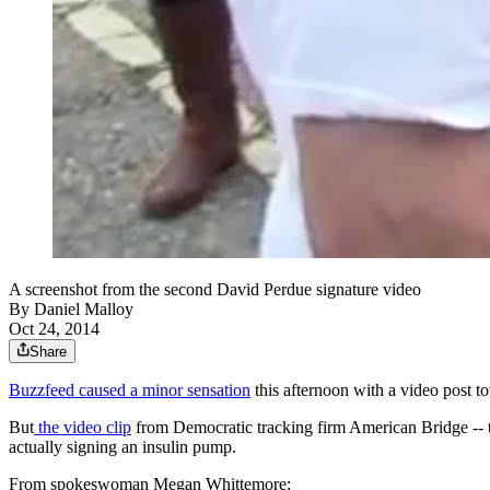
A screenshot from the second David Perdue signature video
By
Daniel Malloy
Oct 24, 2014
Share
Buzzfeed caused a minor sensation
this afternoon with a video post 
But
the video clip
from Democratic tracking firm American Bridge -- t
actually signing an insulin pump.
From spokeswoman Megan Whittemore: