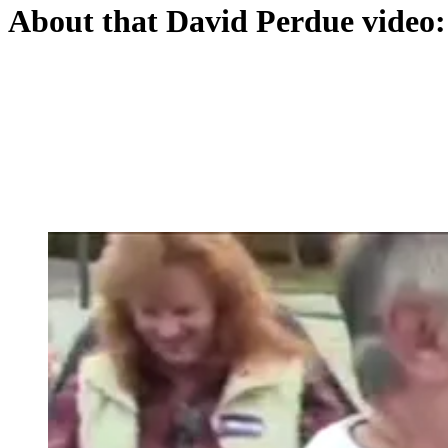
About that David Perdue video: 