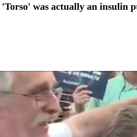
'Torso' was actually an insulin