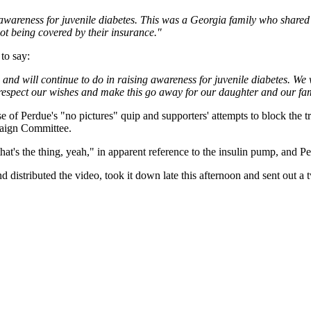
 awareness for juvenile diabetes. This was a Georgia family who shared 
not being covered by their insurance."
to say:
s and will continue to do in raising awareness for juvenile diabetes. 
l respect our wishes and make this go away for our daughter and our fam
of Perdue's "no pictures" quip and supporters' attempts to block the tra
paign Committee.
t's the thing, yeah," in apparent reference to the insulin pump, and Pe
distributed the video, took it down late this afternoon and sent out a 