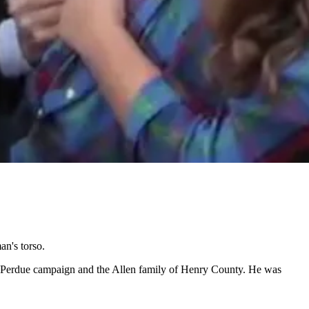
an's torso.
he Perdue campaign and the Allen family of Henry County. He was