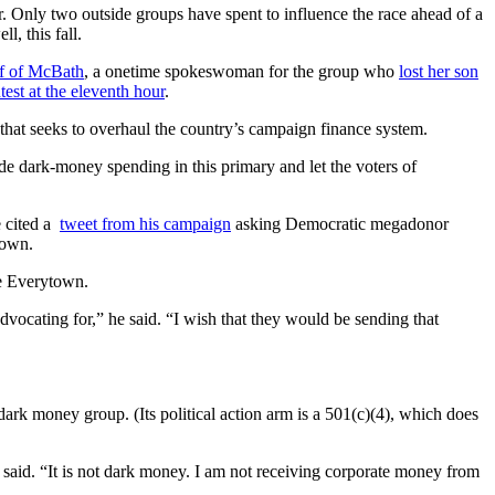
air. Only two outside groups have spent to influence the race ahead of a
, this fall.
lf of McBath
, a onetime spokeswoman for the group who
lost her son
ntest at the eleventh hour
.
that seeks to overhaul the country’s campaign finance system.
ide dark-money spending in this primary and let the voters of
 cited a
tweet from his campaign
asking Democratic megadonor
town.
ke Everytown.
vocating for,” he said. “I wish that they would be sending that
ark money group. (Its political action arm is a 501(c)(4), which does
said. “It is not dark money. I am not receiving corporate money from