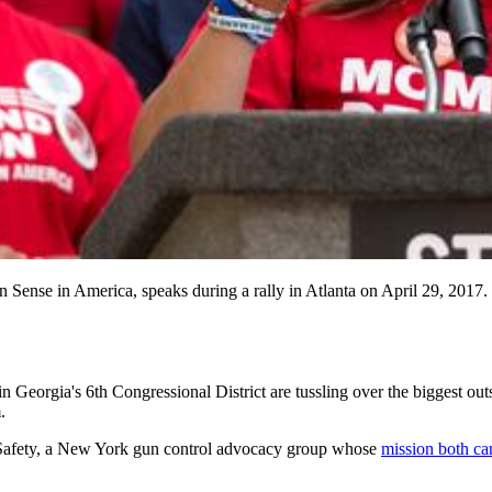
Gun Sense in America, speaks during a rally in Atlanta on Apri
gia's 6th Congressional District are tussling over the biggest outside s
.
un Safety, a New York gun control advocacy group whose
mission both ca