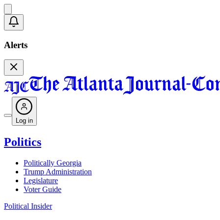
Alerts
Log in
Politics
Politically Georgia
Trump Administration
Legislature
Voter Guide
Political Insider