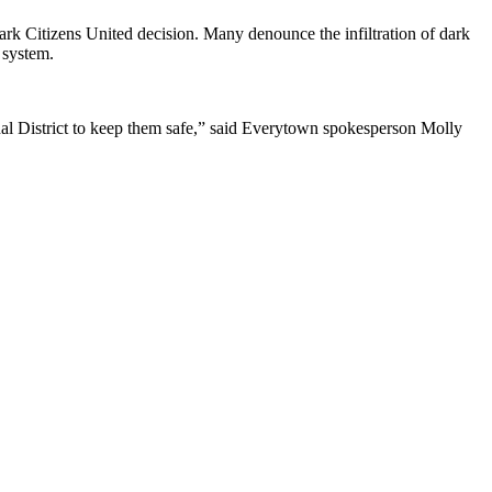
rk Citizens United decision. Many denounce the infiltration of dark
 system.
nal District to keep them safe,” said Everytown spokesperson Molly