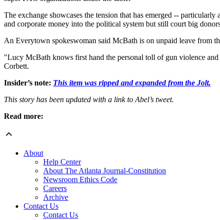
The exchange showcases the tension that has emerged -- particularly 
and corporate money into the political system but still court big donor
An Everytown spokeswoman said McBath is on unpaid leave from th
"Lucy McBath knows first hand the personal toll of gun violence and 
Corbett.
Insider’s note:
This item was ripped and expanded from the Jolt.
This story has been updated with a link to Abel’s tweet.
Read more:
About
Help Center
About The Atlanta Journal-Constitution
Newsroom Ethics Code
Careers
Archive
Contact Us
Contact Us