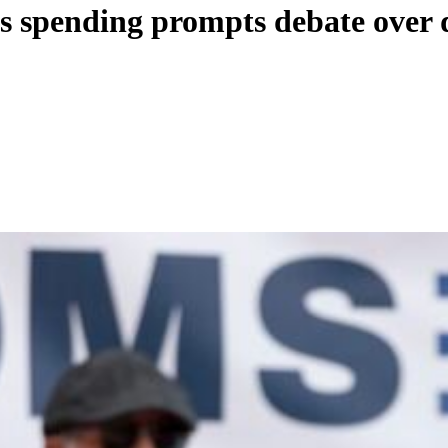
’s spending prompts debate over 