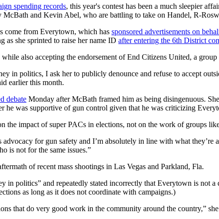
aign spending records
, this year's contest has been a much sleepier aff
 McBath and Kevin Abel, who are battling to take on Handel, R-Roswell
as come from Everytown, which has
sponsored advertisements on beha
ng as she sprinted to raise her name ID
after entering the 6th District co
while also accepting the endorsement of End Citizens United, a group 
y in politics, I ask her to publicly denounce and refuse to accept outs
d earlier this month.
ed debate
Monday after McBath framed him as being disingenuous. She
r he was supportive of gun control given that he was criticizing Every
n the impact of super PACs in elections, not on the work of groups li
dvocacy for gun safety and I’m absolutely in line with what they’re ad
 is not for the same issues.”
aftermath of recent mass shootings in Las Vegas and Parkland, Fla.
in politics” and repeatedly stated incorrectly that Everytown is not a d
ections as long as it does not coordinate with campaigns.)
ions that do very good work in the community around the country,” she 