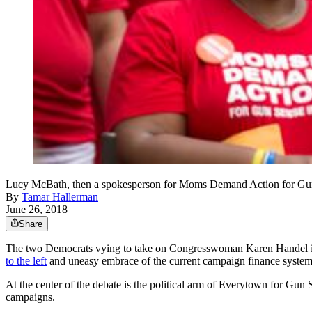
Lucy McBath, then a spokesperson for Moms Demand Action for 
By
Tamar Hallerman
June 26, 2018
Share
The two Democrats vying to take on Congresswoman Karen Handel in Geor
to the left
and uneasy embrace of the current campaign finance system
At the center of the debate is the political arm of Everytown for G
campaigns.