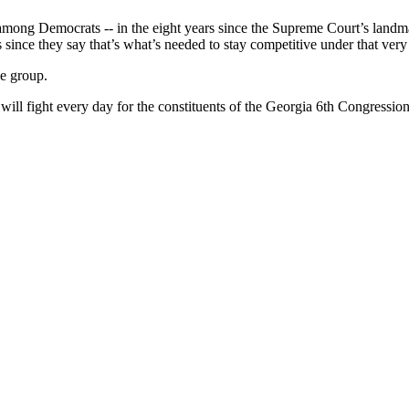
among Democrats -- in the eight years since the Supreme Court’s landma
s since they say that’s what’s needed to stay competitive under that very
e group.
will fight every day for the constituents of the Georgia 6th Congressio