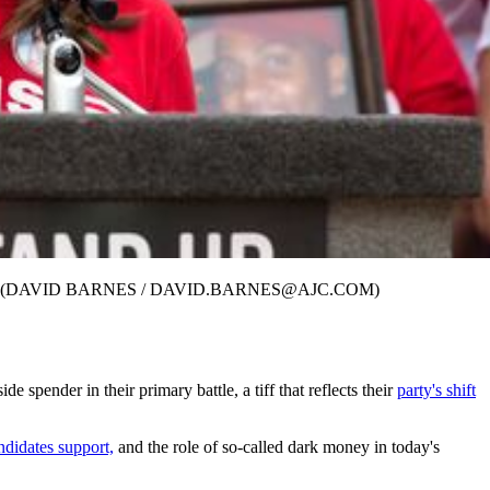
l 29, 2017. (DAVID BARNES / DAVID.BARNES@AJC.COM)
pender in their primary battle, a tiff that reflects their
party's shift
ndidates support,
and the role of so-called dark money in today's