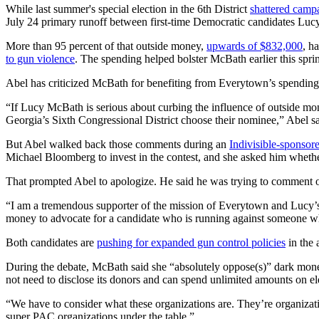
While last summer's special election in the 6th District
shattered camp
July 24 primary runoff between first-time Democratic candidates Lucy
More than 95 percent of that outside money,
upwards of $832,000
, h
to gun violence
. The spending helped bolster McBath earlier this spri
Abel has criticized McBath for benefiting from Everytown’s spending 
“If Lucy McBath is serious about curbing the influence of outside mone
Georgia’s Sixth Congressional District choose their nominee,” Abel sai
But Abel walked back those comments during an
Indivisible-sponsor
Michael Bloomberg to invest in the contest, and she asked him whethe
That prompted Abel to apologize. He said he was trying to comment o
“I am a tremendous supporter of the mission of Everytown and Lucy’s a
money to advocate for a candidate who is running against someone who
Both candidates are
pushing for expanded gun control policies
in the 
During the debate, McBath said she “absolutely oppose(s)” dark money 
not need to disclose its donors and can spend unlimited amounts on el
“We have to consider what these organizations are. They’re organizat
super PAC organizations under the table.”