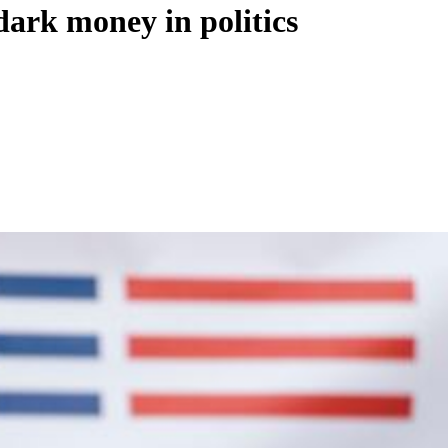
dark money in politics