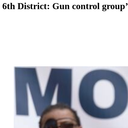
6th District: Gun control group