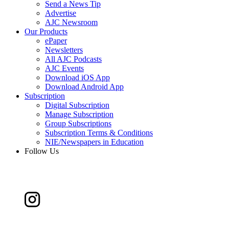
Send a News Tip
Advertise
AJC Newsroom
Our Products
ePaper
Newsletters
All AJC Podcasts
AJC Events
Download iOS App
Download Android App
Subscription
Digital Subscription
Manage Subscription
Group Subscriptions
Subscription Terms & Conditions
NIE/Newspapers in Education
Follow Us