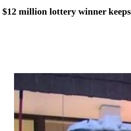
$12 million lottery winner keep