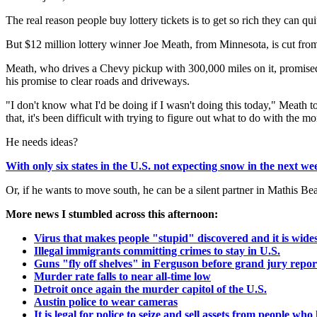
The real reason people buy lottery tickets is to get so rich they can q
But $12 million lottery winner Joe Meath, from Minnesota, is cut fro
Meath, who drives a Chevy pickup with 300,000 miles on it, promised
his promise to clear roads and driveways.
"I don't know what I'd be doing if I wasn't doing this today," Meat
that, it's been difficult with trying to figure out what to do with the m
He needs ideas?
With only six states in the U.S. not expecting snow in the next we
Or, if he wants to move south, he can be a silent partner in Mathis 
More news I stumbled across this afternoon:
Virus that makes people "stupid" discovered and it is wid
Illegal immigrants committing crimes to stay in U.S.
Guns "fly off shelves" in Ferguson before grand jury repor
Murder rate falls to near all-time low
Detroit once again the murder capitol of the U.S.
Austin police to wear cameras
It is legal for police to seize and sell assets from people w