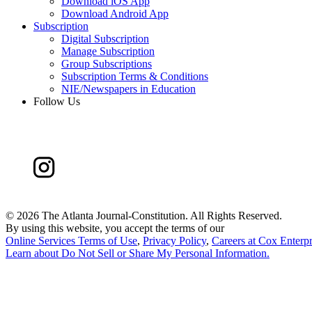
Download iOS App
Download Android App
Subscription
Digital Subscription
Manage Subscription
Group Subscriptions
Subscription Terms & Conditions
NIE/Newspapers in Education
Follow Us
©
2026 The Atlanta Journal-Constitution. All Rights Reserved.
By using this website, you accept the terms of our
Online Services Terms of Use
,
Privacy Policy
,
Careers at Cox Enterpr
Learn about
Do Not Sell or Share My Personal Information
.