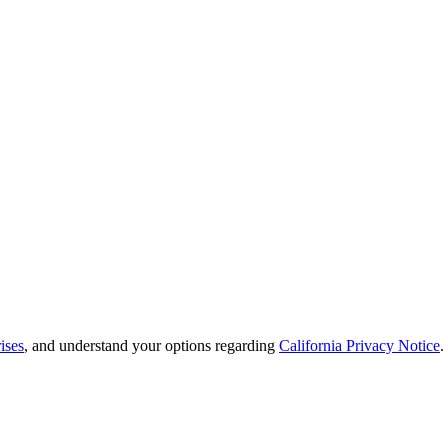
ises
, and understand your options regarding
California Privacy Notice
.