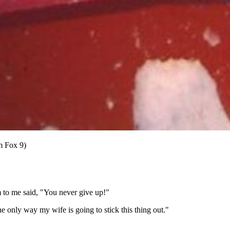
m Fox 9)
m to me said, "You never give up!"
the only way my wife is going to stick this thing out."