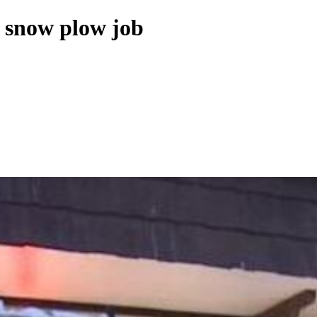
s snow plow job