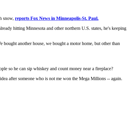
gh snow,
reports Fox News in Minneapolis-St. Paul.
eady hitting Minnesota and other northern U.S. states, he's keeping
 We bought another house, we bought a motor home, but other than
eople so he can sip whiskey and count money near a fireplace?
 idea after someone who is not me won the Mega Millions -- again.