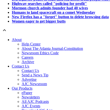
Highway searches called "policing for profit"
Mormon church admits founder had 40 wives
Humans to land spacecraft on a comet Wednesday
New Firefox has a "forget" button to delete browsing data
Women eager to get bigger butts
About
Help Center
About The Atlanta Journal-Constitution
Newsroom Ethics Code
Careers
Archive
Contact Us
Contact Us
Send a News Tip
Advertise
AJC Newsroom
Our Products
ePaper
Newsletters
All AJC Podcasts
AJC Events