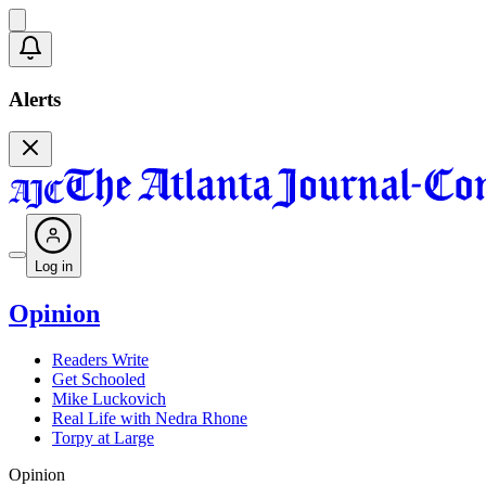
Alerts
Log in
Opinion
Readers Write
Get Schooled
Mike Luckovich
Real Life with Nedra Rhone
Torpy at Large
Opinion