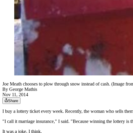
Joe Meath chooses to plow through snow instead of cash. (Image fro
By
George Mathis
Nov 11, 2014
Share
I buy a lottery ticket every week. Recently, the woman who sells the
"I call it marriage insurance," I said. "Because winning the lottery is 
It was a joke, I think.