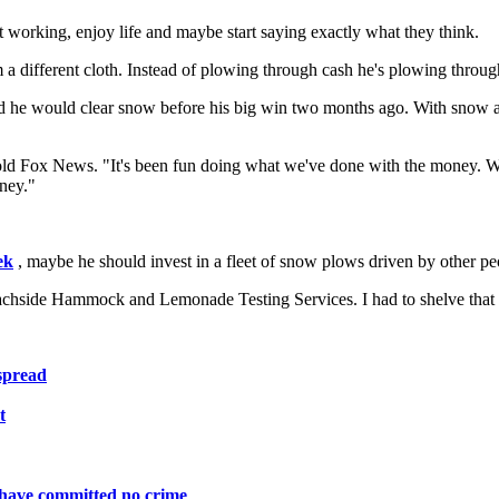
uit working, enjoy life and maybe start saying exactly what they think.
m a different cloth. Instead of plowing through cash he's plowing throu
 he would clear snow before his big win two months ago. With snow alr
h told Fox News. "It's been fun doing what we've done with the money.
oney."
ek
, maybe he should invest in a fleet of snow plows driven by other p
Beachside Hammock and Lemonade Testing Services. I had to shelve that
espread
t
ho have committed no crime