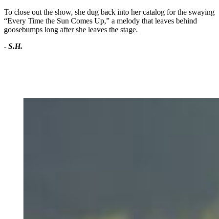
To close out the show, she dug back into her catalog for the swaying
“Every Time the Sun Comes Up,” a melody that leaves behind
goosebumps long after she leaves the stage.
-
S.H.