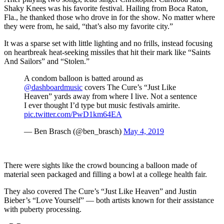
Shaky Knees was his favorite festival. Hailing from Boca Raton,
Fla., he thanked those who drove in for the show. No matter where
they were from, he said, “that’s also my favorite city.”
It was a sparse set with little lighting and no frills, instead focusing
on heartbreak heat-seeking missiles that hit their mark like “Saints
And Sailors” and “Stolen.”
A condom balloon is batted around as
@dashboardmusic
covers The Cure’s “Just Like
Heaven” yards away from where I live. Not a sentence
I ever thought I’d type but music festivals amirite.
pic.twitter.com/PwD1km64EA
— Ben Brasch (@ben_brasch)
May 4, 2019
There were sights like the crowd bouncing a balloon made of
material seen packaged and filling a bowl at a college health fair.
They also covered The Cure’s “Just Like Heaven” and Justin
Bieber’s “Love Yourself” — both artists known for their assistance
with puberty processing.