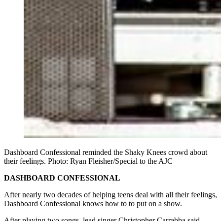
Dashboard Confessional reminded the Shaky Knees crowd about
their feelings. Photo: Ryan Fleisher/Special to the AJC
DASHBOARD CONFESSIONAL
After nearly two decades of helping teens deal with all their feelings,
Dashboard Confessional knows how to to put on a show.
After playing two songs, lead singer Christopher Carrabba said