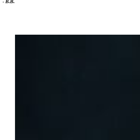
-
B.B.