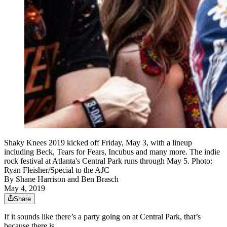
Shaky Knees 2019 kicked off Friday, May 3, with a lineup
including Beck, Tears for Fears, Incubus and many more. The indie
rock festival at Atlanta's Central Park runs through May 5. Photo:
Ryan Fleisher/Special to the AJC
By
Shane Harrison
and
Ben Brasch
May 4, 2019
Share
If it sounds like there’s a party going on at Central Park, that’s
because there is.