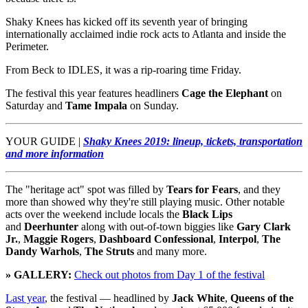
Shaky Knees has kicked off its seventh year of bringing
internationally acclaimed indie rock acts to Atlanta and inside the
Perimeter.
From Beck to IDLES, it was a rip-roaring time Friday.
The festival this year features headliners
Cage the Elephant
on
Saturday and
Tame Impala
on Sunday.
YOUR GUIDE |
Shaky Knees 2019: lineup, tickets, transportation
and more information
The "heritage act" spot was filled by
Tears for Fears
, and they
more than showed why they're still playing music. Other notable
acts over the weekend include locals the
Black Lips
and
Deerhunter
along with out-of-town biggies like
Gary Clark
Jr.
,
Maggie Rogers
,
Dashboard Confessional
,
Interpol
,
The
Dandy Warhols
,
The Struts
and many more.
» GALLERY:
Check out photos from Day 1 of the festival
Last year
, the festival — headlined by
Jack White
,
Queens of the