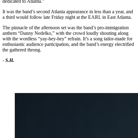
dedicated to Atlanta.”
It was the band’s second Atlanta appearance in less than a year, and
a third would follow late Friday night at the EARL in East Atlanta.
The pinnacle of the afternoon set was the band’s pro-immigration
anthem “Danny Nedelko,” with the crowd loudly shouting along
with the wordless “yay-hey-hey” refrain. It’s a song tailor-made for
enthusiastic audience participation, and the band’s energy electrified
the gathered throng.
-
S.H.