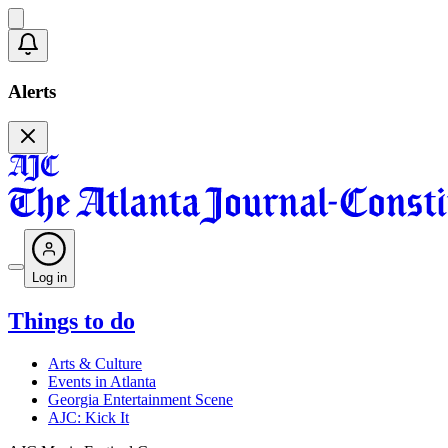
Alerts
Log in
Things to do
Arts & Culture
Events in Atlanta
Georgia Entertainment Scene
AJC: Kick It