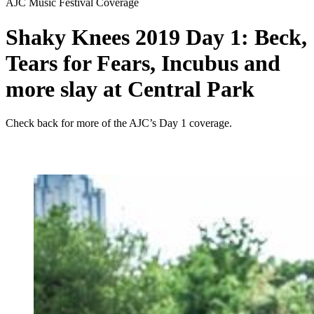
AJC Music Festival Coverage
Shaky Knees 2019 Day 1: Beck,
Tears for Fears, Incubus and
more slay at Central Park
Check back for more of the AJC’s Day 1 coverage.