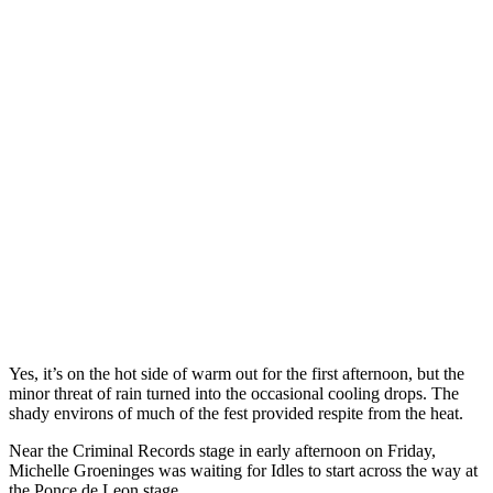
Yes, it’s on the hot side of warm out for the first afternoon, but the
minor threat of rain turned into the occasional cooling drops. The
shady environs of much of the fest provided respite from the heat.
Near the Criminal Records stage in early afternoon on Friday,
Michelle Groeninges was waiting for Idles to start across the way at
the Ponce de Leon stage.