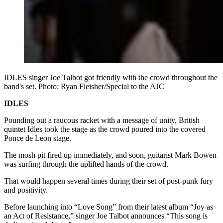
IDLES singer Joe Talbot got friendly with the crowd throughout the
band's set. Photo: Ryan Fleisher/Special to the AJC
IDLES
Pounding out a raucous racket with a message of unity, British
quintet Idles took the stage as the crowd poured into the covered
Ponce de Leon stage.
The mosh pit fired up immediately, and soon, guitarist Mark Bowen
was surfing through the uplifted hands of the crowd.
That would happen several times during their set of post-punk fury
and positivity.
Before launching into “Love Song” from their latest album “Joy as
an Act of Resistance,” singer Joe Talbot announces “This song is