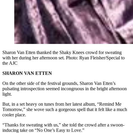
Sharon Van Etten thanked the Shaky Knees crowd for sweating
with her during her afternoon set. Photo: Ryan Fleisher/Special to
the AJC
SHARON VAN ETTEN
On the other side of the festival grounds, Sharon Van Etten’s
pulsating introspection seemed incongruous in the bright afternoon
light.
But, in a set heavy on tunes from her latest album, “Remind Me
Tomorrow,” she wove such a gorgeous spell that it felt like a much
cooler place.
“Thanks for sweating with us,” she told the crowd after a swoon-
inducing take on “No One’s Easy to Love.”