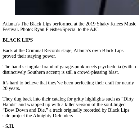
Atlanta's The Black Lips performed at the 2019 Shaky Knees Music
Festival. Photo: Ryan Fleisher/Special to the AJC
BLACK LIPS
Back at the Criminal Records stage, Atlanta’s own Black Lips
proved their staying power.
The band’s singular brand of garage-punk meets psychedelia (with a
distinctively Southern accent) is still a crowd-pleasing blast.
It’s hard to believe that they’ve been perfecting their craft for nearly
20 years.
They dug back into their catalog for gritty highlights such as “Dirty
Hands” and wrapped up with a killer version of the soul-tinged
“Bow Down and Die,” a track originally recorded by Black Lips
side project the Almighty Defenders.
-
S.H.