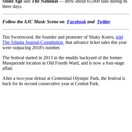
Stone Age
and
The National
— drew about 65,000 fans during its
three days.
Follow the AJC Music Scene on
Facebook
and
Twitter
Tim Sweetwood, the founder and promoter of Shaky Knees,
told
The Atlanta Journal-Constitution
that advance ticket sales this year
were outpacing 2018's number.
The festival started in 2013 in the muddy backyard of the former
Masquerade location in Old Fourth Ward, and is now a four-stage
affair.
After a two-year detour at Centennial Olympic Park, the festival is
back for its second consecutive year at Central Park.