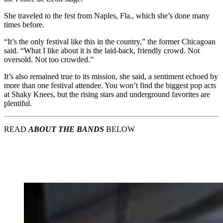
She traveled to the fest from Naples, Fla., which she’s done many
times before.
“It’s the only festival like this in the country,” the former Chicagoan
said. “What I like about it is the laid-back, friendly crowd. Not
oversold. Not too crowded.”
It’s also remained true to its mission, she said, a sentiment echoed by
more than one festival attendee. You won’t find the biggest pop acts
at Shaky Knees, but the rising stars and underground favorites are
plentiful.
READ
ABOUT THE BANDS
BELOW