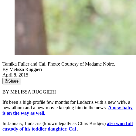
Tamika Fuller and Cai. Photo: Courtesy of Madame Noire.
By
Melissa Ruggieri
April 8, 2015
Share
BY MELISSA RUGGIERI
It's been a high-profile few months for Ludacris with a new wife, a
new album and a new movie keeping him in the news.
A new baby
is on the way as well.
In January, Ludacris (known legally as Chris Bridges)
also won full
custody of his toddler daughter, Cai
.