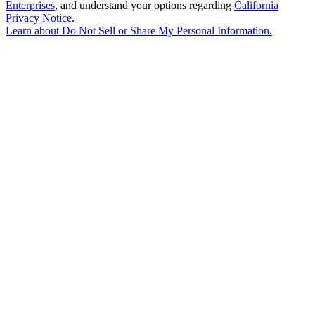
Enterprises
, and understand your options regarding
California
Privacy Notice
.
Learn about
Do Not Sell or Share My Personal Information
.