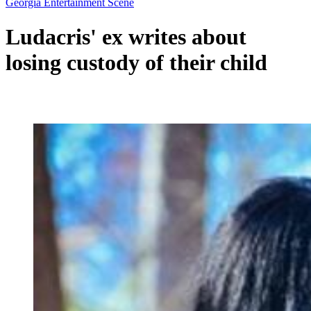
Georgia Entertainment Scene
Ludacris' ex writes about
losing custody of their child