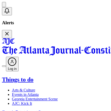
Alerts
Log in
Things to do
Arts & Culture
Events in Atlanta
Georgia Entertainment Scene
AJC: Kick It