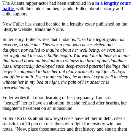
The Atlanta rapper-actor had been embroiled in a
in a lengthy court
battle
with the child's mother, Tamika Fuller, about custody and
child support.
Now Fuller has shared her side in a lengthy essay published on the
lifestyle website, Madame Noire.
In her story, Fuller writes that Ludacris, "
used the legal system as
revenge, to spite me. This was a man who never visited our
daughter, nor called to inquire about her well being, or even sent
her a gift until the court battle began. You want me to believe a man
that turned down an invitation to witness the birth of our daughter
has unexpectedly developed such deep-rooted paternal feelings that
he feels compelled to take her out of my arms at night for 20 days
out of the month. Even more callous, he knows I cry myself to sleep
without her in my bed at night, the pain of her absence is
overwhelming."
Fuller writes that upon learning of her pregnancy, Ludacris
“begged” her to have an abortion, but she refused after hearing her
daughter’s heartbeat on an ultrasound.
Fuller also talks about how legal costs have left her in debt, cites a
statistic that 70 percent of fathers who fight for custody win, and
notes, “Now, place those statistics and that history and situate them