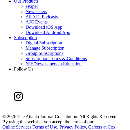
Our Products
ePaper
Newsletters
All AJC Podcasts
AJC Events
Download iOS App
Download Android App
Subscription
Digital Subscription
Manage Subscription
Group Subscriptions
Subscription Terms & Conditions
NIE/Newspapers in Education
Follow Us
©
2026 The Atlanta Journal-Constitution. All Rights Reserved.
By using this website, you accept the terms of our
Online Services Terms of Use
,
Privacy Policy
,
Careers at Cox