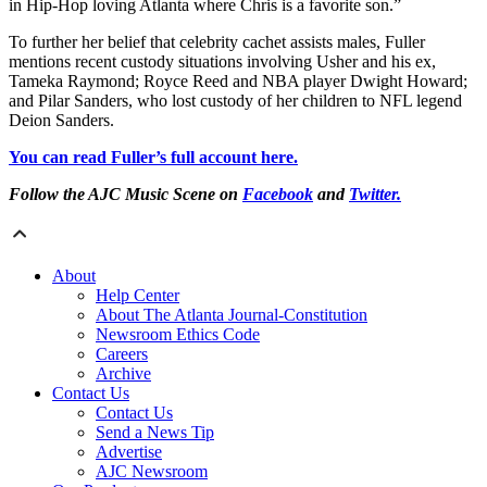
in Hip-Hop loving Atlanta where Chris is a favorite son.”
To further her belief that celebrity cachet assists males, Fuller
mentions recent custody situations involving Usher and his ex,
Tameka Raymond; Royce Reed and NBA player Dwight Howard;
and Pilar Sanders, who lost custody of her children to NFL legend
Deion Sanders.
You can read Fuller’s full account here.
Follow the AJC Music Scene on
Facebook
and
Twitter.
About
Help Center
About The Atlanta Journal-Constitution
Newsroom Ethics Code
Careers
Archive
Contact Us
Contact Us
Send a News Tip
Advertise
AJC Newsroom