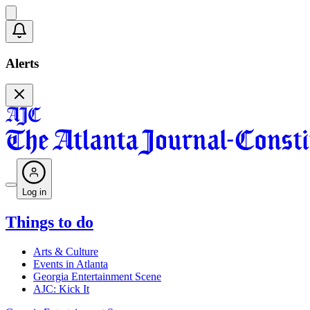
Alerts
Log in
Things to do
Arts & Culture
Events in Atlanta
Georgia Entertainment Scene
AJC: Kick It