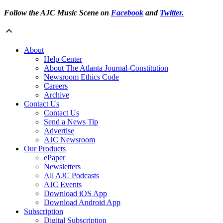
Follow the AJC Music Scene on
Facebook
and
Twitter.
About
Help Center
About The Atlanta Journal-Constitution
Newsroom Ethics Code
Careers
Archive
Contact Us
Contact Us
Send a News Tip
Advertise
AJC Newsroom
Our Products
ePaper
Newsletters
All AJC Podcasts
AJC Events
Download iOS App
Download Android App
Subscription
Digital Subscription