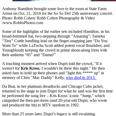
Anthony Hamilton brought some love to the room at State Farm
Arena on Oct. 21, 2018 for the So So Def 25th anniversary concert.
Photo: Robb Cohen/ Robb Cohen Photography & Video
/www.RobbsPhotos.com
Some of the highlights of the earlier sets included Hamilton, in his
broad-brimmed hat, two-stepping through “Amazing”; Tameka
“Tiny” Cottle handling lead on the finger-snapping jam “Do You
Want To” while LaTocha Scott added potent vocal flourishes; and
Youngbloodz keeping the crowd in prime shout-along form with
their anthems “85” and “Damn!”
A touching moment arrived when Dupri told the crowd, "If it
weren't for
Kris Kross
, I wouldn't be there this night." He then
asked fans to hold up their phones and "light this ***** up" in
memory of Chris "Mac Daddy" Kelly,
who died in 2013.
Da Brat, in her platinum dreadlocks and Chicago Cubs jacket,
returned to the stage to join Dupri for what he said was the first time
he performed the song live – Kris Kross’ iconic “Jump,” which
catapulted the then-pre-teens (and 20-year-old Dupri, who wrote
and produced the hit) to MTV stardom in 1992.
More than 25 years later, Dupri’s legacy is still escalating.