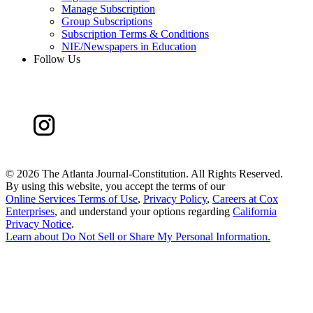
Manage Subscription
Group Subscriptions
Subscription Terms & Conditions
NIE/Newspapers in Education
Follow Us
©
2026 The Atlanta Journal-Constitution. All Rights Reserved.
By using this website, you accept the terms of our
Online Services Terms of Use
,
Privacy Policy
,
Careers at Cox
Enterprises
, and understand your options regarding
California
Privacy Notice
.
Learn about
Do Not Sell or Share My Personal Information
.