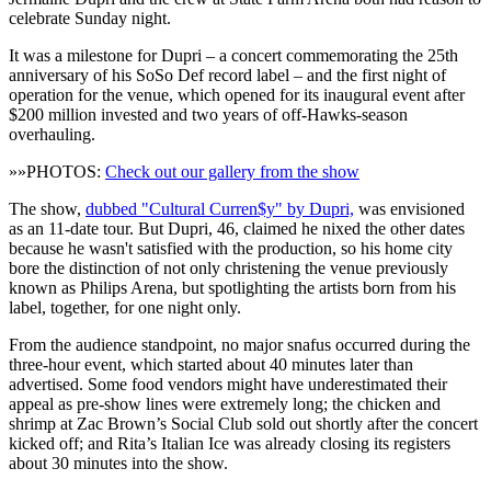
celebrate Sunday night.
It was a milestone for Dupri – a concert commemorating the 25th
anniversary of his SoSo Def record label – and the first night of
operation for the venue, which opened for its inaugural event after
$200 million invested and two years of off-Hawks-season
overhauling.
»»PHOTOS:
Check out our gallery from the show
The show,
dubbed "Cultural Curren$y" by Dupri,
was envisioned
as an 11-date tour. But Dupri, 46, claimed he nixed the other dates
because he wasn't satisfied with the production, so his home city
bore the distinction of not only christening the venue previously
known as Philips Arena, but spotlighting the artists born from his
label, together, for one night only.
From the audience standpoint, no major snafus occurred during the
three-hour event, which started about 40 minutes later than
advertised. Some food vendors might have underestimated their
appeal as pre-show lines were extremely long; the chicken and
shrimp at Zac Brown’s Social Club sold out shortly after the concert
kicked off; and Rita’s Italian Ice was already closing its registers
about 30 minutes into the show.