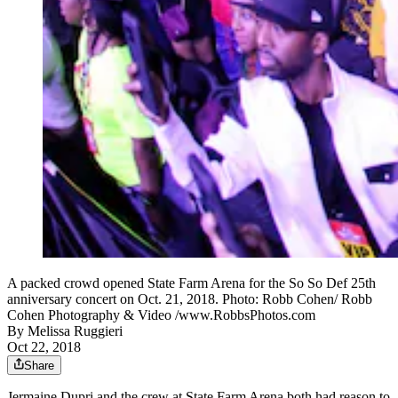
A packed crowd opened State Farm Arena for the So So Def 25th
anniversary concert on Oct. 21, 2018. Photo: Robb Cohen/ Robb
Cohen Photography & Video /www.RobbsPhotos.com
By
Melissa Ruggieri
Oct 22, 2018
Share
Jermaine Dupri and the crew at State Farm Arena both had reason to