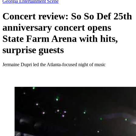
Georgia Entertainment Scene
Concert review: So So Def 25th
anniversary concert opens
State Farm Arena with hits,
surprise guests
Jermaine Dupri led the Atlanta-focused night of music