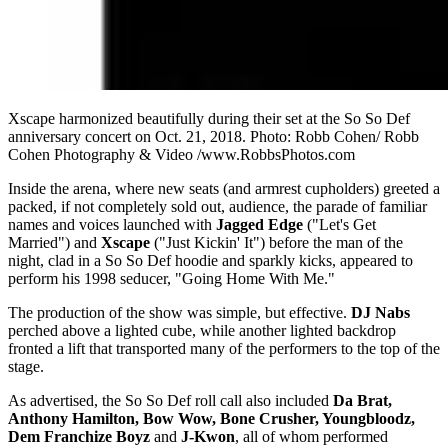
Xscape harmonized beautifully during their set at the So So Def
anniversary concert on Oct. 21, 2018. Photo: Robb Cohen/ Robb
Cohen Photography & Video /www.RobbsPhotos.com
Inside the arena, where new seats (and armrest cupholders) greeted a
packed, if not completely sold out, audience, the parade of familiar
names and voices launched with
Jagged Edge
("Let's Get
Married") and
Xscape
("Just Kickin' It") before the man of the
night, clad in a So So Def hoodie and sparkly kicks, appeared to
perform his 1998 seducer, "Going Home With Me."
The production of the show was simple, but effective.
DJ Nabs
perched above a lighted cube, while another lighted backdrop
fronted a lift that transported many of the performers to the top of the
stage.
As advertised, the So So Def roll call also included
Da Brat,
Anthony Hamilton, Bow Wow, Bone Crusher, Youngbloodz,
Dem Franchize Boyz
and
J-Kwon
, all of whom performed