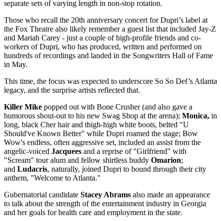
separate sets of varying length in non-stop rotation.
Those who recall the 20th anniversary concert for Dupri’s label at
the Fox Theatre also likely remember a guest list that included Jay-Z
and Mariah Carey - just a couple of high-profile friends and co-
workers of Dupri, who has produced, written and performed on
hundreds of recordings and landed in the Songwriters Hall of Fame
in May.
This time, the focus was expected to underscore So So Def’s Atlanta
legacy, and the surprise artists reflected that.
Killer Mike
popped out with Bone Crusher (and also gave a
humorous shout-out to his new Swag Shop at the arena);
Monica,
in
long, black Cher hair and thigh-high white boots, belted "U
Should've Known Better" while Dupri roamed the stage; Bow
Wow's endless, often aggressive set, included an assist from the
angelic-voiced
Jacquees
and a reprise of "Girlfriend" with
"Scream" tour alum and fellow shirtless buddy
Omarion
;
and
Ludacris
, naturally, joined Dupri to bound through their city
anthem, "Welcome to Atlanta."
Gubernatorial candidate
Stacey Abrams
also made an appearance
to talk about the strength of the entertainment industry in Georgia
and her goals for health care and employment in the state.