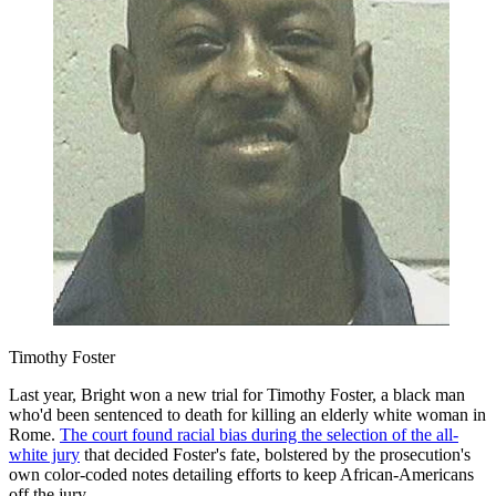
Timothy Foster
Last year, Bright won a new trial for Timothy Foster, a black man
who'd been sentenced to death for killing an elderly white woman in
Rome.
The court found racial bias during the selection of the all-
white jury
that decided Foster's fate, bolstered by the prosecution's
own color-coded notes detailing efforts to keep African-Americans
off the jury.