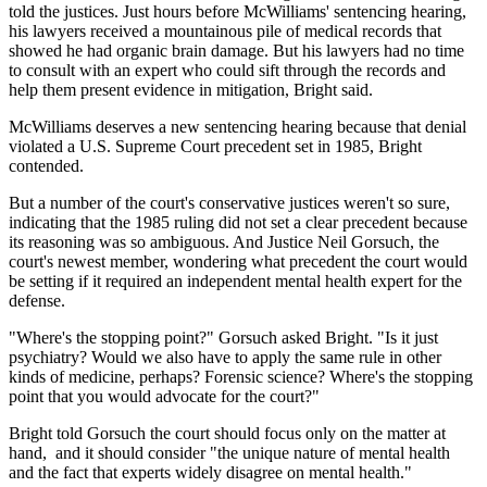
told the justices. Just hours before McWilliams' sentencing hearing,
his lawyers received a mountainous pile of medical records that
showed he had organic brain damage. But his lawyers had no time
to consult with an expert who could sift through the records and
help them present evidence in mitigation, Bright said.
McWilliams deserves a new sentencing hearing because that denial
violated a U.S. Supreme Court precedent set in 1985, Bright
contended.
But a number of the court's conservative justices weren't so sure,
indicating that the 1985 ruling did not set a clear precedent because
its reasoning was so ambiguous. And Justice Neil Gorsuch, the
court's newest member, wondering what precedent the court would
be setting if it required an independent mental health expert for the
defense.
"Where's the stopping point?" Gorsuch asked Bright. "Is it just
psychiatry? Would we also have to apply the same rule in other
kinds of medicine, perhaps? Forensic science? Where's the stopping
point that you would advocate for the court?"
Bright told Gorsuch the court should focus only on the matter at
hand, and it should consider "the unique nature of mental health
and the fact that experts widely disagree on mental health."