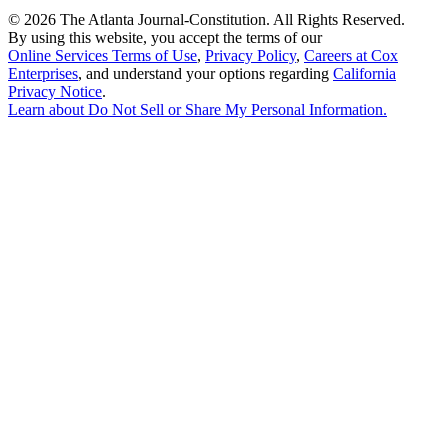
©
2026 The Atlanta Journal-Constitution. All Rights Reserved.
By using this website, you accept the terms of our
Online Services Terms of Use
,
Privacy Policy
,
Careers at Cox
Enterprises
, and understand your options regarding
California
Privacy Notice
.
Learn about
Do Not Sell or Share My Personal Information
.