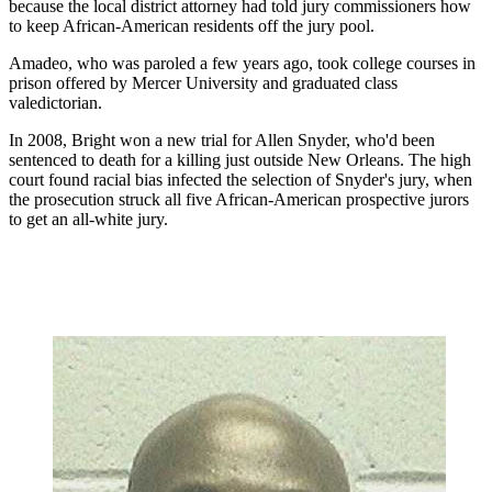
because the local district attorney had told jury commissioners how
to keep African-American residents off the jury pool.
Amadeo, who was paroled a few years ago, took college courses in
prison offered by Mercer University and graduated class
valedictorian.
In 2008, Bright won a new trial for Allen Snyder, who'd been
sentenced to death for a killing just outside New Orleans. The high
court found
racial bias infected the selection of Snyder's jury, when
the prosecution struck all five African-American prospective jurors
to get an all-white jury.