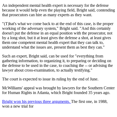
An independent mental health expert is necessary for the defense
because it would help even the playing field, Bright said, contending
that prosecutors can hire as many experts as they want.
"(T)hat's what we come back to at the end of this case, is the proper
working of the adversary system," Bright said. "And this certainly
doesn't put the defense in an equal position with the prosecutor, not
by a long shot, but it at least gives the defense a shot, at least gives
them one competent mental health expert that they can talk to,
understand what the issues are, present them as best they can."
Such an expert, Bright said, can be used for "everything from
gathering information, to organizing it, to preparing or deciding on
the defense to be used in the case, to coaching the -- or advising the
lawyer about cross-examination, to actually testifying."
The court is expected to issue its ruling by the end of June.
McWilliams' appeal was brought by lawyers for the Southern Center
for Human Rights in Atlanta, which Bright founded 35 years ago.
Bright won his previous three arguments.
The first one, in 1988,
won a new trial for