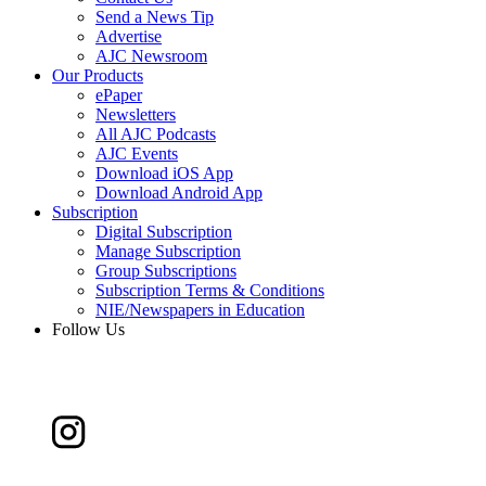
Send a News Tip
Advertise
AJC Newsroom
Our Products
ePaper
Newsletters
All AJC Podcasts
AJC Events
Download iOS App
Download Android App
Subscription
Digital Subscription
Manage Subscription
Group Subscriptions
Subscription Terms & Conditions
NIE/Newspapers in Education
Follow Us