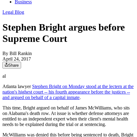
Business
Legal Blog
Stephen Bright argues before
Supreme Court
By
Bill Rankin
April 24, 2017
Share
al
Atlanta lawyer
Stephen Bright on Monday stood at the lectern at the
nation's highest court -- his fourth appearance before the justices --
and argued on behalf of a capital inmate
.
This time, Bright argued on behalf of James McWilliams, who sits
on Alabama's death row. At issue is whether defense attorneys are
entitled to an independent expert when their client's mental health
needs to be explained during the trial or at sentencing.
McWilliams was denied this before being sentenced to death, Bright