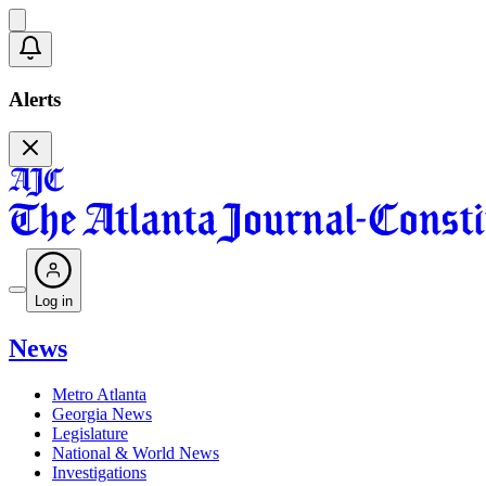
Alerts
Log in
News
Metro Atlanta
Georgia News
Legislature
National & World News
Investigations