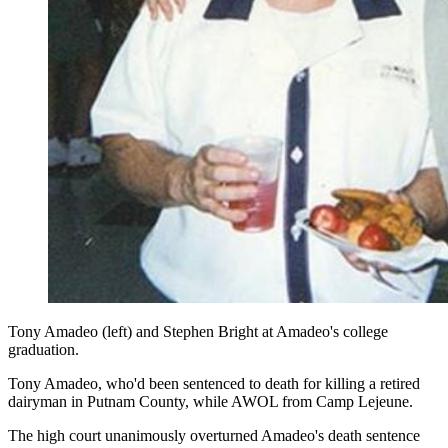
Tony Amadeo (left) and Stephen Bright at Amadeo's college
graduation.
Tony Amadeo, who'd been sentenced to death for killing a retired
dairyman in Putnam County, while AWOL from Camp Lejeune.
The high court unanimously overturned Amadeo's death sentence