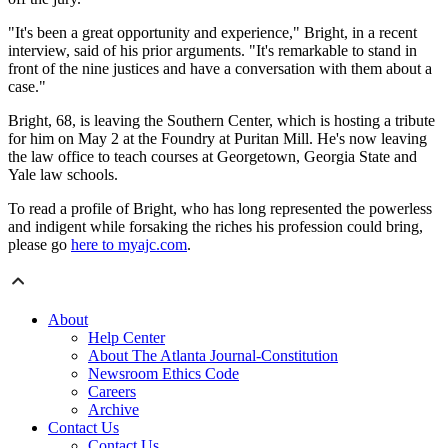
"It's been a great opportunity and experience," Bright, in a recent
interview, said of his prior arguments. "It's remarkable to stand in
front of the nine justices and have a conversation with them about a
case."
Bright, 68, is leaving the Southern Center, which is hosting a tribute
for him on May 2 at the Foundry at Puritan Mill. He's now leaving
the law office to teach courses at Georgetown, Georgia State and
Yale law schools.
To read a profile of Bright, who has long represented the powerless
and indigent while forsaking the riches his profession could bring,
please go
here to myajc.com
.
About
Help Center
About The Atlanta Journal-Constitution
Newsroom Ethics Code
Careers
Archive
Contact Us
Contact Us