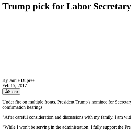
Trump pick for Labor Secretar
By
Jamie Dupree
Feb 15, 2017
Share
Under fire on multiple fronts, President Trump's nominee for Secret
confirmation hearings.
"After careful consideration and discussions with my family, I am wit
"While I won't be serving in the administration, I fully support the Pr