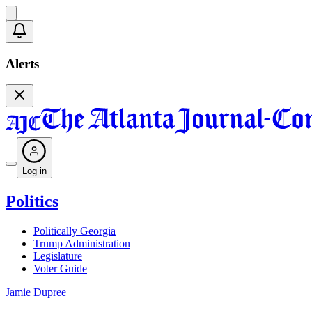
Alerts
Log in
Politics
Politically Georgia
Trump Administration
Legislature
Voter Guide
Jamie Dupree