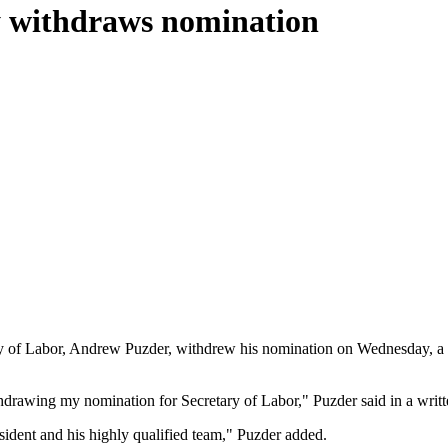
y withdraws nomination
ary of Labor, Andrew Puzder, withdrew his nomination on Wednesday, a 
hdrawing my nomination for Secretary of Labor," Puzder said in a writt
esident and his highly qualified team," Puzder added.