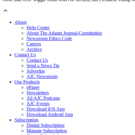
About
Help Center
About The Atlanta Journal-Constitution
Newsroom Ethics Code
Careers
Archive
Contact Us
Contact Us
Send a News Tip
Advertise
AJC Newsroom
Our Products
ePaper
Newsletters
All AJC Podcasts
AJC Events
Download iOS App
Download Android App
Subscription
Digital Subscription
Manage Subscription