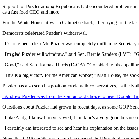
Support for Puzder among Republicans had encountered problems in re
as a fast food CEO and more.
For the White House, it was a Cabinet setback, after trying for the la
Democrats celebrated Puzder's withdrawal.
"It's long been clear Mr. Puzder was completely unfit to be Secretar
"I'm glad Puzder will withdraw," said Sen. Bernie Sanders (I-VT). "Gi
"Good," said Sen. Kamala Harris (D-CA). "​Considering his appalling 
"This is a big victory for the American worker," Matt House, the sp
Puzder has also seen his position erode with conservatives, as the N
"Andrew Puzder was from the start an odd choice to head Donald Tru
Questions about Puzder had grown in recent days, as some GOP Senato
"I like Andy, I know him very well, I think he's a very good busines
"I certainly am interested to see and hear his explanation on the iss
Now, that GOP wiggle room won't be needed, but President Trump wil