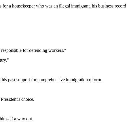
 for a housekeeper who was an illegal immigrant, his business record
t responsible for defending workers."
try."
y his past support for comprehensive immigration reform.
President's choice.
 himself a way out.