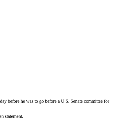
day before he was to go before a U.S. Senate committee for
en statement.