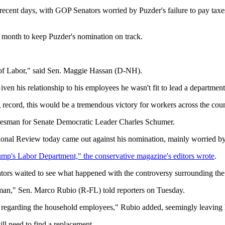
cent days, with GOP Senators worried by Puzder's failure to pay taxes
st month to keep Puzder's nomination on track.
y of Labor," said Sen. Maggie Hassan (D-NH).
ven his relationship to his employees he wasn't fit to lead a departmen
record, this would be a tremendous victory for workers across the coun
okesman for Senate Democratic Leader Charles Schumer.
ational Review today came out against his nomination, mainly worried b
mp's Labor Department," the conservative magazine's editors wrote
.
rs waited to see what happened with the controversy surrounding the 
sman," Sen. Marco Rubio (R-FL) told reporters on Tuesday.
ues regarding the household employees," Rubio added, seemingly leaving
l need to find a replacement.