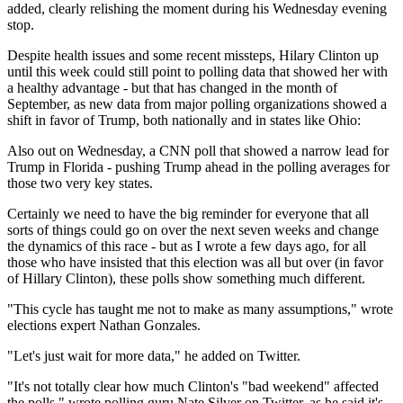
added, clearly relishing the moment during his Wednesday evening
stop.
Despite health issues and some recent missteps, Hilary Clinton up
until this week could still point to polling data that showed her with
a healthy advantage - but that has changed in the month of
September, as new data from major polling organizations showed a
shift in favor of Trump, both nationally and in states like Ohio:
Also out on Wednesday, a CNN poll that showed a narrow lead for
Trump in Florida - pushing Trump ahead in the polling averages for
those two very key states.
Certainly we need to have the big reminder for everyone that all
sorts of things could go on over the next seven weeks and change
the dynamics of this race - but as I wrote a few days ago, for all
those who have insisted that this election was all but over (in favor
of Hillary Clinton), these polls show something much different.
"This cycle has taught me not to make as many assumptions," wrote
elections expert Nathan Gonzales.
"Let's just wait for more data," he added on Twitter.
"It's not totally clear how much Clinton's "bad weekend" affected
the polls," wrote polling guru Nate Silver on Twitter, as he said it's