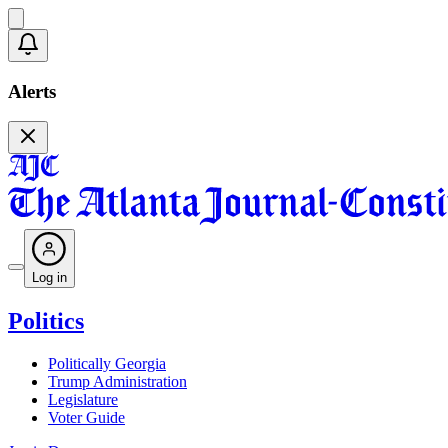
Alerts
Log in
Politics
Politically Georgia
Trump Administration
Legislature
Voter Guide