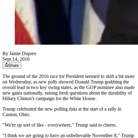
By
Jamie Dupree
Sept 14, 2016
Share
The ground of the 2016 race for President seemed to shift a bit more
on Wednesday, as new polls showed Donald Trump grabbing the
overall lead in two key swing states, as the GOP nominee also made
new gains nationally, raising fresh questions about the durability of
Hillary Clinton's campaign for the White House.
Trump celebrated the new polling data at the start of a rally in
Canton, Ohio.
"We're up sort of like - everywhere," Trump said to cheers.
"I think we are going to have an unbelievable November 8," Trump