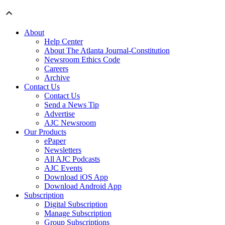
About
Help Center
About The Atlanta Journal-Constitution
Newsroom Ethics Code
Careers
Archive
Contact Us
Contact Us
Send a News Tip
Advertise
AJC Newsroom
Our Products
ePaper
Newsletters
All AJC Podcasts
AJC Events
Download iOS App
Download Android App
Subscription
Digital Subscription
Manage Subscription
Group Subscriptions