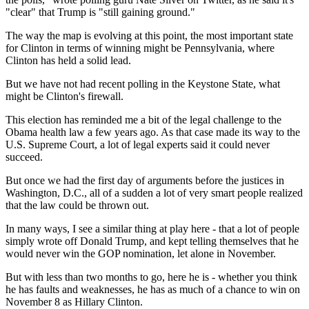
"clear" that Trump is "still gaining ground."
The way the map is evolving at this point, the most important state
for Clinton in terms of winning might be Pennsylvania, where
Clinton has held a solid lead.
But we have not had recent polling in the Keystone State, what
might be Clinton's firewall.
This election has reminded me a bit of the legal challenge to the
Obama health law a few years ago. As that case made its way to the
U.S. Supreme Court, a lot of legal experts said it could never
succeed.
But once we had the first day of arguments before the justices in
Washington, D.C., all of a sudden a lot of very smart people realized
that the law could be thrown out.
In many ways, I see a similar thing at play here - that a lot of people
simply wrote off Donald Trump, and kept telling themselves that he
would never win the GOP nomination, let alone in November.
But with less than two months to go, here he is - whether you think
he has faults and weaknesses, he has as much of a chance to win on
November 8 as Hillary Clinton.