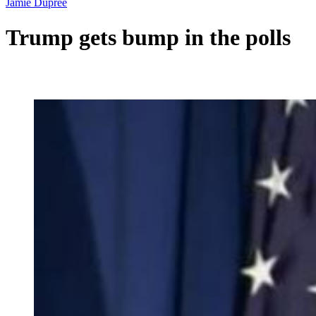
Jamie Dupree
Trump gets bump in the polls