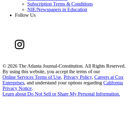
Subscription Terms & Conditions
NIE/Newspapers in Education
Follow Us
©
2026 The Atlanta Journal-Constitution. All Rights Reserved.
By using this website, you accept the terms of our
Online Services Terms of Use
,
Privacy Policy
,
Careers at Cox
Enterprises
, and understand your options regarding
California
Privacy Notice
.
Learn about
Do Not Sell or Share My Personal Information
.