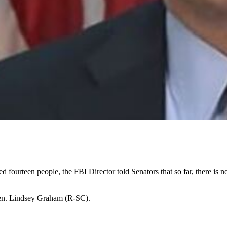
ed fourteen people, the FBI Director told Senators that so far, there is no
 Sen. Lindsey Graham (R-SC).