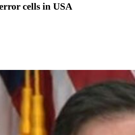
error cells in USA