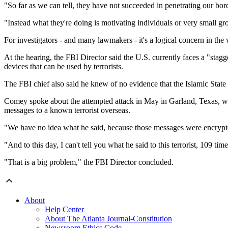
"So far as we can tell, they have not succeeded in penetrating our bor
"Instead what they're doing is motivating individuals or very small 
For investigators - and many lawmakers - it's a logical concern in the
At the hearing, the FBI Director said the U.S. currently faces a "sta
devices that can be used by terrorists.
The FBI chief also said he knew of no evidence that the Islamic State h
Comey spoke about the attempted attack in May in Garland, Texas, w
messages to a known terrorist overseas.
"We have no idea what he said, because those messages were encryp
"And to this day, I can't tell you what he said to this terrorist, 109 tim
"That is a big problem," the FBI Director concluded.
About
Help Center
About The Atlanta Journal-Constitution
Newsroom Ethics Code