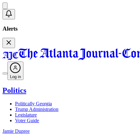
Alerts
Log in
Politics
Politically Georgia
Trump Administration
Legislature
Voter Guide
Jamie Dupree