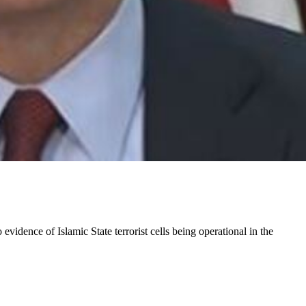
 evidence of Islamic State terrorist cells being operational in the