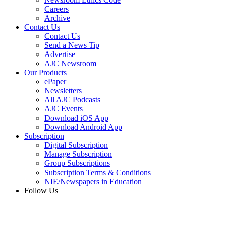
Careers
Archive
Contact Us
Contact Us
Send a News Tip
Advertise
AJC Newsroom
Our Products
ePaper
Newsletters
All AJC Podcasts
AJC Events
Download iOS App
Download Android App
Subscription
Digital Subscription
Manage Subscription
Group Subscriptions
Subscription Terms & Conditions
NIE/Newspapers in Education
Follow Us