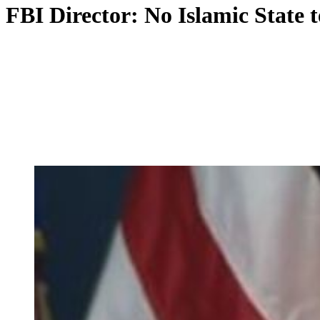
FBI Director: No Islamic State t