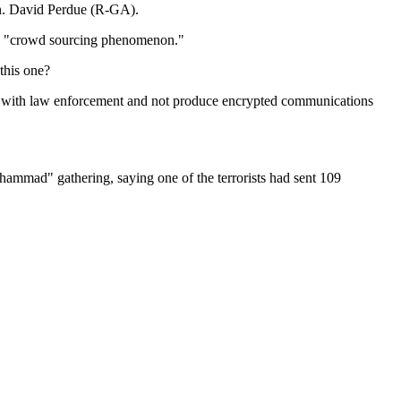
Sen. David Perdue (R-GA).
it a "crowd sourcing phenomenon."
this one?
erate with law enforcement and not produce encrypted communications
mmad" gathering, saying one of the terrorists had sent 109