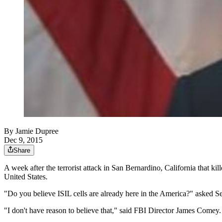
By
Jamie Dupree
Dec 9, 2015
Share
A week after the terrorist attack in San Bernardino, California that kill
United States.
"Do you believe ISIL cells are already here in the America?" asked
"I don't have reason to believe that," said FBI Director James Comey.