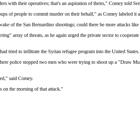
ders with their operatives; that's an aspiration of theirs," Comey told 
groups of people to commit murder on their behalf," as Comey labeled 
 wake of the San Bernardino shootings; could there be more attacks like 
ggering" array of threats, as he again urged the private sector to coop
ad tried to infiltrate the Syrian refugee program into the United States.
here police stopped two men who were trying to shoot up a "Draw Muha
ted," said Comey.
es on the morning of that attack."