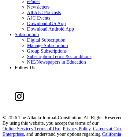
ePaper
Newsletters
All AJC Podcasts
AJC Events
Download iOS App
Download Android App
Subscription
Digital Subscription
Manage Subscription
Group Subscriptions
Subscription Terms & Conditions
NIE/Newspapers in Education
Follow Us
©
2026 The Atlanta Journal-Constitution. All Rights Reserved.
By using this website, you accept the terms of our
Online Services Terms of Use
,
Privacy Policy
,
Careers at Cox
Enterprises
, and understand your options regarding
California