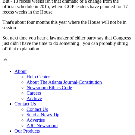
But - 13 recess weeks isn't that dramatic of a change from the
official schedule in 2015, where GOP leaders have planned for 17
recess weeks in the House.
That's about four months this year where the House will not be in
session.
So, next time you hear a lawmaker of either party say that Congress
just didn't have the time to do something - you can probably shrug
off that explanation.
About
Help Center
About The Atlanta Journal-Constitution
Newsroom Ethics Code
Careers
Archive
Contact Us
Contact Us
Send a News Tip
Advertise
AJC Newsroom
Our Products