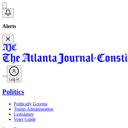
Alerts
Log in
Politics
Politically Georgia
Trump Administration
Legislature
Voter Guide