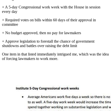
+ A 5-day Congressional work week with the House in session
every day
+ Required votes on bills within 60 days of their approval in
committee
+ No budget approved, then no pay for lawmakers
+ Approve legislation to forestall the chance of government
shutdowns and battles over raising the debt limit
One item in that listed immediately intrigued me, which was the idea
of forcing lawmakers to work more.