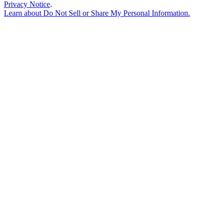
Privacy Notice
.
Learn about
Do Not Sell or Share My Personal Information
.