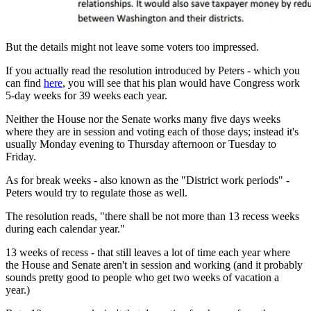
But the details might not leave some voters too impressed.
If you actually read the resolution introduced by Peters - which you
can find
here
, you will see that his plan would have Congress work
5-day weeks for 39 weeks each year.
Neither the House nor the Senate works many five days weeks
where they are in session and voting each of those days; instead it's
usually Monday evening to Thursday afternoon or Tuesday to
Friday.
As for break weeks - also known as the "District work periods" -
Peters would try to regulate those as well.
The resolution reads, "there shall be not more than 13 recess weeks
during each calendar year."
13 weeks of recess - that still leaves a lot of time each year where
the House and Senate aren't in session and working (and it probably
sounds pretty good to people who get two weeks of vacation a
year.)