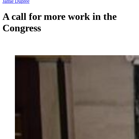
Jamie Dupree
A call for more work in the
Congress