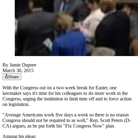
By
Jamie Dupree
March 30, 2015
Share
With the Congress out on a two week break for Easter, one
lawmaker says it's time for his colleagues to do more work in the
Congress, urging the institution to limit time off and to force action
on legislation.
"Average Americans work five days a week so there is no reason
Congress should not be required to as well," Rep. Scott Peters (D-
CA) argues, as he put forth his "Fix Congress Now" plan.
Among his ideas: