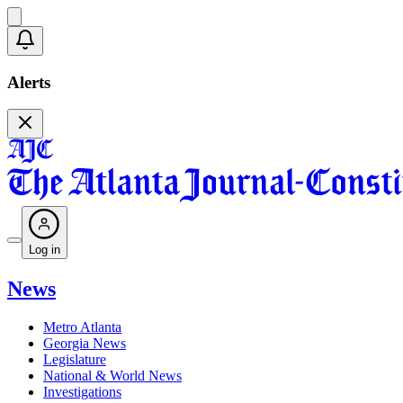
Alerts
Log in
News
Metro Atlanta
Georgia News
Legislature
National & World News
Investigations