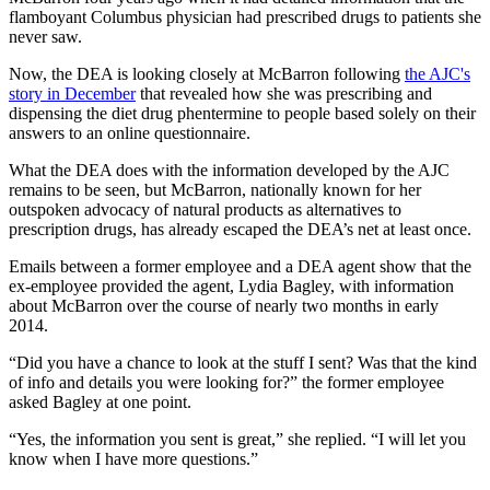
flamboyant Columbus physician had prescribed drugs to patients she
never saw.
Now, the DEA is looking closely at McBarron following
the AJC's
story in December
that revealed how she was prescribing and
dispensing the diet drug phentermine to people based solely on their
answers to an online questionnaire.
What the DEA does with the information developed by the AJC
remains to be seen, but McBarron, nationally known for her
outspoken advocacy of natural products as alternatives to
prescription drugs, has already escaped the DEA’s net at least once.
Emails between a former employee and a DEA agent show that the
ex-employee provided the agent, Lydia Bagley, with information
about McBarron over the course of nearly two months in early
2014.
“Did you have a chance to look at the stuff I sent? Was that the kind
of info and details you were looking for?” the former employee
asked Bagley at one point.
“Yes, the information you sent is great,” she replied. “I will let you
know when I have more questions.”