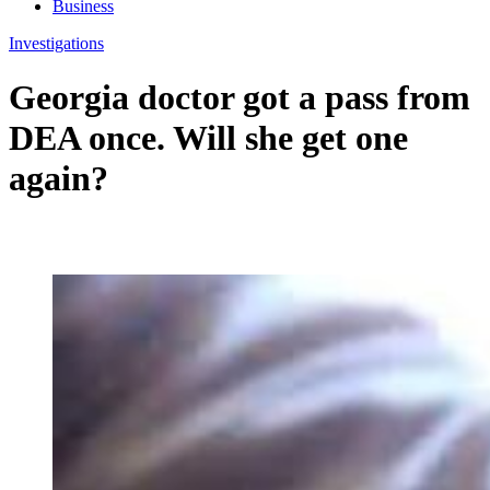
Business
Investigations
Georgia doctor got a pass from
DEA once. Will she get one
again?