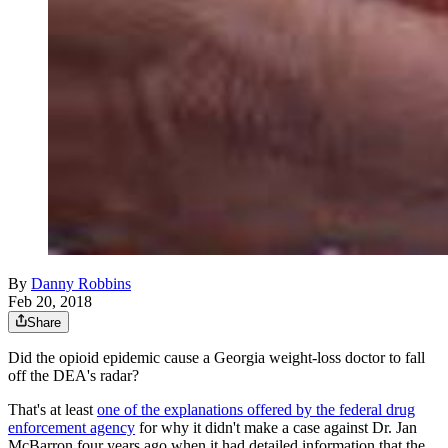
By
Danny Robbins
Feb 20, 2018
Share
Did the opioid epidemic cause a Georgia weight-loss doctor to fall
off the DEA's radar?
That's at least
one of the explanations offered by the federal drug
enforcement agency
for why it didn't make a case against Dr. Jan
McBarron four years ago when it had detailed information that the