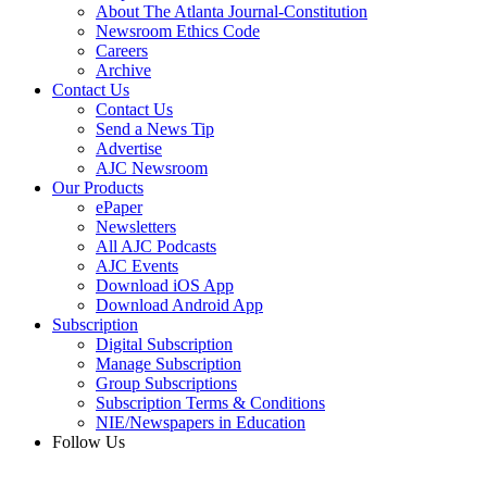
About The Atlanta Journal-Constitution
Newsroom Ethics Code
Careers
Archive
Contact Us
Contact Us
Send a News Tip
Advertise
AJC Newsroom
Our Products
ePaper
Newsletters
All AJC Podcasts
AJC Events
Download iOS App
Download Android App
Subscription
Digital Subscription
Manage Subscription
Group Subscriptions
Subscription Terms & Conditions
NIE/Newspapers in Education
Follow Us