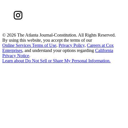
©
2026 The Atlanta Journal-Constitution. All Rights Reserved.
By using this website, you accept the terms of our
Online Services Terms of Use
,
Privacy Policy
,
Careers at Cox
Enterprises
, and understand your options regarding
California
Privacy Notice
.
Learn about
Do Not Sell or Share My Personal Information
.