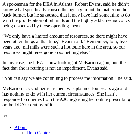
A spokesman for the DEA in Atlanta, Robert Evans, said he didn’t
know what specifically caused the agency to put the matter on the
back burner, but he suggested that it may have had something to do
with the proliferation of pill mills and the highly addictive narcotics
being dispensed by those operating them.
“We only have a limited amount of resources, so there might have
been other things at that time,” Evans said. “Remember, four, five
years ago, pill mills were such a hot topic here in the area, so our
resources might have gone to something else. “
In any case, the DEA is now looking at McBarron again, and the
fact that she is retiring is not an impediment, Evans said.
“You can say we are continuing to process the information,” he said.
McBarron has said her retirement was planned four years ago and
has nothing to do with her current circumstances. She hasn’t
responded to queries from the AJC regarding her online prescribing
or the DEA’s scrutiny of it.
About
Help Center