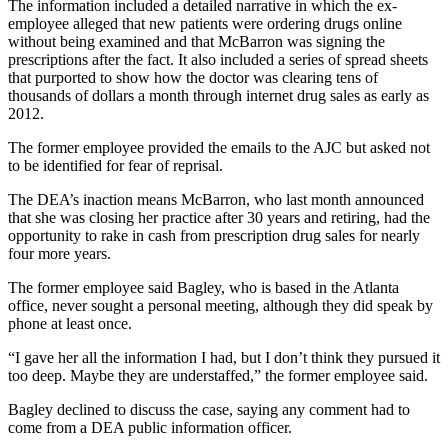
The information included a detailed narrative in which the ex-
employee alleged that new patients were ordering drugs online
without being examined and that McBarron was signing the
prescriptions after the fact. It also included a series of spread sheets
that purported to show how the doctor was clearing tens of
thousands of dollars a month through internet drug sales as early as
2012.
The former employee provided the emails to the AJC but asked not
to be identified for fear of reprisal.
The DEA’s inaction means McBarron, who last month announced
that she was closing her practice after 30 years and retiring, had the
opportunity to rake in cash from prescription drug sales for nearly
four more years.
The former employee said Bagley, who is based in the Atlanta
office, never sought a personal meeting, although they did speak by
phone at least once.
“I gave her all the information I had, but I don’t think they pursued it
too deep. Maybe they are understaffed,” the former employee said.
Bagley declined to discuss the case, saying any comment had to
come from a DEA public information officer.