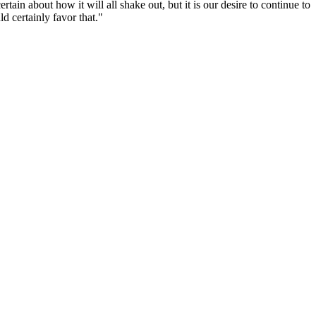
in about how it will all shake out, but it is our desire to continue to
d certainly favor that."