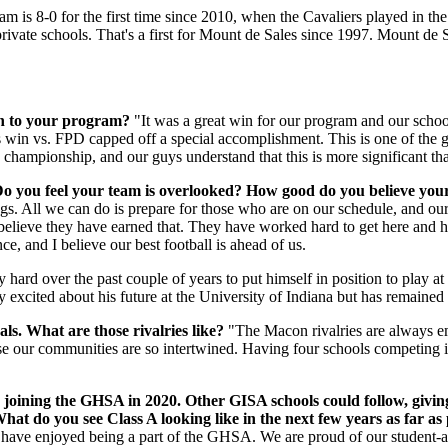
m is 8-0 for the first time since 2010, when the Cavaliers played in t
private schools. That's a first for Mount de Sales since 1997. Mount de
ian to your program?
"It was a great win for our program and our school
is win vs. FPD capped off a special accomplishment. This is one of the g
n championship, and our guys understand that this is more significant t
Do you feel your team is overlooked? How good do you believe your
. All we can do is prepare for those who are on our schedule, and our
believe they have earned that. They have worked hard to get here and 
, and I believe our best football is ahead of us.
ard over the past couple of years to put himself in position to play at t
y excited about his future at the University of Indiana but has remaine
als. What are those rivalries like?
"The Macon rivalries are always em
use our communities are so intertwined. Having four schools competing i
 joining the GHSA in 2020. Other GISA schools could follow, givin
hat do you see Class A looking like in the next few years as far as
have enjoyed being a part of the GHSA. We are proud of our student-ath