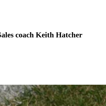
ales coach Keith Hatcher