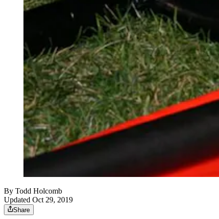
By
Todd Holcomb
Updated Oct 29, 2019
Share