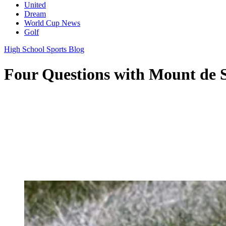
United
Dream
World Cup News
Golf
High School Sports Blog
Four Questions with Mount de S