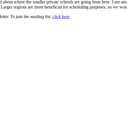
bout where the smaller private schools are going from here. I am uncerta
rt. Larger regions are more beneficial for scheduling purposes, so we woul
ter. To join the mailing list,
click here
.