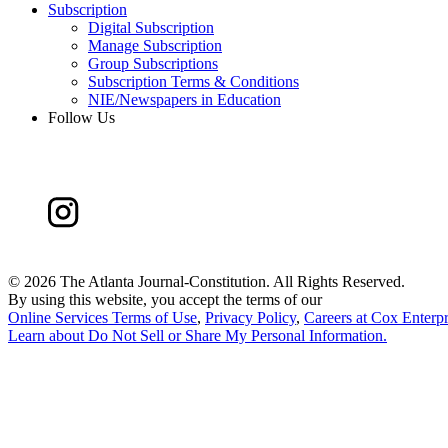
Subscription
Digital Subscription
Manage Subscription
Group Subscriptions
Subscription Terms & Conditions
NIE/Newspapers in Education
Follow Us
©
2026 The Atlanta Journal-Constitution. All Rights Reserved.
By using this website, you accept the terms of our
Online Services Terms of Use
,
Privacy Policy
,
Careers at Cox Enterpr
Learn about
Do Not Sell or Share My Personal Information
.