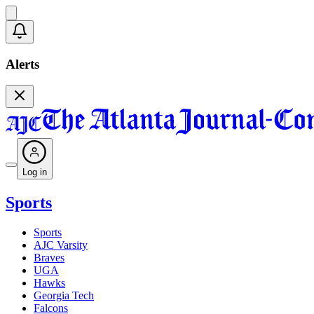
Alerts
Log in
Sports
Sports
AJC Varsity
Braves
UGA
Hawks
Georgia Tech
Falcons