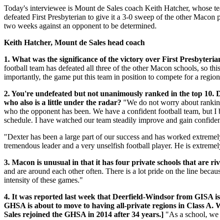
Today's interviewee is Mount de Sales coach Keith Hatcher, whose tea
defeated First Presbyterian to give it a 3-0 sweep of the other Macon 
two weeks against an opponent to be determined.
Keith Hatcher, Mount de Sales head coach
1. What was the significance of the victory over First Presbyter
football team has defeated all three of the other Macon schools, so th
importantly, the game put this team in position to compete for a regio
2. You're undefeated but not unanimously ranked in the top 10. 
who also is a little under the radar?
"We do not worry about rankings
who the opponent has been. We have a confident football team, but I 
schedule. I have watched our team steadily improve and gain confidence
"Dexter has been a large part of our success and has worked extremely h
tremendous leader and a very unselfish football player. He is extremel
3. Macon is unusual in that it has four private schools that are riv
and are around each other often. There is a lot pride on the line beca
intensity of these games."
4. It was reported last week that Deerfield-Windsor from GISA is
GHSA is about to move to having all-private regions in Class A. W
Sales rejoined the GHSA in 2014 after 34 years.]
"As a school, we 