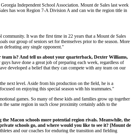
he Georgia Independent School Association. Mount de Sales last week
 Sales has won Region 7-A Division A and can win the region title in
 community. It was the first time in 22 years that a Mount de Sales
oals our group of seniors set for themselves prior to the season. More
han defeating any single opponent."
 team is? And tell us about your quarterback, Dexter Williams,
 guys have done a great job of preparing each week, regardless of
have developed a belief that they can compete with any team on our
he next level. Aside from his production on the field, he is a
d focused on enjoying this special season with his teammates."
otional games. So many of these kids and families grow up together
n the same region in such close proximity certainly adds to the
g the Macon schools more potential region rivals. Meanwhile, the
 private schools go, and where would you like to see it? [Mount de
letes and our coaches for enduring the transition and fielding