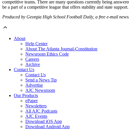
competitive teams. There are many questions currently being answered a
be a part of a competitive league that offers stability and state suppo
Produced by Georgia High School Football Daily, a free e-mail newslet
About
Help Center
About The Atlanta Journal-Constitution
Newsroom Ethics Code
Careers
Archive
Contact Us
Contact Us
Send a News Tip
Advertise
AJC Newsroom
Our Products
ePaper
Newsletters
All AJC Podcasts
AJC Events
Download iOS App
Download Android App