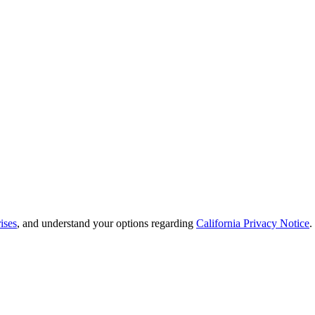
ises
, and understand your options regarding
California Privacy Notice
.