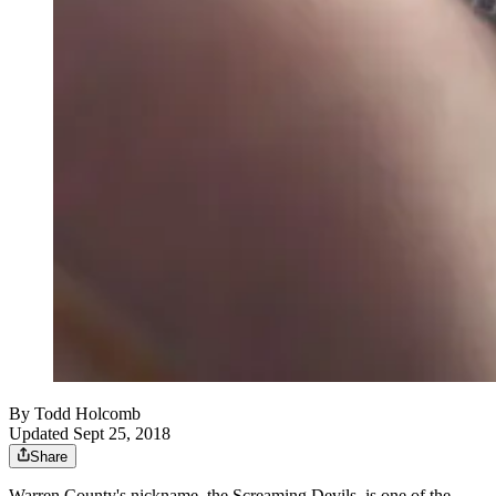
By
Todd Holcomb
Updated Sept 25, 2018
Share
Warren County's nickname, the Screaming Devils, is one of the