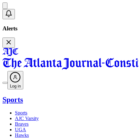
Alerts
Log in
Sports
Sports
AJC Varsity
Braves
UGA
Hawks