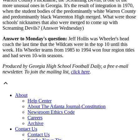
more unusual ones in Georgia. It's the result of integration in 1970,
when the student bodies of the predominantly white Warren County
and predominantly black Warrenton High merged. What were those
schools' nicknames that also were merged to come up with
Screaming Devils? (Answer Wednesday)
Answer to Monday's question:
Jeff Hollis was Wheeler's head
coach the last time that the Wildcats were in the top 10 until this
week. His Wheeler teams from 1985 to 1994 won four region titles
and had seven 10-win seasons.
Produced by Georgia High School Football Daily, a free e-mail
newsletter. To join the mailing list,
click here
.
About
Help Center
About The Atlanta Journal-Constitution
Newsroom Ethics Code
Careers
Archive
Contact Us
Contact Us