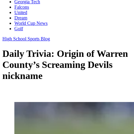
Georgia Tech
Falcons
United
Dream
World Cup News
Golf
High School Sports Blog
Daily Trivia: Origin of Warren
County’s Screaming Devils
nickname