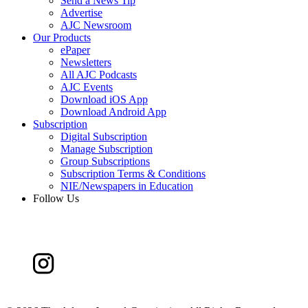
Send a News Tip
Advertise
AJC Newsroom
Our Products
ePaper
Newsletters
All AJC Podcasts
AJC Events
Download iOS App
Download Android App
Subscription
Digital Subscription
Manage Subscription
Group Subscriptions
Subscription Terms & Conditions
NIE/Newspapers in Education
Follow Us