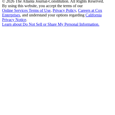
©
2026 The Atlanta Journal-Constitution. All Rights Reserved.
By using this website, you accept the terms of our
Online Services Terms of Use
,
Privacy Policy
,
Careers at Cox
Enterprises
, and understand your options regarding
California
Privacy Notice
.
Learn about
Do Not Sell or Share My Personal Information
.