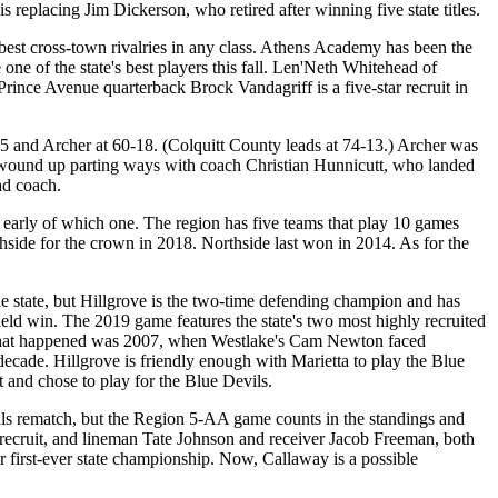
s replacing Jim Dickerson, who retired after winning five state titles.
the best cross-town rivalries in any class. Athens Academy has been the
ne of the state's best players this fall. Len'Neth Whitehead of
Prince Avenue quarterback Brock Vandagriff is a five-star recruit in
nd Archer at 60-18. (Colquitt County leads at 74-13.) Archer was
d wound up parting ways with coach Christian Hunnicutt, who landed
ad coach.
rly of which one. The region has five teams that play 10 games
hside for the crown in 2018. Northside last won in 2014. As for the
 state, but Hillgrove is the two-time defending champion and has
field win. The 2019 game features the state's two most highly recruited
ime that happened was 2007, when Westlake's Cam Newton faced
s decade. Hillgrove is friendly enough with Marietta to play the Blue
ct and chose to play for the Blue Devils.
als rematch, but the Region 5-AA game counts in the standings and
 recruit, and lineman Tate Johnson and receiver Jacob Freeman, both
 first-ever state championship. Now, Callaway is a possible