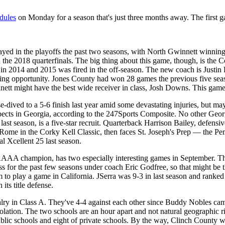
edules
on Monday for a season that's just three months away. The first 
ayed in the playoffs the past two seasons, with North Gwinnett wi
 the 2018 quarterfinals. The big thing about this game, though, is the 
tles in 2014 and 2015 was fired in the off-season. The new coach is Jus
coaching opportunity. Jones County had won 28 games the previous five s
nett might have the best wide receiver in class, Josh Downs. This game
e-dived to a 5-6 finish last year amid some devastating injuries, but ma
ects in Georgia, according to the 247Sports Composite. No other Georgia
st season, is a five-star recruit. Quarterback Harrison Bailey, defensi
t Rome in the Corky Kell Classic, then faces St. Joseph's Prep — the 
l Xcellent 25 last season.
A champion, has two especially interesting games in September. The o
for the past few seasons under coach Eric Godfree, so that might be th
eam to play a game in California. JSerra was 9-3 in last season and rank
n its title defense.
valry in Class A. They've 4-4 against each other since Buddy Nobles cam
nsolation. The two schools are an hour apart and not natural geographic 
lic schools and eight of private schools. By the way, Clinch County w