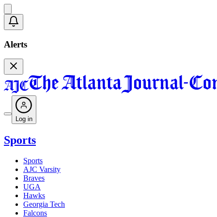
Alerts
Log in
Sports
Sports
AJC Varsity
Braves
UGA
Hawks
Georgia Tech
Falcons