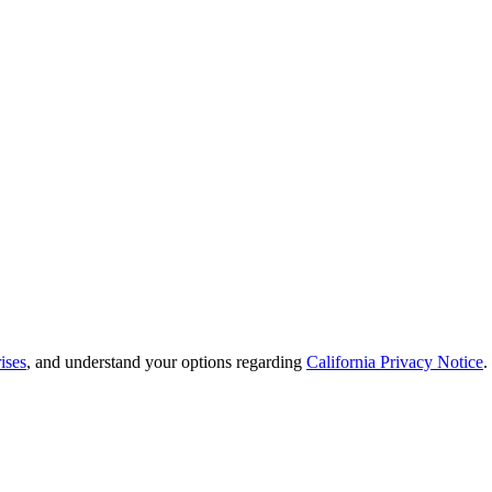
ises
, and understand your options regarding
California Privacy Notice
.