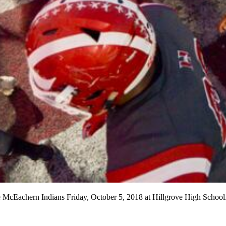
he McEachern Indians Friday, October 5, 2018 at Hillgrove High School