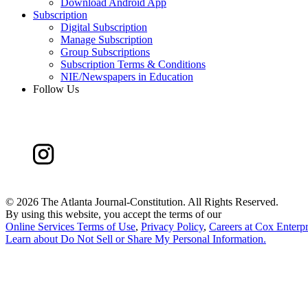
Download Android App
Subscription
Digital Subscription
Manage Subscription
Group Subscriptions
Subscription Terms & Conditions
NIE/Newspapers in Education
Follow Us
©
2026 The Atlanta Journal-Constitution. All Rights Reserved.
By using this website, you accept the terms of our
Online Services Terms of Use
,
Privacy Policy
,
Careers at Cox Enterpr
Learn about
Do Not Sell or Share My Personal Information
.