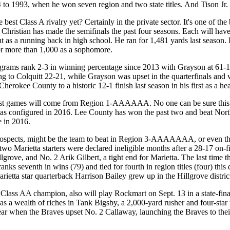
 to 1993, when he won seven region and two state titles. And Tison Jr. i
e best Class A rivalry yet? Certainly in the private sector. It's one of 
hristian has made the semifinals the past four seasons. Each will have o
 as a running back in high school. He ran for 1,481 yards last season. 
or more than 1,000 as a sophomore.
rank 2-3 in winning percentage since 2013 with Grayson at 61-15 a
ing to Colquitt 22-21, while Grayson was upset in the quarterfinals an
erokee County to a historic 12-1 finish last season in his first as a he
st games will come from Region 1-AAAAAA. No one can be sure this ea
 was configured in 2016. Lee County has won the past two and beat Nort
e in 2016.
rospects, might be the team to beat in Region 3-AAAAAAA, or even the
 two Marietta starters were declared ineligible months after a 28-17 on-
llgrove, and No. 2 Arik Gilbert, a tight end for Marietta. The last t
anks seventh in wins (79) and tied for fourth in region titles (four) thi
Marietta star quarterback Harrison Bailey grew up in the Hillgrove distri
lass AA champion, also will play Rockmart on Sept. 13 in a state-fin
as a wealth of riches in Tank Bigsby, a 2,000-yard rusher and four-star
ear when the Braves upset No. 2 Callaway, launching the Braves to their