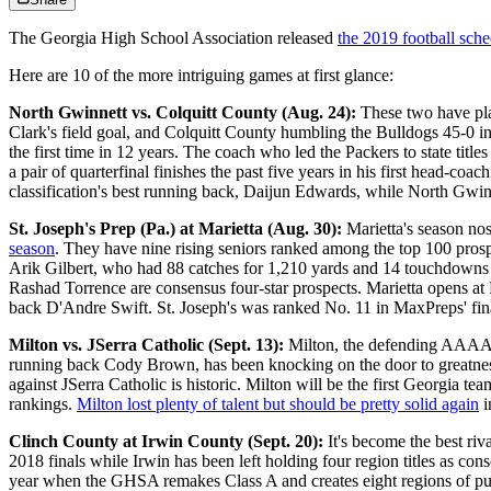
The Georgia High School Association released
the 2019 football sch
Here are 10 of the more intriguing games at first glance:
North Gwinnett vs. Colquitt County (Aug. 24):
These two have pl
Clark's field goal, and Colquitt County humbling the Bulldogs 45-0 in
the first time in 12 years. The coach who led the Packers to state ti
a pair of quarterfinal finishes the past five years in his first head-
classification's best running back, Daijun Edwards, while North Gwin
St. Joseph's Prep (Pa.) at Marietta (Aug. 30):
Marietta's season nos
season
. They have nine rising seniors ranked among the top 100 prosp
Arik Gilbert, who had 88 catches for 1,210 yards and 14 touchdowns la
Rashad Torrence are consensus four-star prospects. Marietta opens a
back D'Andre Swift. St. Joseph's was ranked No. 11 in MaxPreps' fina
Milton vs. JSerra Catholic (Sept. 13):
Milton, the defending AAAAAA
running back Cody Brown, has been knocking on the door to greatness 
against JSerra Catholic is historic. Milton will be the first Georgia t
rankings.
Milton lost plenty of talent but should be pretty solid again
i
Clinch County at Irwin County (Sept. 20):
It's become the best ri
2018 finals while Irwin has been left holding four region titles as co
year when the GHSA remakes Class A and creates eight regions of pub