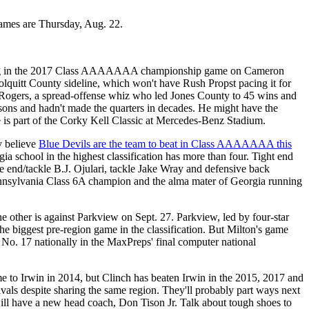
games are Thursday, Aug. 22.
nning in the 2017 Class AAAAAAA championship game on Cameron
Colquitt County sideline, which won't have Rush Propst pacing it for
tin Rogers, a spread-offense whiz who led Jones County to 45 wins and
easons and hadn't made the quarters in decades. He might have the
 is part of the Corky Kell Classic at Mercedes-Benz Stadium.
y believe
Blue Devils are the team to beat in Class AAAAAAA this
 school in the highest classification has more than four. Tight end
ve end/tackle B.J. Ojulari, tackle Jake Wray and defensive back
Pennsylvania Class 6A champion and the alma mater of Georgia running
ther is against Parkview on Sept. 27. Parkview, led by four-star
e biggest pre-region game in the classification. But Milton's game
ed No. 17 nationally in the MaxPreps' final computer national
e to Irwin in 2014, but Clinch has beaten Irwin in the 2015, 2017 and
rivals despite sharing the same region. They'll probably part ways next
ill have a new head coach, Don Tison Jr. Talk about tough shoes to