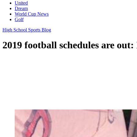
United
Dream
World Cup News
Golf
High School Sports Blog
2019 football schedules are out