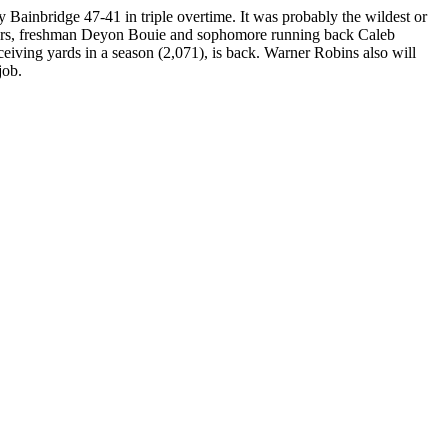
nbridge 47-41 in triple overtime. It was probably the wildest or
layers, freshman Deyon Bouie and sophomore running back Caleb
eiving yards in a season (2,071), is back. Warner Robins also will
job.