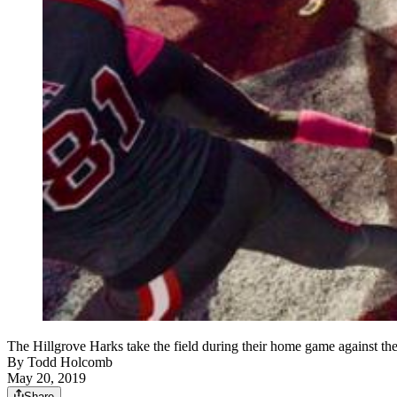
The Hillgrove Harks take the field during their home game against t
By
Todd Holcomb
May 20, 2019
Share