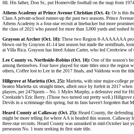
fill. His father, Don Sr., put Homerville football on the map from 1974
Athens Academy at Prince Avenue Christian (Oct. 4):
Or is this th
Class A private-school runner-up the past two seasons. Prince Avenue C
Athens Academy is a four-star recruit at linebacker but more prominent
the class of 2021 who passed for more than 3,000 yards and rushed f
Grayson at Archer (Oct. 18):
These two Region 8-AAAAAAA programs 
blown out by Grayson 41-14 last season but made the semifinals, los
at Villa Rica. Grayson has hired Adam Carter, who led Creekview of Ch
Lee County vs. Northside-Robins (Oct. 18):
One of the season's be
among themselves. Four have played for state titles since the region
others, Coffee lost to Lee in the 2017 finals, and Valdosta won the titl
Hillgrove at Marietta (Oct. 25):
Marietta, with nine major-college p
beaten Marietta six straight times, albeit once by forfeit in 2017 when
players, per 247Sports – No. 1 Myles Murphy, a defensive end for Hi
Creekside's Eric Berry. (Those two turned out pretty well.) Hillgrove r
Devils in a scrimmage this spring, but its fans haven't forgotten that 
Heard County at Callaway (Oct. 25):
Heard County, the defending C
might be more telling for where AA is headed this season. Callaway h
three-star recruits. Heard County was unranked in mid-October last y
preseason No. 1 team seeking its first state title.