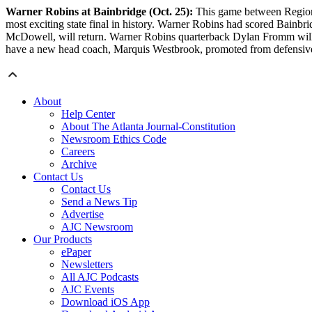
Warner Robins at Bainbridge (Oct. 25):
This game between Region 
most exciting state final in history. Warner Robins had scored Bain
McDowell, will return. Warner Robins quarterback Dylan Fromm will be 
have a new head coach, Marquis Westbrook, promoted from defensive 
About
Help Center
About The Atlanta Journal-Constitution
Newsroom Ethics Code
Careers
Archive
Contact Us
Contact Us
Send a News Tip
Advertise
AJC Newsroom
Our Products
ePaper
Newsletters
All AJC Podcasts
AJC Events
Download iOS App