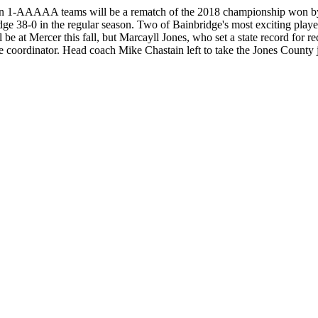
1-AAAAA teams will be a rematch of the 2018 championship won by Bai
bridge 38-0 in the regular season. Two of Bainbridge's most exciting p
at Mercer this fall, but Marcayll Jones, who set a state record for rec
coordinator. Head coach Mike Chastain left to take the Jones County 