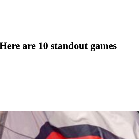
: Here are 10 standout games