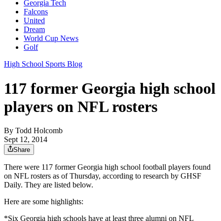
Georgia Tech
Falcons
United
Dream
World Cup News
Golf
High School Sports Blog
117 former Georgia high school
players on NFL rosters
By
Todd Holcomb
Sept 12, 2014
Share
There were 117 former Georgia high school football players found
on NFL rosters as of Thursday, according to research by GHSF
Daily. They are listed below.
Here are some highlights:
*Six Georgia high schools have at least three alumni on NFL