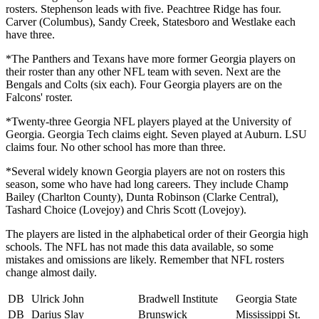
rosters. Stephenson leads with five. Peachtree Ridge has four.
Carver (Columbus), Sandy Creek, Statesboro and Westlake each
have three.
*The Panthers and Texans have more former Georgia players on
their roster than any other NFL team with seven. Next are the
Bengals and Colts (six each). Four Georgia players are on the
Falcons' roster.
*Twenty-three Georgia NFL players played at the University of
Georgia. Georgia Tech claims eight. Seven played at Auburn. LSU
claims four. No other school has more than three.
*Several widely known Georgia players are not on rosters this
season, some who have had long careers. They include Champ
Bailey (Charlton County), Dunta Robinson (Clarke Central),
Tashard Choice (Lovejoy) and Chris Scott (Lovejoy).
The players are listed in the alphabetical order of their Georgia high
schools. The NFL has not made this data available, so some
mistakes and omissions are likely. Remember that NFL rosters
change almost daily.
DB
Ulrick John
Bradwell Institute
Georgia State
DB
Darius Slay
Brunswick
Mississippi St.