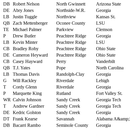
DB
Robert Nelson
North Gwinnett
Arizona State
DE
Abry Jones
Northside-W.R.
Georgia
LB
Justin Tuggle
Northview
Kansas St.
QB
Zach Mettenberger
Oconee County
LSU
TE
Michael Palmer
Parkview
Clemson
P
Drew Butler
Peachtree Ridge
Georgia
LB
Kevin Minter
Peachtree Ridge
LSU
CB
Bradley Roby
Peachtree Ridge
Ohio State
DE
Cameron Heyward
Peachtree Ridge
Ohio State
CB
Casey Hayward
Perry
Vanderbilt
QB
T.J. Yates
Pope
North Carolina
LB
Thomas Davis
Randolph-Clay
Georgia
G
Will Rackley
Riverdale
Lehigh
T
Cordy Glenn
Riverdale
Georgia
P
Marquette King
Rutland
Fort Valley St.
WR
Calvin Johnson
Sandy Creek
Georgia Tech
T
Andrew Gardner
Sandy Creek
Georgia Tech
DE
Kedric Golston
Sandy Creek
Georgia
DT
Frank Kearse
Savannah
Alabama A&amp
DB
Bacarri Rambo
Seminole County
Georgia