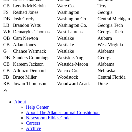
CB
Leodis McKelvin
Ware Co.
Troy
FS
Reshad Jones
Washington
Georgia
DB
Josh Gordy
Washington Co.
Central Michigan
LB
Brandon Watts
Washington Co.
Georgia Tech
WR
Demaryius Thomas
West Laurens
Georgia Tech
QB
Cam Newton
Westlake
Auburn
CB
Adam Jones
Westlake
West Virginia
G
Chance Warmack
Westlake
Alabama
DB
Sanders Commings
Westside-Aug.
Georgia
CB
Kareem Jackson
Westside-Macon
Alabama
CB
Alfonzo Dennard
Wilcox Co.
Nebraska
FB
Bruce Miller
Woodstock
Central Florida
RB
Juwan Thompson
Woodward Acad.
Duke
About
Help Center
About The Atlanta Journal-Constitution
Newsroom Ethics Code
Careers
Archive