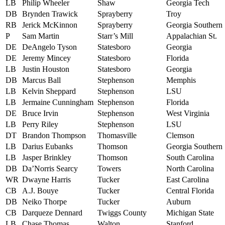
LB
Philip Wheeler
Shaw
Georgia Tech
DB
Brynden Trawick
Sprayberry
Troy
RB
Jerick McKinnon
Sprayberry
Georgia Southern
P
Sam Martin
Starr’s Mill
Appalachian St.
DE
DeAngelo Tyson
Statesboro
Georgia
DE
Jeremy Mincey
Statesboro
Florida
LB
Justin Houston
Statesboro
Georgia
DB
Marcus Ball
Stephenson
Memphis
LB
Kelvin Sheppard
Stephenson
LSU
LB
Jermaine Cunningham
Stephenson
Florida
DE
Bruce Irvin
Stephenson
West Virginia
LB
Perry Riley
Stephenson
LSU
DT
Brandon Thompson
Thomasville
Clemson
LB
Darius Eubanks
Thomson
Georgia Southern
LB
Jasper Brinkley
Thomson
South Carolina
DB
Da’Norris Searcy
Towers
North Carolina
WR
Dwayne Harris
Tucker
East Carolina
CB
A.J. Bouye
Tucker
Central Florida
DB
Neiko Thorpe
Tucker
Auburn
CB
Darqueze Dennard
Twiggs County
Michigan State
LB
Chase Thomas
Walton
Stanford