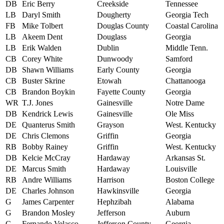
DB
Eric Berry
Creekside
Tennessee
LB
Daryl Smith
Dougherty
Georgia Tech
FB
Mike Tolbert
Douglas County
Coastal Carolina
LB
Akeem Dent
Douglass
Georgia
LB
Erik Walden
Dublin
Middle Tenn.
CB
Corey White
Dunwoody
Samford
DB
Shawn Williams
Early County
Georgia
CB
Buster Skrine
Etowah
Chattanooga
CB
Brandon Boykin
Fayette County
Georgia
WR
T.J. Jones
Gainesville
Notre Dame
DB
Kendrick Lewis
Gainesville
Ole Miss
DE
Quanterus Smith
Grayson
West. Kentucky
DE
Chris Clemons
Griffin
Georgia
RB
Bobby Rainey
Griffin
West. Kentucky
DB
Kelcie McCray
Hardaway
Arkansas St.
DE
Marcus Smith
Hardaway
Louisville
RB
Andre Williams
Harrison
Boston College
DE
Charles Johnson
Hawkinsville
Georgia
G
James Carpenter
Hephzibah
Alabama
G
Brandon Mosley
Jefferson
Auburn
C
Fernando Velasco
Jefferson County
Georgia