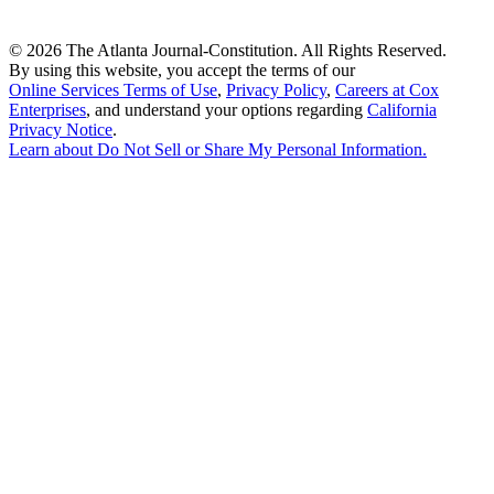
©
2026 The Atlanta Journal-Constitution. All Rights Reserved.
By using this website, you accept the terms of our
Online Services Terms of Use
,
Privacy Policy
,
Careers at Cox
Enterprises
, and understand your options regarding
California
Privacy Notice
.
Learn about
Do Not Sell or Share My Personal Information
.