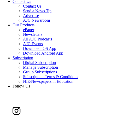
Contact Us
Contact Us
Send a News Tip
Advertise
AJC Newsroom
Our Products
ePaper
Newsletters
All AJC Podcasts
AJC Events
Download iOS App
Download Android App
Subscription
Digital Subscription
Manage Subscription
Group Subscriptions
Subscription Terms & Conditions
NIE/Newspapers in Education
Follow Us