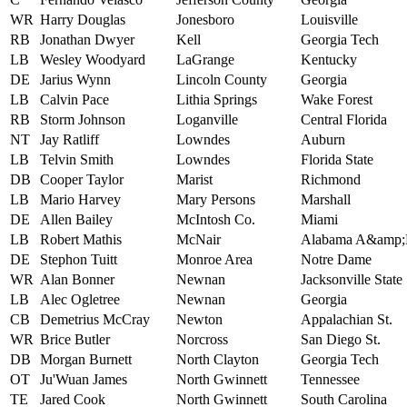
WR
Harry Douglas
Jonesboro
Louisville
RB
Jonathan Dwyer
Kell
Georgia Tech
LB
Wesley Woodyard
LaGrange
Kentucky
DE
Jarius Wynn
Lincoln County
Georgia
LB
Calvin Pace
Lithia Springs
Wake Forest
RB
Storm Johnson
Loganville
Central Florida
NT
Jay Ratliff
Lowndes
Auburn
LB
Telvin Smith
Lowndes
Florida State
DB
Cooper Taylor
Marist
Richmond
LB
Mario Harvey
Mary Persons
Marshall
DE
Allen Bailey
McIntosh Co.
Miami
LB
Robert Mathis
McNair
Alabama A&amp
DE
Stephon Tuitt
Monroe Area
Notre Dame
WR
Alan Bonner
Newnan
Jacksonville State
LB
Alec Ogletree
Newnan
Georgia
CB
Demetrius McCray
Newton
Appalachian St.
WR
Brice Butler
Norcross
San Diego St.
DB
Morgan Burnett
North Clayton
Georgia Tech
OT
Ju'Wuan James
North Gwinnett
Tennessee
TE
Jared Cook
North Gwinnett
South Carolina