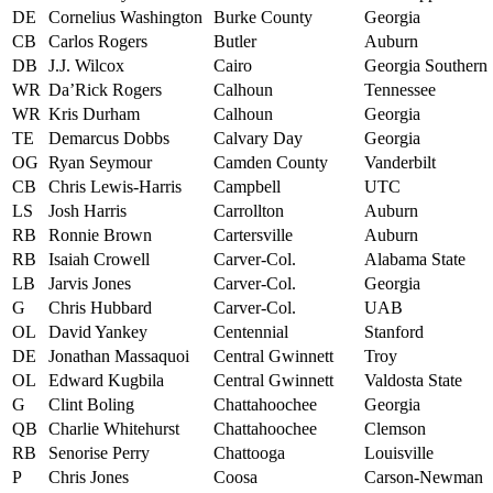
DE
Cornelius Washington
Burke County
Georgia
CB
Carlos Rogers
Butler
Auburn
DB
J.J. Wilcox
Cairo
Georgia Southern
WR
Da’Rick Rogers
Calhoun
Tennessee
WR
Kris Durham
Calhoun
Georgia
TE
Demarcus Dobbs
Calvary Day
Georgia
OG
Ryan Seymour
Camden County
Vanderbilt
CB
Chris Lewis-Harris
Campbell
UTC
LS
Josh Harris
Carrollton
Auburn
RB
Ronnie Brown
Cartersville
Auburn
RB
Isaiah Crowell
Carver-Col.
Alabama State
LB
Jarvis Jones
Carver-Col.
Georgia
G
Chris Hubbard
Carver-Col.
UAB
OL
David Yankey
Centennial
Stanford
DE
Jonathan Massaquoi
Central Gwinnett
Troy
OL
Edward Kugbila
Central Gwinnett
Valdosta State
G
Clint Boling
Chattahoochee
Georgia
QB
Charlie Whitehurst
Chattahoochee
Clemson
RB
Senorise Perry
Chattooga
Louisville
P
Chris Jones
Coosa
Carson-Newman