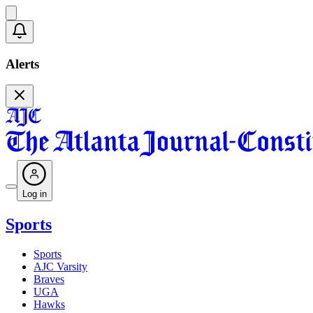
Alerts
Log in
Sports
Sports
AJC Varsity
Braves
UGA
Hawks