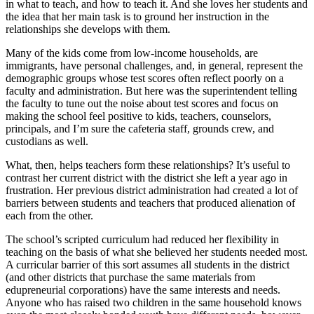
in what to teach, and how to teach it. And she loves her students and
the idea that her main task is to ground her instruction in the
relationships she develops with them.
Many of the kids come from low-income households, are
immigrants, have personal challenges, and, in general, represent the
demographic groups whose test scores often reflect poorly on a
faculty and administration. But here was the superintendent telling
the faculty to tune out the noise about test scores and focus on
making the school feel positive to kids, teachers, counselors,
principals, and I’m sure the cafeteria staff, grounds crew, and
custodians as well.
What, then, helps teachers form these relationships? It’s useful to
contrast her current district with the district she left a year ago in
frustration. Her previous district administration had created a lot of
barriers between students and teachers that produced alienation of
each from the other.
The school’s scripted curriculum had reduced her flexibility in
teaching on the basis of what she believed her students needed most.
A curricular barrier of this sort assumes all students in the district
(and other districts that purchase the same materials from
edupreneurial corporations) have the same interests and needs.
Anyone who has raised two children in the same household knows