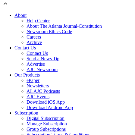
About
Help Center
About The Atlanta Journal-Constitution
Newsroom Ethics Code
Careers
Archive
Contact Us
Contact Us
Send a News Tip
Advertise
AJC Newsroom
Our Products
ePaper
Newsletters
All AJC Podcasts
AJC Events
Download iOS App
Download Android App
Subscription
Digital Subscription
Manage Subscription
Group Subscriptions
Subscription Terms & Conditions