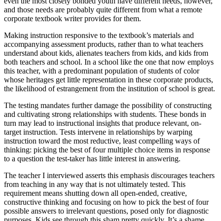
even the most closely bonded youth have different needs, however,
and those needs are probably quite different from what a remote
corporate textbook writer provides for them.
Making instruction responsive to the textbook’s materials and
accompanying assessment products, rather than to what teachers
understand about kids, alienates teachers from kids, and kids from
both teachers and school. In a school like the one that now employs
this teacher, with a predominant population of students of color
whose heritages get little representation in these corporate products,
the likelihood of estrangement from the institution of school is great.
The testing mandates further damage the possibility of constructing
and cultivating strong relationships with students. These bonds in
turn may lead to instructional insights that produce relevant, on-
target instruction. Tests intervene in relationships by warping
instruction toward the most reductive, least compelling ways of
thinking: picking the best of four multiple choice items in response
to a question the test-taker has little interest in answering.
The teacher I interviewed asserts this emphasis discourages teachers
from teaching in any way that is not ultimately tested. This
requirement means shutting down all open-ended, creative,
constructive thinking and focusing on how to pick the best of four
possible answers to irrelevant questions, posed only for diagnostic
purposes. Kids see through this sham pretty quickly. It’s a shame