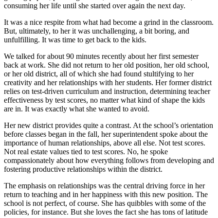
consuming her life until she started over again the next day.
It was a nice respite from what had become a grind in the classroom.
But, ultimately, to her it was unchallenging, a bit boring, and
unfulfilling. It was time to get back to the kids.
We talked for about 90 minutes recently about her first semester
back at work. She did not return to her old position, her old school,
or her old district, all of which she had found stultifying to her
creativity and her relationships with her students. Her former district
relies on test-driven curriculum and instruction, determining teacher
effectiveness by test scores, no matter what kind of shape the kids
are in. It was exactly what she wanted to avoid.
Her new district provides quite a contrast. At the school’s orientation
before classes began in the fall, her superintendent spoke about the
importance of human relationships, above all else. Not test scores.
Not real estate values tied to test scores. No, he spoke
compassionately about how everything follows from developing and
fostering productive relationships within the district.
The emphasis on relationships was the central driving force in her
return to teaching and in her happiness with this new position. The
school is not perfect, of course. She has quibbles with some of the
policies, for instance. But she loves the fact she has tons of latitude