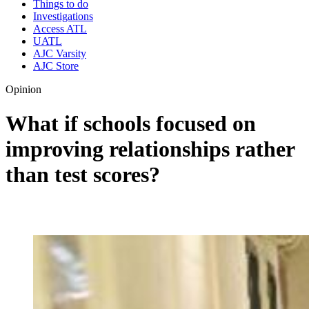
Things to do
Investigations
Access ATL
UATL
AJC Varsity
AJC Store
Opinion
What if schools focused on
improving relationships rather
than test scores?