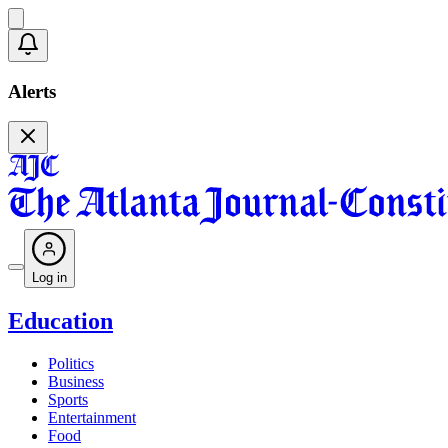
Alerts
Log in
Education
Politics
Business
Sports
Entertainment
Food