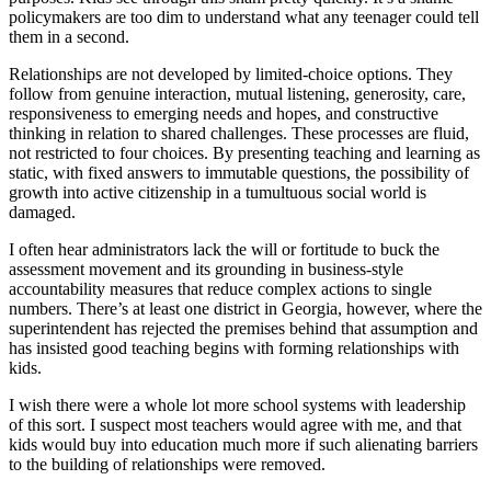
policymakers are too dim to understand what any teenager could tell
them in a second.
Relationships are not developed by limited-choice options. They
follow from genuine interaction, mutual listening, generosity, care,
responsiveness to emerging needs and hopes, and constructive
thinking in relation to shared challenges. These processes are fluid,
not restricted to four choices. By presenting teaching and learning as
static, with fixed answers to immutable questions, the possibility of
growth into active citizenship in a tumultuous social world is
damaged.
I often hear administrators lack the will or fortitude to buck the
assessment movement and its grounding in business-style
accountability measures that reduce complex actions to single
numbers. There’s at least one district in Georgia, however, where the
superintendent has rejected the premises behind that assumption and
has insisted good teaching begins with forming relationships with
kids.
I wish there were a whole lot more school systems with leadership
of this sort. I suspect most teachers would agree with me, and that
kids would buy into education much more if such alienating barriers
to the building of relationships were removed.