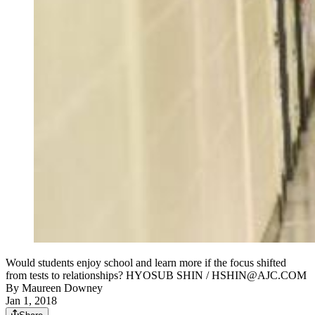
Would students enjoy school and learn more if the focus shifted
from tests to relationships? HYOSUB SHIN / HSHIN@AJC.COM
By
Maureen Downey
Jan 1, 2018