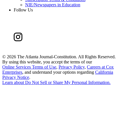
NIE/Newspapers in Education
Follow Us
©
2026 The Atlanta Journal-Constitution. All Rights Reserved.
By using this website, you accept the terms of our
Online Services Terms of Use
,
Privacy Policy
,
Careers at Cox
Enterprises
, and understand your options regarding
California
Privacy Notice
.
Learn about
Do Not Sell or Share My Personal Information
.