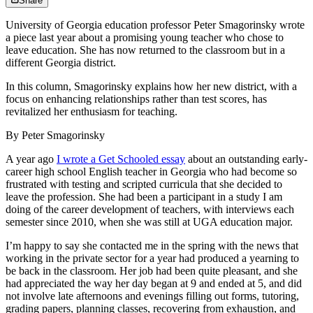
Share
University of Georgia education professor Peter Smagorinsky wrote
a piece last year about a promising young teacher who chose to
leave education. She has now returned to the classroom but in a
different Georgia district.
In this column, Smagorinsky explains how her new district, with a
focus on enhancing relationships rather than test scores, has
revitalized her enthusiasm for teaching.
By Peter Smagorinsky
A year ago
I wrote a Get Schooled essay
about an outstanding early-
career high school English teacher in Georgia who had become so
frustrated with testing and scripted curricula that she decided to
leave the profession. She had been a participant in a study I am
doing of the career development of teachers, with interviews each
semester since 2010, when she was still at UGA education major.
I’m happy to say she contacted me in the spring with the news that
working in the private sector for a year had produced a yearning to
be back in the classroom. Her job had been quite pleasant, and she
had appreciated the way her day began at 9 and ended at 5, and did
not involve late afternoons and evenings filling out forms, tutoring,
grading papers, planning classes, recovering from exhaustion, and