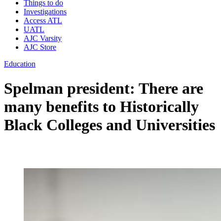
Things to do
Investigations
Access ATL
UATL
AJC Varsity
AJC Store
Education
Spelman president: There are
many benefits to Historically
Black Colleges and Universities