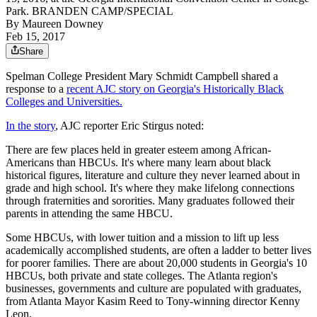
Park. BRANDEN CAMP/SPECIAL
By
Maureen Downey
Feb 15, 2017
Share
Spelman College President Mary Schmidt Campbell shared a
response to a
recent AJC story on Georgia's Historically Black
Colleges and Universities.
In the story
, AJC reporter Eric Stirgus noted:
There are few places held in greater esteem among African-
Americans than HBCUs. It's where many learn about black
historical figures, literature and culture they never learned about in
grade and high school. It's where they make lifelong connections
through fraternities and sororities. Many graduates followed their
parents in attending the same HBCU.
Some HBCUs, with lower tuition and a mission to lift up less
academically accomplished students, are often a ladder to better lives
for poorer families. There are about 20,000 students in Georgia's 10
HBCUs, both private and state colleges. The Atlanta region's
businesses, governments and culture are populated with graduates,
from Atlanta Mayor Kasim Reed to Tony-winning director Kenny
Leon.