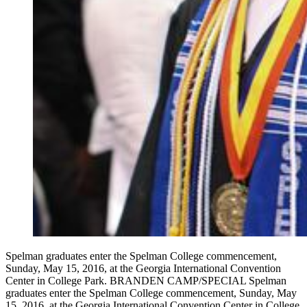
Spelman graduates enter the Spelman College commencement,
Sunday, May 15, 2016, at the Georgia International Convention
Center in College Park. BRANDEN CAMP/SPECIAL Spelman
graduates enter the Spelman College commencement, Sunday, May
15, 2016, at the Georgia International Convention Center in College