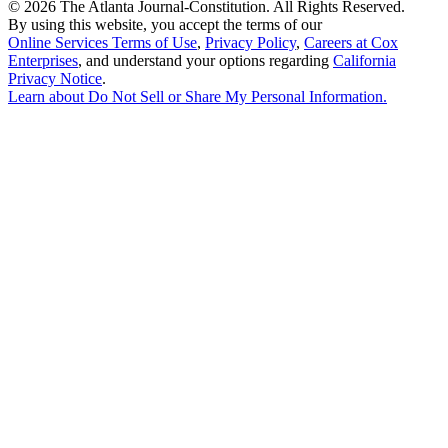
©
2026 The Atlanta Journal-Constitution. All Rights Reserved.
By using this website, you accept the terms of our
Online Services Terms of Use
,
Privacy Policy
,
Careers at Cox
Enterprises
, and understand your options regarding
California
Privacy Notice
.
Learn about
Do Not Sell or Share My Personal Information
.