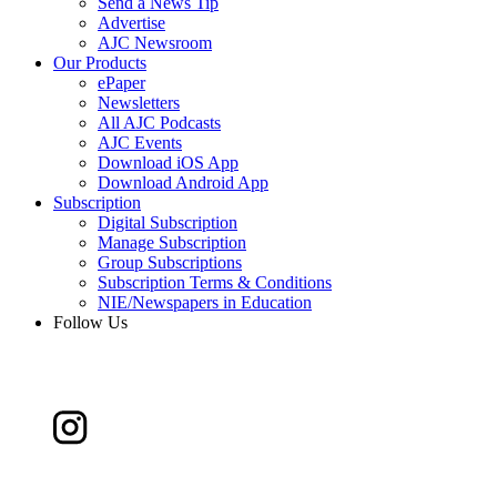
Send a News Tip
Advertise
AJC Newsroom
Our Products
ePaper
Newsletters
All AJC Podcasts
AJC Events
Download iOS App
Download Android App
Subscription
Digital Subscription
Manage Subscription
Group Subscriptions
Subscription Terms & Conditions
NIE/Newspapers in Education
Follow Us