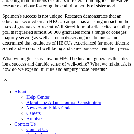
attracting multi-millions of dollars in federal funding for innovative
research; and our fostering the enduring bonds of sisterhood.
Spelman's success is not unique. Research demonstrates that an
education secured on an HBCU campus has a lasting impact on the
lives of graduates. A recent Wall Street Journal article cited a Gallup
poll that queried almost 60,000 graduates from a range of colleges --
majority serving as well as minority-serving institutions -- and
determined that graduates of HBCUs experienced far more lifelong
social and emotional well-being and career success than their peers.
What we might ask is how an HBCU education generates this life-
long success and durable sense of well-being? What we might ask is
how do we expand, nurture and amplify those benefits?
About
Help Center
About The Atlanta Journal-Constitution
Newsroom Ethics Code
Careers
Archive
Contact Us
Contact Us