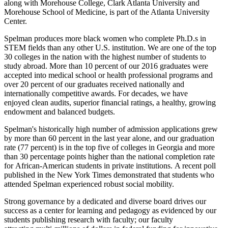
along with Morehouse College, Clark Atlanta University and
Morehouse School of Medicine, is part of the Atlanta University
Center.
Spelman produces more black women who complete Ph.D.s in
STEM fields than any other U.S. institution. We are one of the top
30 colleges in the nation with the highest number of students to
study abroad. More than 10 percent of our 2016 graduates were
accepted into medical school or health professional programs and
over 20 percent of our graduates received nationally and
internationally competitive awards. For decades, we have
enjoyed clean audits, superior financial ratings, a healthy, growing
endowment and balanced budgets.
Spelman's historically high number of admission applications grew
by more than 60 percent in the last year alone, and our graduation
rate (77 percent) is in the top five of colleges in Georgia and more
than 30 percentage points higher than the national completion rate
for African-American students in private institutions. A recent poll
published in the New York Times demonstrated that students who
attended Spelman experienced robust social mobility.
Strong governance by a dedicated and diverse board drives our
success as a center for learning and pedagogy as evidenced by our
students publishing research with faculty; our faculty