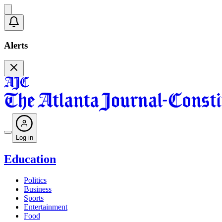
Alerts
Log in
Education
Politics
Business
Sports
Entertainment
Food