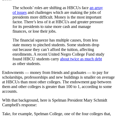
The schools’ roles are shifting as HBCUs face
an array
of issues
and challenges which are making the jobs of
presidents more difficult. Money is the most important
factor. There’s less of it at HBCUs and greater pressure
for its presidents to raise more cash and manage
finances, or lose their jobs.
The financial squeeze has multiple causes, from less
state money to pinched students. Some students drop
out because they can’t afford the tuition, affecting
enrollments. A recent United Negro College Fund study
found HBCU students carry
about twice as much debt
as other students.
Endowments — money from friends and graduates — to pay for
scholarships, professorships and new buildings is smaller on average
at HBCUs than most other colleges. The endowment gap between
them and other colleges is greater than 100 to 1, according to some
accounts.
WIth that background, here is Spelman President Mary Schmidt
Campbell's response:
Take, for example, Spelman College, one of the four colleges that,