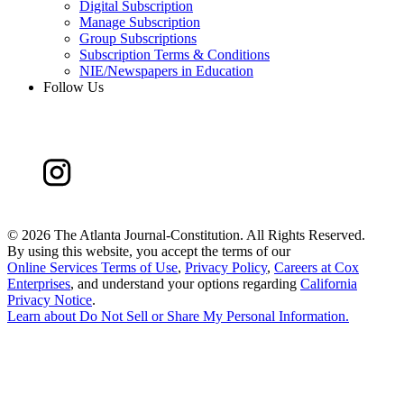
Digital Subscription
Manage Subscription
Group Subscriptions
Subscription Terms & Conditions
NIE/Newspapers in Education
Follow Us
©
2026 The Atlanta Journal-Constitution. All Rights Reserved.
By using this website, you accept the terms of our
Online Services Terms of Use
,
Privacy Policy
,
Careers at Cox
Enterprises
, and understand your options regarding
California
Privacy Notice
.
Learn about
Do Not Sell or Share My Personal Information
.