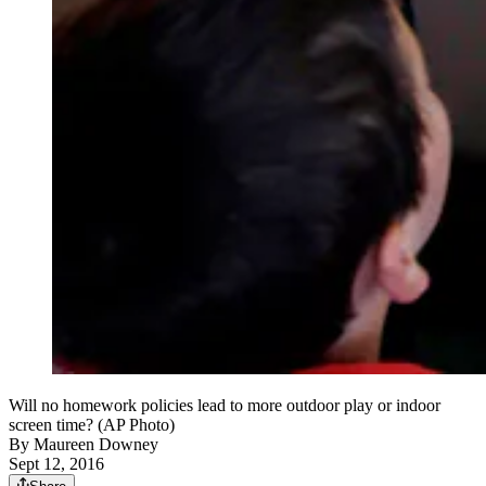
Will no homework policies lead to more outdoor play or indoor
screen time? (AP Photo)
By
Maureen Downey
Sept 12, 2016