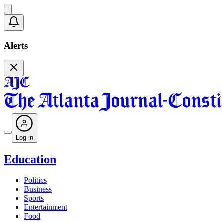
Alerts
Log in
Education
Politics
Business
Sports
Entertainment
Food