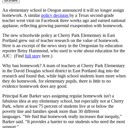
Share
An elementary school in Oregon announced it will no longer assign
homework. A similar
policy decision
by a Texas second-grade
teacher went viral on Facebook three weeks ago and earned national
applause, reflecting growing parental exasperation with homework.
The new schoolwide policy at Cherry Park Elementary in East
Portland grew out of teacher research on the value of homework.
Here is an excerpt of the news story in the Oregonian by education
reporter Betsy Hammond, who used to write about education for the
AJC: (Find
full story
here.)
Why ban homework? A team of teachers at Cherry Park Elementary
in the David Douglas school district in East Portland dug into the
research and found that, while high school students learn more when
they do homework, for elementary pupils, there is little to no
evidence homework does any good.
Principal Kate Barker says assigning regular homework isn't a
fabulous idea at any elementary school, but especially not at Cherry
Park, where at least 75 percent of students live at or below the
poverty line and families speak more than 30 different
languages. "We find that homework really increases that inequity,"
Barker said. "It provides a barrier to our students who need the most
support."