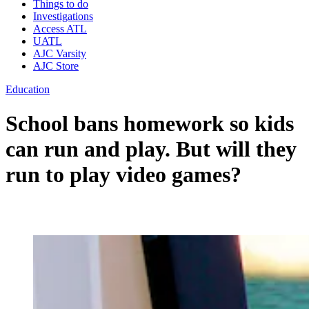
Things to do
Investigations
Access ATL
UATL
AJC Varsity
AJC Store
Education
School bans homework so kids
can run and play. But will they
run to play video games?