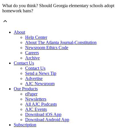
What do you think? Should Georgia elementary schools adopt
homework bans?
About
Help Center
About The Atlanta Journal-Constitution
Newsroom Ethics Code
Careers
Archive
Contact Us
Contact Us
Send a News Tip
Advertise
AJC Newsroom
Our Products
ePaper
Newsletters
All AJC Podcasts
AJC Events
Download iOS App
Download Android App
Subscription