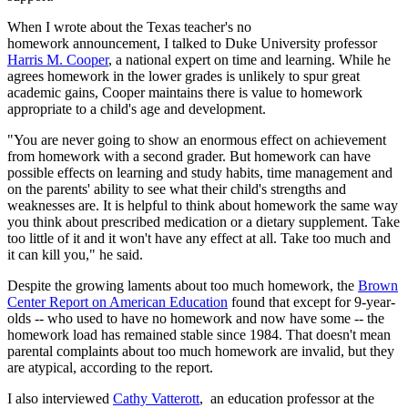
When I wrote about the Texas teacher's no
homework announcement, I talked to Duke University professor
Harris M. Cooper
, a national expert on time and learning. While he
agrees homework in the lower grades is unlikely to spur great
academic gains, Cooper maintains there is value to homework
appropriate to a child's age and development.
"You are never going to show an enormous effect on achievement
from homework with a second grader. But homework can have
possible effects on learning and study habits, time management and
on the parents' ability to see what their child's strengths and
weaknesses are. It is helpful to think about homework the same way
you think about prescribed medication or a dietary supplement. Take
too little of it and it won't have any effect at all. Take too much and
it can kill you," he said.
Despite the growing laments about too much homework, the
Brown
Center Report on American Education
found that except for 9-year-
olds -- who used to have no homework and now have some -- the
homework load has remained stable since 1984. That doesn't mean
parental complaints about too much homework are invalid, but they
are atypical, according to the report.
I also interviewed
Cathy Vatterott
, an education professor at the