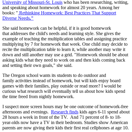
University of Missouri-St. Louis
who has been researching, writing,
and speaking about homework for almost 20 years. Among her
books: "
Rethinking Homework: Best Practices That Support
Diverse Needs
."
She said homework can be helpful, if it is good homework
that addresses the child's needs and learning style. She gives the
example of teaching the multiplication tables and assigning practice
multiplying by 7 for homework that week. One child may decide to
recite the multiplication table to learn it, while another may write it
down and still another may use a grid. "Homework should be about
asking kids what they need to work on and then kids coming back
and setting their own goals," she said.
The Oregon school wants its students to do outdoor and
family activities instead of homework, but will kids enjoy board
games with their families, play outside or read more? I would be
curious what research will eventually tell us about how kids spend
the time freed from nightly homework.
I suspect more screen hours may be one outcome of homework-free
afternoons and evenings.
Research finds
kids ages 6-11 spend about
28 hours a week in front of the TV. And 71 percent of 8- to 18-
year-olds now have a TV in their bedroom. Studies show American
parents are now giving their kids their first real cellphones at age 10.