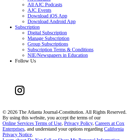
All AJC Podcasts
AJC Events
Download iOS App
Download Android App
Subscription
Digital Subscription
Manage Subscription
Group Subscriptions
Subscription Terms & Conditions
NIE/Newspapers in Education
Follow Us
©
2026 The Atlanta Journal-Constitution. All Rights Reserved.
By using this website, you accept the terms of our
Online Services Terms of Use
,
Privacy Policy
,
Careers at Cox
Enterprises
, and understand your options regarding
California
Privacy Notice
.