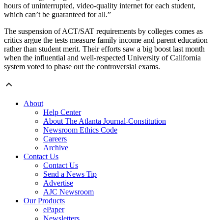
hours of uninterrupted, video-quality internet for each student,
which can’t be guaranteed for all.”
The suspension of ACT/SAT requirements by colleges comes as
critics argue the tests measure family income and parent education
rather than student merit. Their efforts saw a big boost last month
when the influential and well-respected University of California
system voted to phase out the controversial exams.
About
Help Center
About The Atlanta Journal-Constitution
Newsroom Ethics Code
Careers
Archive
Contact Us
Contact Us
Send a News Tip
Advertise
AJC Newsroom
Our Products
ePaper
Newsletters