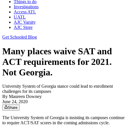
Things to do
Investigations
Access ATL
UATL
AJC Varsity
AJC Store
Get Schooled Blog
Many places waive SAT and
ACT requirements for 2021.
Not Georgia.
University System of Georgia stance could lead to enrollment
challenges for its campuses
By
Maureen Downey
June 24, 2020
Share
The University System of Georgia is insisting its campuses continue
to require ACT/SAT scores in the coming admissions cycle.