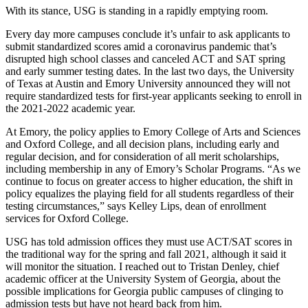
With its stance, USG is standing in a rapidly emptying room.
Every day more campuses conclude it’s unfair to ask applicants to
submit standardized scores amid a coronavirus pandemic that’s
disrupted high school classes and canceled ACT and SAT spring
and early summer testing dates. In the last two days, the University
of Texas at Austin and Emory University announced they will not
require standardized tests for first-year applicants seeking to enroll in
the 2021-2022 academic year.
At Emory, the policy applies to Emory College of Arts and Sciences
and Oxford College, and all decision plans, including early and
regular decision, and for consideration of all merit scholarships,
including membership in any of Emory’s Scholar Programs. “As we
continue to focus on greater access to higher education, the shift in
policy equalizes the playing field for all students regardless of their
testing circumstances,” says Kelley Lips, dean of enrollment
services for Oxford College.
USG has told admission offices they must use ACT/SAT scores in
the traditional way for the spring and fall 2021, although it said it
will monitor the situation. I reached out to Tristan Denley, chief
academic officer at the University System of Georgia, about the
possible implications for Georgia public campuses of clinging to
admission tests but have not heard back from him.