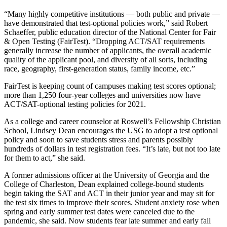
“Many highly competitive institutions — both public and private —
have demonstrated that test-optional policies work,” said Robert
Schaeffer, public education director of the National Center for Fair
& Open Testing (FairTest). “Dropping ACT/SAT requirements
generally increase the number of applicants, the overall academic
quality of the applicant pool, and diversity of all sorts, including
race, geography, first-generation status, family income, etc.”
FairTest is keeping count of campuses making test scores optional;
more than 1,250 four-year colleges and universities now have
ACT/SAT-optional testing policies for 2021.
As a college and career counselor at Roswell’s Fellowship Christian
School, Lindsey Dean encourages the USG to adopt a test optional
policy and soon to save students stress and parents possibly
hundreds of dollars in test registration fees. “It’s late, but not too late
for them to act,” she said.
A former admissions officer at the University of Georgia and the
College of Charleston, Dean explained college-bound students
begin taking the SAT and ACT in their junior year and may sit for
the test six times to improve their scores. Student anxiety rose when
spring and early summer test dates were canceled due to the
pandemic, she said. Now students fear late summer and early fall