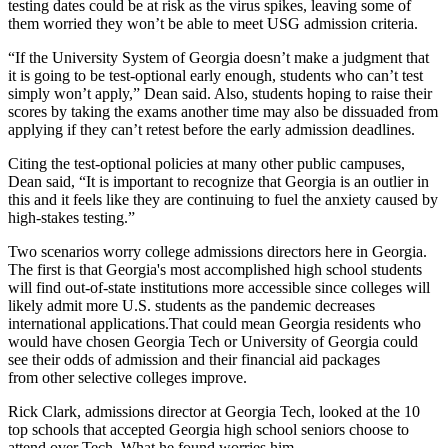
testing dates could be at risk as the virus spikes, leaving some of
them worried they won’t be able to meet USG admission criteria.
“If the University System of Georgia doesn’t make a judgment that
it is going to be test-optional early enough, students who can’t test
simply won’t apply,” Dean said. Also, students hoping to raise their
scores by taking the exams another time may also be dissuaded from
applying if they can’t retest before the early admission deadlines.
Citing the test-optional policies at many other public campuses,
Dean said, “It is important to recognize that Georgia is an outlier in
this and it feels like they are continuing to fuel the anxiety caused by
high-stakes testing.”
Two scenarios worry college admissions directors here in Georgia.
The first is that Georgia's most accomplished high school students
will find out-of-state institutions more accessible since colleges will
likely admit more U.S. students as the pandemic decreases
international applications.That could mean Georgia residents who
would have chosen Georgia Tech or University of Georgia could
see their odds of admission and their financial aid packages
from
other selective colleges improve.
Rick Clark, admissions director at Georgia Tech, looked at the 10
top schools that accepted Georgia high school seniors choose to
attend over Tech. What he found worries him.