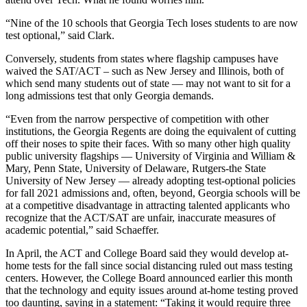
“Nine of the 10 schools that Georgia Tech loses students to are now
test optional,” said Clark.
Conversely, students from states where flagship campuses have
waived the SAT/ACT – such as New Jersey and Illinois, both of
which send many students out of state — may not want to sit for a
long admissions test that only Georgia demands.
“Even from the narrow perspective of competition with other
institutions, the Georgia Regents are doing the equivalent of cutting
off their noses to spite their faces. With so many other high quality
public university flagships — University of Virginia and William &
Mary, Penn State, University of Delaware, Rutgers-the State
University of New Jersey — already adopting test-optional policies
for fall 2021 admissions and, often, beyond, Georgia schools will be
at a competitive disadvantage in attracting talented applicants who
recognize that the ACT/SAT are unfair, inaccurate measures of
academic potential,” said Schaeffer.
In April, the ACT and College Board said they would develop at-
home tests for the fall since social distancing ruled out mass testing
centers. However, the College Board announced earlier this month
that the technology and equity issues around at-home testing proved
too daunting, saying in a statement: “Taking it would require three