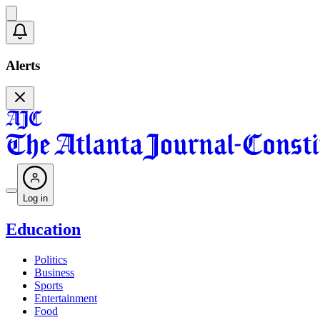
Alerts
Log in
Education
Politics
Business
Sports
Entertainment
Food