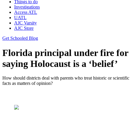
Things to do
Investigations
Access ATL
UATL
AJC Varsity
AJC Store
Get Schooled Blog
Florida principal under fire for
saying Holocaust is a ‘belief’
How should districts deal with parents who treat historic or scientific
facts as matters of opinion?