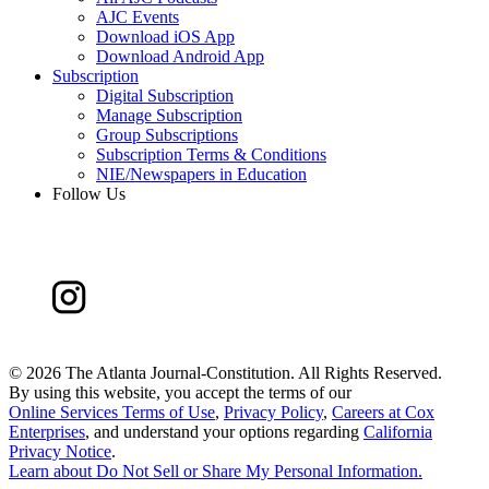
AJC Events
Download iOS App
Download Android App
Subscription
Digital Subscription
Manage Subscription
Group Subscriptions
Subscription Terms & Conditions
NIE/Newspapers in Education
Follow Us
©
2026 The Atlanta Journal-Constitution. All Rights Reserved.
By using this website, you accept the terms of our
Online Services Terms of Use
,
Privacy Policy
,
Careers at Cox
Enterprises
, and understand your options regarding
California
Privacy Notice
.
Learn about
Do Not Sell or Share My Personal Information
.