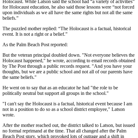
Holocaust. While Latson said the school had “a variety of activities”
for Holocaust education, he also said those lessons were “not forced
upon individuals as we all have the same rights but not all the same
beliefs.”
The puzzled mother replied: “The Holocaust is a factual, historical
event. It is not a right or a belief.”
As the Palm Beach Post reported:
But the veteran principal doubled down. "Not everyone believes the
Holocaust happened," he wrote, according to email records obtained
by The Post through a public records request. "And you have your
thoughts, but we are a public school and not all of our parents have
the same beliefs."
He went on to say that as an educator he had "the role to be
politically neutral but support all groups in the school."
"I can't say the Holocaust is a factual, historical event because I am
not in a position to do so as a school district employee," Latson
wrote.
After the mother reached out, the district talked to Latson, but issued
no formal reprimand at the time. That all changed after the Palm
Beach Post story, which provoked lots of outrage and a shift in