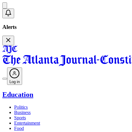
Alerts
Log in
Education
Politics
Business
Sports
Entertainment
Food