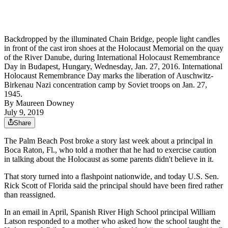
Backdropped by the illuminated Chain Bridge, people light candles
in front of the cast iron shoes at the Holocaust Memorial on the quay
of the River Danube, during International Holocaust Remembrance
Day in Budapest, Hungary, Wednesday, Jan. 27, 2016. International
Holocaust Remembrance Day marks the liberation of Auschwitz-
Birkenau Nazi concentration camp by Soviet troops on Jan. 27,
1945.
By
Maureen Downey
July 9, 2019
Share
The Palm Beach Post broke a story last week about a principal in
Boca Raton, Fl., who told a mother that he had to exercise caution
in talking about the Holocaust as some parents didn't believe in it.
That story turned into a flashpoint nationwide, and today U.S. Sen.
Rick Scott of Florida said the principal should have been fired rather
than reassigned.
In an email in April, Spanish River High School principal William
Latson responded to a mother who asked how the school taught the