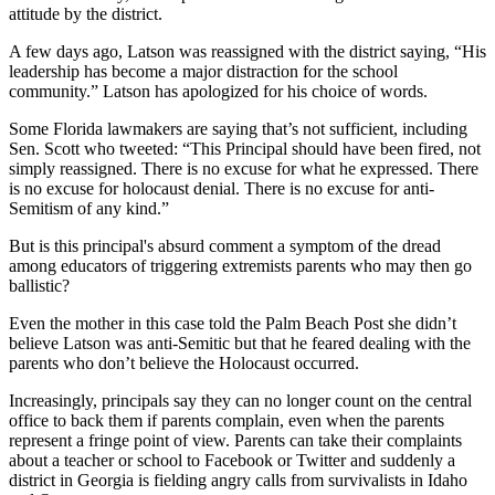
attitude by the district.
A few days ago, Latson was reassigned with the district saying, “His
leadership has become a major distraction for the school
community.” Latson has apologized for his choice of words.
Some Florida lawmakers are saying that’s not sufficient, including
Sen. Scott who tweeted: “This Principal should have been fired, not
simply reassigned. There is no excuse for what he expressed. There
is no excuse for holocaust denial. There is no excuse for anti-
Semitism of any kind.”
But is this principal's absurd comment a symptom of the dread
among educators of triggering extremists parents who may then go
ballistic?
Even the mother in this case told the Palm Beach Post she didn’t
believe Latson was anti-Semitic but that he feared dealing with the
parents who don’t believe the Holocaust occurred.
Increasingly, principals say they can no longer count on the central
office to back them if parents complain, even when the parents
represent a fringe point of view. Parents can take their complaints
about a teacher or school to Facebook or Twitter and suddenly a
district in Georgia is fielding angry calls from survivalists in Idaho