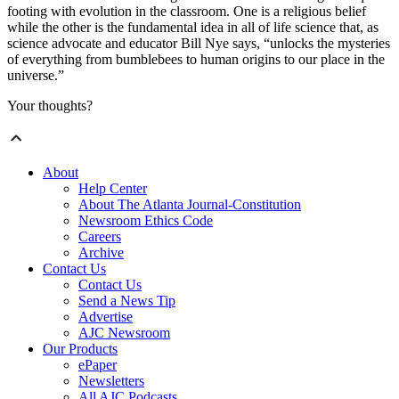
footing with evolution in the classroom. One is a religious belief
while the other is the fundamental idea in all of life science that, as
science advocate and educator Bill Nye says, “unlocks the mysteries
of everything from bumblebees to human origins to our place in the
universe.”
Your thoughts?
About
Help Center
About The Atlanta Journal-Constitution
Newsroom Ethics Code
Careers
Archive
Contact Us
Contact Us
Send a News Tip
Advertise
AJC Newsroom
Our Products
ePaper
Newsletters
All AJC Podcasts