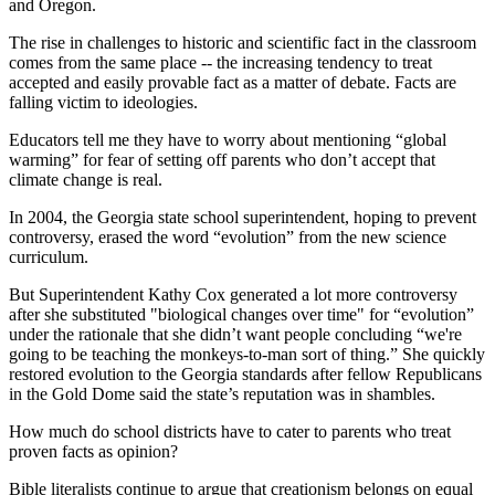
and Oregon.
The rise in challenges to historic and scientific fact in the classroom
comes from the same place -- the increasing tendency to treat
accepted and easily provable fact as a matter of debate. Facts are
falling victim to ideologies.
Educators tell me they have to worry about mentioning “global
warming” for fear of setting off parents who don’t accept that
climate change is real.
In 2004, the Georgia state school superintendent, hoping to prevent
controversy, erased the word “evolution” from the new science
curriculum.
But Superintendent Kathy Cox generated a lot more controversy
after she substituted "biological changes over time" for “evolution”
under the rationale that she didn’t want people concluding “we're
going to be teaching the monkeys-to-man sort of thing.” She quickly
restored evolution to the Georgia standards after fellow Republicans
in the Gold Dome said the state’s reputation was in shambles.
How much do school districts have to cater to parents who treat
proven facts as opinion?
Bible literalists continue to argue that creationism belongs on equal