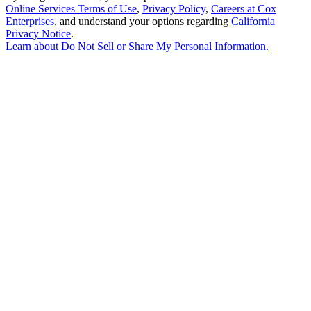
Online Services Terms of Use
,
Privacy Policy
,
Careers at Cox
Enterprises
, and understand your options regarding
California
Privacy Notice
.
Learn about
Do Not Sell or Share My Personal Information
.