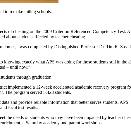
nt to remake failing schools.
ffects of cheating on the 2009 Criterion Referenced Competency Test. A
ed about students affected by teacher cheating.
tcomes,” was completed by Distinguished Professor Dr. Tim R. Sass f
 knowing exactly what APS was doing for those students still in the dis
ed – until now.”
 students through graduation.
trict implemented a 12-week accelerated academic recovery program for
nt. The program served 5,423 students.
ment data and provide reliable information that better serves students, A
nd local test results.
meet the needs of students who may have been impacted by teacher cheat
 enrichment, a Saturday academy and parent workshops.