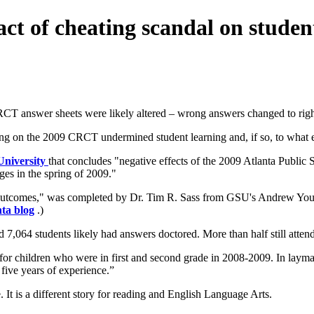
t of cheating scandal on studen
CRCT answer sheets were likely altered – wrong answers changed to righ
ring on the 2009 CRCT undermined student learning and, if so, to what e
 University
that concludes "negative effects of the 2009 Atlanta Public 
ges in the spring of 2009."
utcomes," was completed by Dr. Tim R. Sass from GSU's Andrew Young 
ta blog
.)
d 7,064 students likely had answers doctored. More than half still atte
 for children who were in first and second grade in 2008-2009. In layman
five years of experience.”
 It is a different story for reading and English Language Arts.