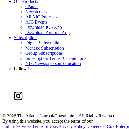
Our Products
ePaper
Newsletters
All AJC Podcasts
AJC Events
Download iOS App
Download Android App
Subscription
Digital Subscription
Manage Subscription
Group Subscriptions
Subscription Terms & Conditions
NIE/Newspapers in Education
Follow Us
©
2026 The Atlanta Journal-Constitution. All Rights Reserved.
By using this website, you accept the terms of our
Online Services Terms of Use
,
Privacy Policy
,
Careers at Cox Enterpr