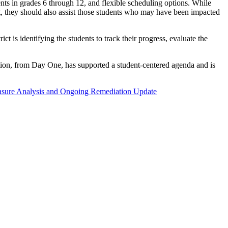
nts in grades 6 through 12, and flexible scheduling options. While
ut, they should also assist those students who may have been impacted
t is identifying the students to track their progress, evaluate the
tion, from Day One, has supported a student-centered agenda and is
ure Analysis and Ongoing Remediation Update