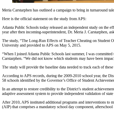
Meria Carstarphen has outlined a campaign to bring in turnaround tale
Here is the official statement on the study from APS:
Atlanta Public Schools today released an independent study on the e
year after then incoming-superintendent, Dr. Meria J. Carstarphen, ask
The study, “The Long-Run Effects of Teacher Cheating on Student Ou
University and provided to APS on May 5, 2015.
“When I joined Atlanta Public Schools last summer, I was committed to
Carstarphen. “We did not know which students may have been impact
The study will provide the baseline data needed to track each of these
According to APS records, during the 2009-2010 school year, the Dis
58 schools identified by the Governor’s Office of Student Achieveme
In an attempt to restore credibility to the District’s student achieve
adaptive assessment system to provide independent validation of state a
After 2010, APS instituted additional programs and interventions to 
(AIP) that comprises a mandatory school day component, afterschool