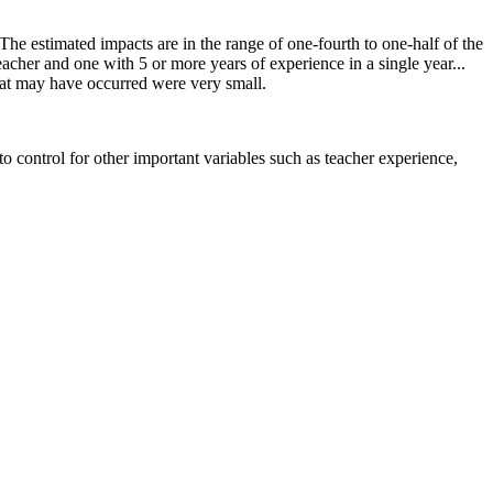
he estimated impacts are in the range of one‐fourth to one‐half of the
acher and one with 5 or more years of experience in a single year...
that may have occurred were very small.
to control for other important variables such as teacher experience,