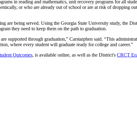
ograms in reading and mathematics, unit recovery programs for all stude
mically, or who are already out of school or are at risk of dropping o
ng are being served. Using the Georgia State University study, the Distric
ogram they need to keep them on the path to graduation.
 are supported through graduation,” Carstarphen said. “This administra
ation, where every student will graduate ready for college and career.”
Student Outcomes
, is available online, as well as the District's
CRCT Eras