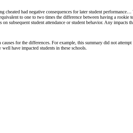
ing cheated had negative consequences for later student performance… T
quivalent to one to two times the difference between having a rookie te
ects on subsequent student attendance or student behavior. Any impacts 
ign causes for the differences. For example, this summary did not attempt 
ay well have impacted students in these schools.