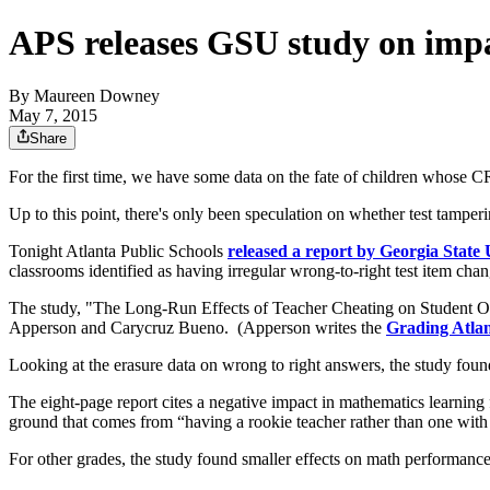
APS releases GSU study on impac
By
Maureen Downey
May 7, 2015
Share
For the first time, we have some data on the fate of children whose 
Up to this point, there's only been speculation on whether test tampe
Tonight Atlanta Public Schools
released a report by Georgia State
classrooms identified as having irregular wrong-to-right test item chan
The study, "The Long-Run Effects of Teacher Cheating on Student O
Apperson and Carycruz Bueno. (Apperson writes the
Grading Atlan
Looking at the erasure data on wrong to right answers, the study foun
The eight-page report cites a negative impact in mathematics learning
ground that comes from “having a rookie teacher rather than one with 
For other grades, the study found smaller effects on math performance.