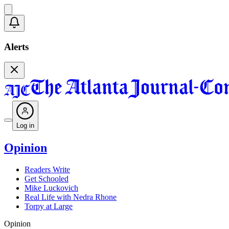
Alerts
Log in
Opinion
Readers Write
Get Schooled
Mike Luckovich
Real Life with Nedra Rhone
Torpy at Large
Opinion