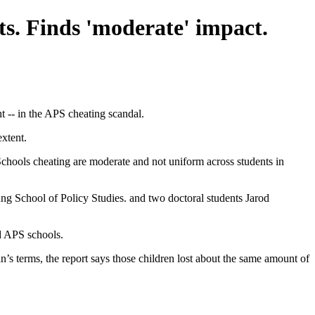
ts. Finds 'moderate' impact.
t -- in the APS cheating scandal.
xtent.
Schools cheating are moderate and not uniform across students in
School of Policy Studies. and two doctoral students Jarod
nd APS schools.
’s terms, the report says those children lost about the same amount of