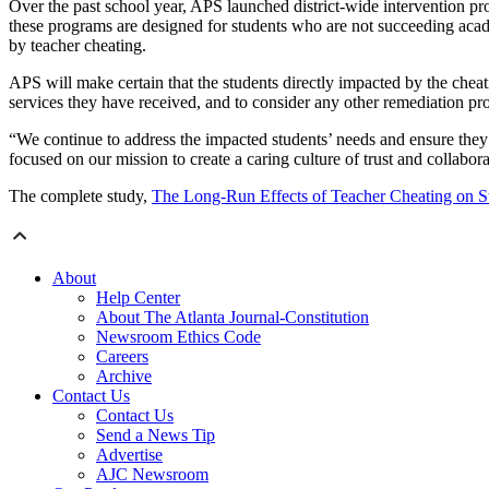
Over the past school year, APS launched district-wide intervention pr
these programs are designed for students who are not succeeding acade
by teacher cheating.
APS will make certain that the students directly impacted by the cheati
services they have received, and to consider any other remediation pr
“We continue to address the impacted students’ needs and ensure they
focused on our mission to create a caring culture of trust and collabor
The complete study,
The Long-Run Effects of Teacher Cheating on 
About
Help Center
About The Atlanta Journal-Constitution
Newsroom Ethics Code
Careers
Archive
Contact Us
Contact Us
Send a News Tip
Advertise
AJC Newsroom