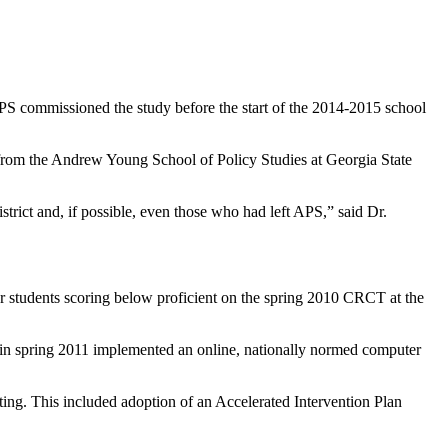
PS commissioned the study before the start of the 2014-2015 school
rom the Andrew Young School of Policy Studies at Georgia State
trict and, if possible, even those who had left APS,” said Dr.
 students scoring below proficient on the spring 2010 CRCT at the
PS, in spring 2011 implemented an online, nationally normed computer
ing. This included adoption of an Accelerated Intervention Plan