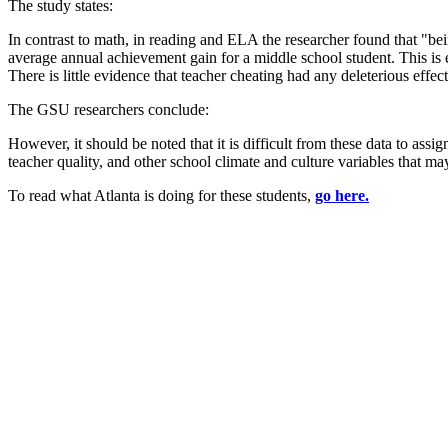
The study states:
In contrast to math, in reading and ELA the researcher found that "be
average annual achievement gain for a middle school student. This is e
There is little evidence that teacher cheating had any deleterious eff
The GSU researchers conclude:
However, it should be noted that it is difficult from these data to ass
teacher quality, and other school climate and culture variables that m
To read what Atlanta is doing for these students,
go here.