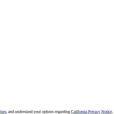
ises
, and understand your options regarding
California Privacy Notice
.